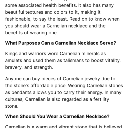
some associated health benefits. It also has many
beautiful textures and colors to it, making it
fashionable, to say the least. Read on to know when
you should wear a Carnelian necklace and the
benefits of wearing one.
What Purposes Can a Carnelian Necklace Serve?
Kings and warriors wore Carnelian minerals as
amulets and used them as talismans to boost vitality,
bravery, and strength.
Anyone can buy pieces of Carnelian jewelry due to
the stone's affordable price. Wearing Carnelian stones
as pendants allows you to carry their energy. In many
cultures, Carnelian is also regarded as a fertility
stone.
When Should You Wear a Carnelian Necklace?
Carnelian is a warm and vibrant stone that is believed