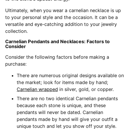
Ultimately, when you wear a carnelian necklace is up
to your personal style and the occasion. It can be a
versatile and eye-catching addition to your jewelry
collection.
Carnelian Pendants and Necklaces: Factors to
Consider
Consider the following factors before making a
purchase:
There are numerous original designs available on
the market; look for items made by hand;
Carnelian wrapped
in silver, gold, or copper.
There are no two identical Carnelian pendants
because each stone is unique, and these
pendants will never be dated. Carnelian
pendants made by hand will give your outfit a
unique touch and let you show off your style.