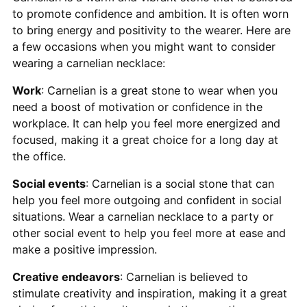
to promote confidence and ambition. It is often worn
to bring energy and positivity to the wearer. Here are
a few occasions when you might want to consider
wearing a carnelian necklace:
Work
: Carnelian is a great stone to wear when you
need a boost of motivation or confidence in the
workplace. It can help you feel more energized and
focused, making it a great choice for a long day at
the office.
Social events
: Carnelian is a social stone that can
help you feel more outgoing and confident in social
situations. Wear a carnelian necklace to a party or
other social event to help you feel more at ease and
make a positive impression.
Creative endeavors
: Carnelian is believed to
stimulate creativity and inspiration, making it a great