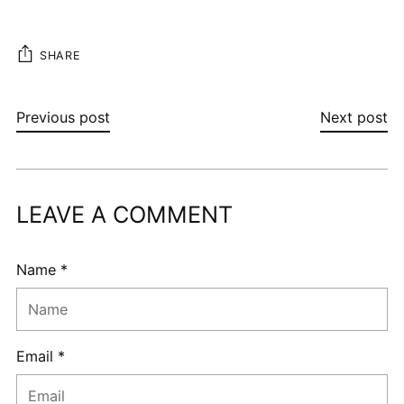
SHARE
Previous post
Next post
LEAVE A COMMENT
Name *
Email *