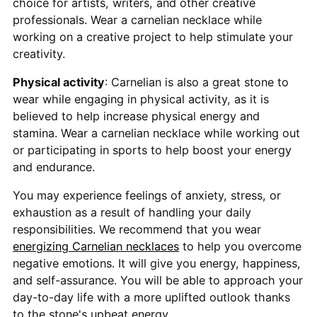
choice for artists, writers, and other creative
professionals. Wear a carnelian necklace while
working on a creative project to help stimulate your
creativity.
Physical activity
: Carnelian is also a great stone to
wear while engaging in physical activity, as it is
believed to help increase physical energy and
stamina. Wear a carnelian necklace while working out
or participating in sports to help boost your energy
and endurance.
You may experience feelings of anxiety, stress, or
exhaustion as a result of handling your daily
responsibilities. We recommend that you wear
energizing Carnelian necklaces
to help you overcome
negative emotions. It will give you energy, happiness,
and self-assurance. You will be able to approach your
day-to-day life with a more uplifted outlook thanks
to the stone's upbeat energy.