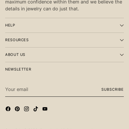
maximum confidence within them and we believe the
details in jewelry can do just that.
HELP
RESOURCES
ABOUT US
NEWSLETTER
Your
SUBSCRIBE
email