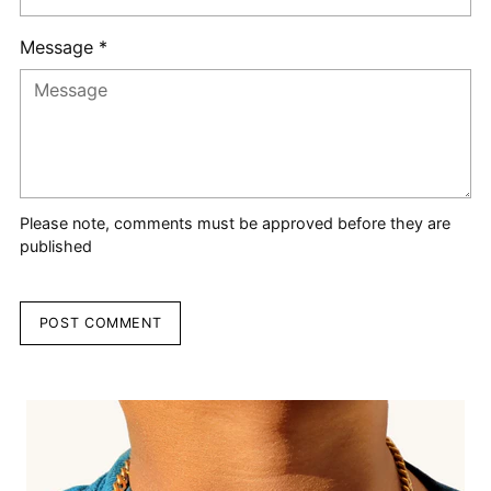
Message *
Please note, comments must be approved before they are
published
POST COMMENT