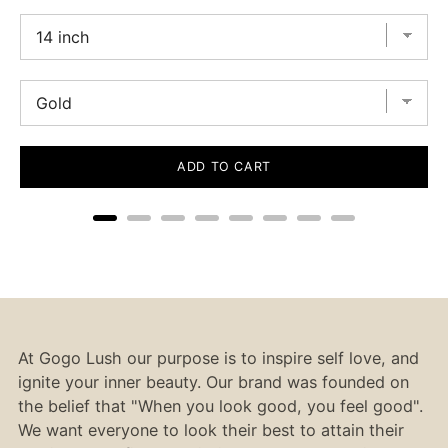
ADD TO CART
At Gogo Lush our purpose is to inspire self love, and
ignite your inner beauty. Our brand was founded on
the belief that "When you look good, you feel good".
We want everyone to look their best to attain their