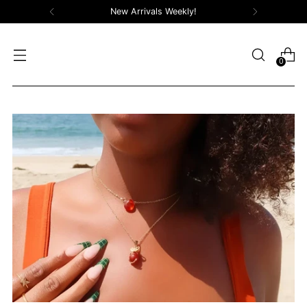
Free Shipping On Orders Over $100!
0