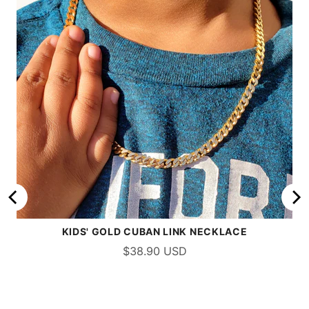
KIDS' GOLD CUBAN LINK NECKLACE
$38.90 USD