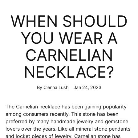
WHEN SHOULD
YOU WEAR A
CARNELIAN
NECKLACE?
By Cienna Lush
Jan 24, 2023
The Carnelian necklace has been gaining popularity
among consumers recently. This stone has been
preferred by many handmade jewelry and gemstone
lovers over the years. Like all mineral stone pendants
and locket pieces of jewelry, Carnelian stone has