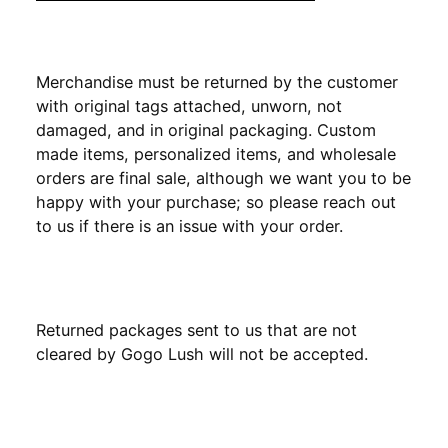
Merchandise must be returned by the customer
with original tags attached, unworn, not
damaged, and in original packaging. Custom
made items, personalized items, and wholesale
orders are final sale, although we want you to be
happy with your purchase; so please reach out
to us if there is an issue with your order.
Returned packages sent to us that are not
cleared by Gogo Lush will not be accepted.