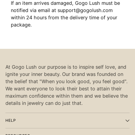
If an item arrives damaged, Gogo Lush must be
notified via email at support@gogolush.com
within 24 hours from the delivery time of your
package.
At Gogo Lush our purpose is to inspire self love, and
ignite your inner beauty. Our brand was founded on
the belief that "When you look good, you feel good".
We want everyone to look their best to attain their
maximum confidence within them and we believe the
details in jewelry can do just that.
HELP