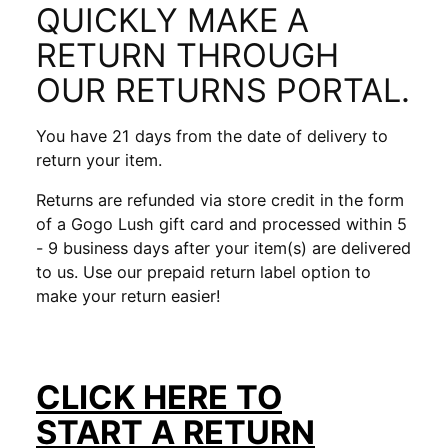
QUICKLY MAKE A
RETURN THROUGH
OUR RETURNS PORTAL.
You have 21 days from the date of delivery to
return your item.
Returns are refunded via store credit in the form
of a Gogo Lush gift card and processed within 5
- 9 business days after your item(s) are delivered
to us. Use our prepaid return label option to
make your return easier!
CLICK HERE TO
START
A RETURN