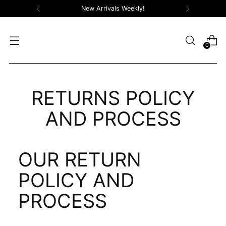
New Arrivals Weekly!
0
RETURNS POLICY
AND PROCESS
OUR RETURN
POLICY AND
PROCESS