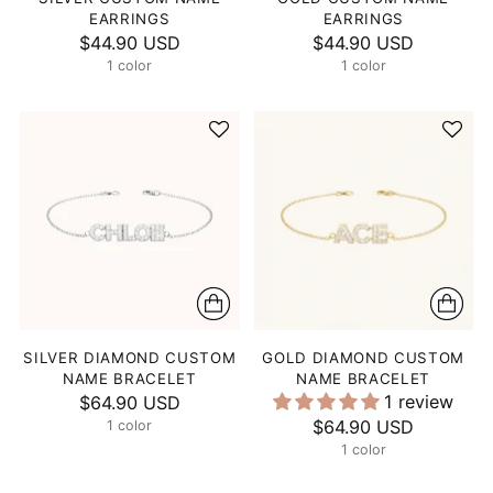
EARRINGS
EARRINGS
$44.90 USD
$44.90 USD
1 color
1 color
SILVER DIAMOND CUSTOM
GOLD DIAMOND CUSTOM
NAME BRACELET
NAME BRACELET
1 review
$64.90 USD
$64.90 USD
1 color
1 color