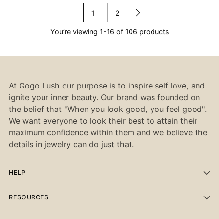
1
2
You’re viewing 1-16 of 106 products
At Gogo Lush our purpose is to inspire self love, and
ignite your inner beauty. Our brand was founded on
the belief that "When you look good, you feel good".
We want everyone to look their best to attain their
maximum confidence within them and we believe the
details in jewelry can do just that.
HELP
RESOURCES