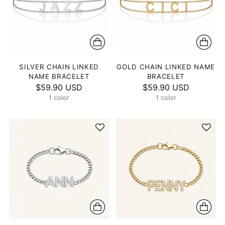
SILVER CHAIN LINKED
GOLD CHAIN LINKED NAME
NAME BRACELET
BRACELET
$59.90 USD
$59.90 USD
1 color
1 color