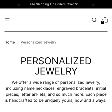
Free Shipping On Orders Over $100!
0
Home
Personalized Jewelry
PERSONALIZED
JEWELRY
We offer a wide range of personalized jewelry,
including name necklaces, engraved bracelets, initial
pieces, letter anklets, and so much more. Each piece
is handcrafted
to be uniquely yours, now and always.