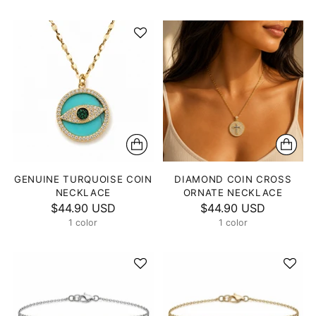
GENUINE TURQUOISE COIN
DIAMOND COIN CROSS
NECKLACE
ORNATE NECKLACE
$44.90 USD
$44.90 USD
1 color
1 color