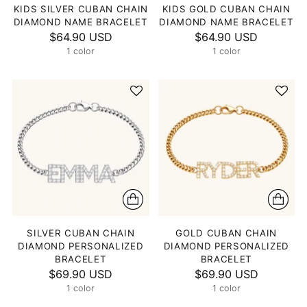
KIDS SILVER CUBAN CHAIN
KIDS GOLD CUBAN CHAIN
DIAMOND NAME BRACELET
DIAMOND NAME BRACELET
$64.90 USD
$64.90 USD
1 color
1 color
SILVER CUBAN CHAIN
GOLD CUBAN CHAIN
DIAMOND PERSONALIZED
DIAMOND PERSONALIZED
BRACELET
BRACELET
$69.90 USD
$69.90 USD
1 color
1 color