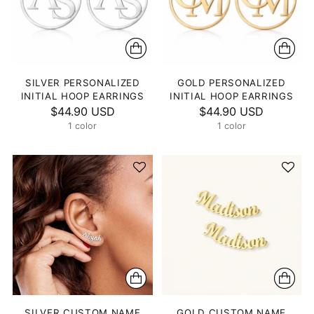
SILVER PERSONALIZED
GOLD PERSONALIZED
INITIAL HOOP EARRINGS
INITIAL HOOP EARRINGS
$44.90 USD
$44.90 USD
1 color
1 color
SILVER CUSTOM NAME
GOLD CUSTOM NAME