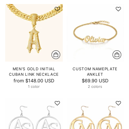
MEN'S GOLD INITIAL
CUSTOM NAMEPLATE
CUBAN LINK NECKLACE
ANKLET
from
$148.00 USD
$69.90 USD
1 color
2 colors