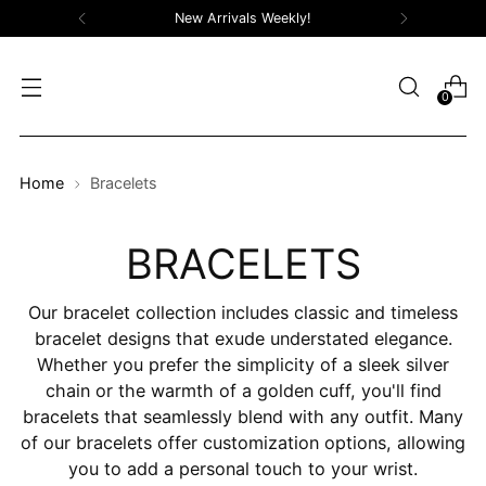
New Arrivals Weekly!
0
Home
Bracelets
BRACELETS
Our bracelet collection includes classic and timeless
bracelet designs that exude understated elegance.
Whether you prefer the simplicity of a sleek silver
chain or the warmth of a golden cuff, you'll find
bracelets that seamlessly blend with any outfit. Many
of our bracelets offer customization options, allowing
you to add a personal touch to your wrist.