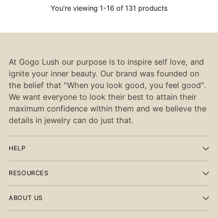
You’re viewing 1-16 of 131 products
At Gogo Lush our purpose is to inspire self love, and
ignite your inner beauty. Our brand was founded on
the belief that "When you look good, you feel good".
We want everyone to look their best to attain their
maximum confidence within them and we believe the
details in jewelry can do just that.
HELP
RESOURCES
ABOUT US