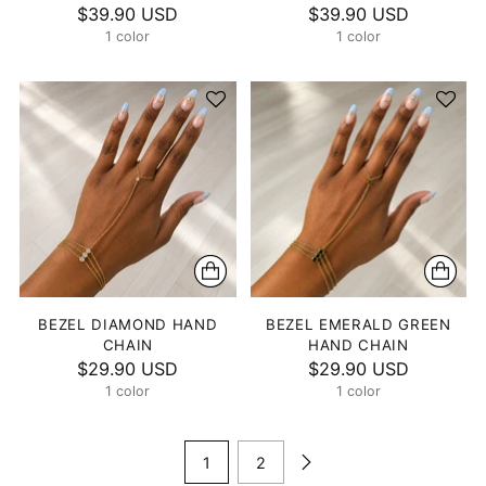
$39.90 USD
$39.90 USD
1 color
1 color
BEZEL DIAMOND HAND
BEZEL EMERALD GREEN
CHAIN
HAND CHAIN
$29.90 USD
$29.90 USD
1 color
1 color
1
2