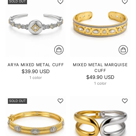
SOLD OUT
ARYA MIXED METAL CUFF
MIXED METAL MARQUISE
CUFF
$39.90 USD
$49.90 USD
1 color
1 color
SOLD OUT