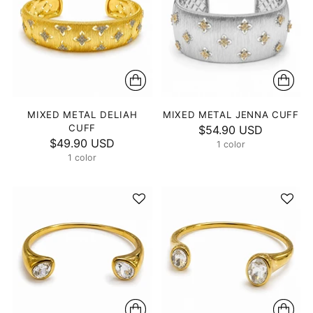
MIXED METAL DELIAH
MIXED METAL JENNA CUFF
CUFF
$54.90 USD
$49.90 USD
1 color
1 color