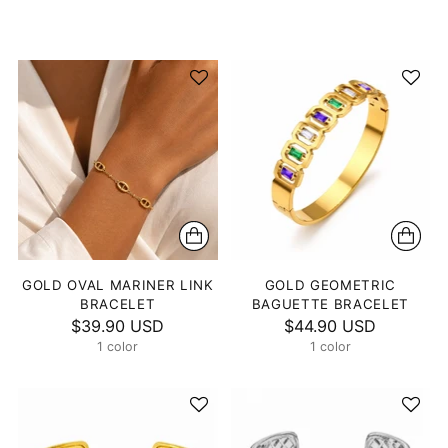
GOLD OVAL MARINER LINK
GOLD GEOMETRIC
BRACELET
BAGUETTE BRACELET
$39.90 USD
$44.90 USD
1 color
1 color