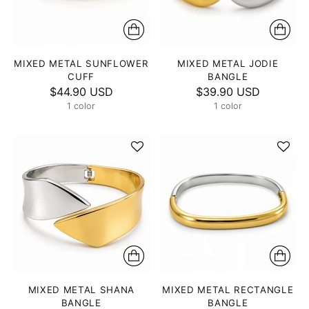
MIXED METAL SUNFLOWER
MIXED METAL JODIE
CUFF
BANGLE
$44.90 USD
$39.90 USD
1 color
1 color
MIXED METAL SHANA
MIXED METAL RECTANGLE
BANGLE
BANGLE