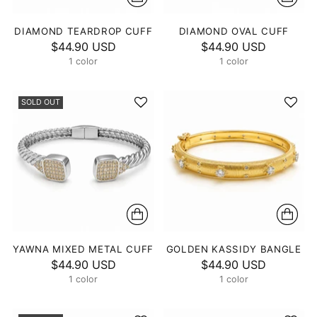
DIAMOND TEARDROP CUFF
DIAMOND OVAL CUFF
$44.90 USD
$44.90 USD
1 color
1 color
SOLD OUT
YAWNA MIXED METAL CUFF
GOLDEN KASSIDY BANGLE
$44.90 USD
$44.90 USD
1 color
1 color