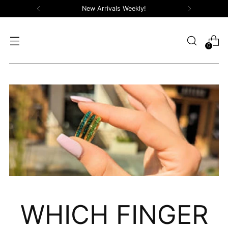
New Arrivals Weekly!
0
WHICH FINGER