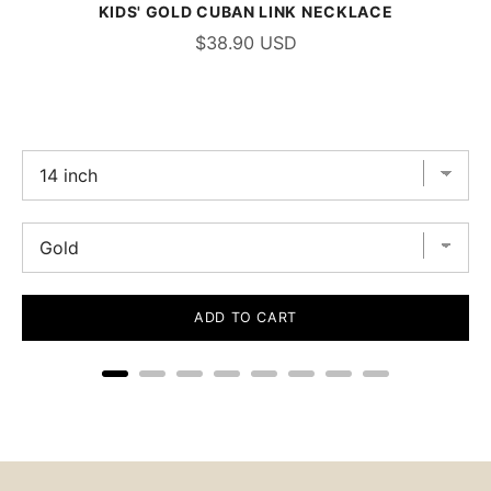
KIDS' GOLD CUBAN LINK NECKLACE
$38.90 USD
ADD TO CART