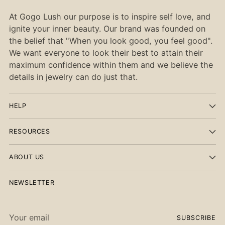
At Gogo Lush our purpose is to inspire self love, and
ignite your inner beauty. Our brand was founded on
the belief that "When you look good, you feel good".
We want everyone to look their best to attain their
maximum confidence within them and we believe the
details in jewelry can do just that.
HELP
RESOURCES
ABOUT US
NEWSLETTER
Your
SUBSCRIBE
email