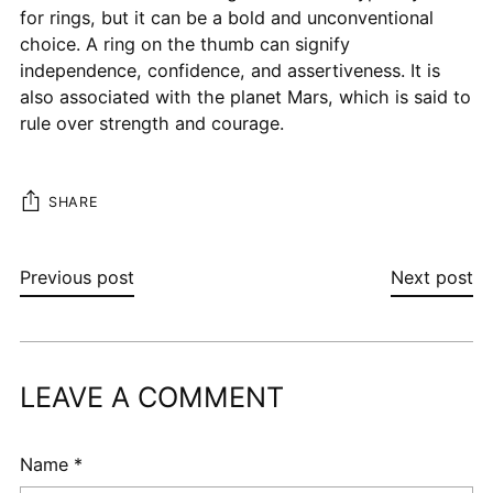
for rings, but it can be a bold and unconventional
choice. A ring on the thumb can signify
independence, confidence, and assertiveness. It is
also associated with the planet Mars, which is said to
rule over strength and courage.
SHARE
Previous post
Next post
LEAVE A COMMENT
Name *