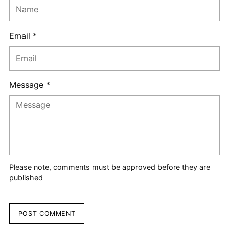
Email *
Message *
Please note, comments must be approved before they are
published
POST COMMENT