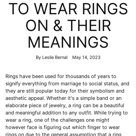
TO WEAR RINGS
ON & THEIR
MEANINGS
By Leslie Bernal
May 14, 2023
Rings have been used for thousands of years to
signify everything from marriage to social status, and
they are still popular today for their symbolism and
aesthetic appeal. Whether it's a simple band or an
elaborate piece of jewelry, a ring can be a beautiful
and meaningful addition to any outfit. While trying to
wear a ring, one of the challenges one might
however face is figuring out which finger to wear
rings on due to the general assumption that a ring