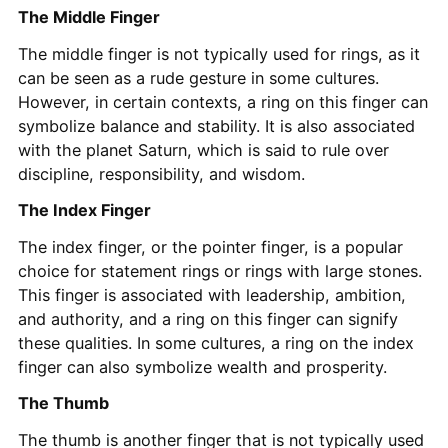
The Middle Finger
The middle finger is not typically used for rings, as it
can be seen as a rude gesture in some cultures.
However, in certain contexts, a ring on this finger can
symbolize balance and stability. It is also associated
with the planet Saturn, which is said to rule over
discipline, responsibility, and wisdom.
The Index Finger
The index finger, or the pointer finger, is a popular
choice for statement rings or rings with large stones.
This finger is associated with leadership, ambition,
and authority, and a ring on this finger can signify
these qualities. In some cultures, a ring on the index
finger can also symbolize wealth and prosperity.
The Thumb
The thumb is another finger that is not typically used