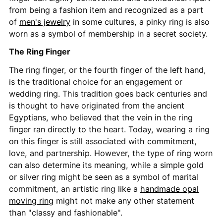
from being a fashion item and recognized as a part
of
men's jewelry
in some cultures, a pinky ring is also
worn as a symbol of membership in a secret society.
The Ring Finger
The ring finger, or the fourth finger of the left hand,
is the traditional choice for an engagement or
wedding ring. This tradition goes back centuries and
is thought to have originated from the ancient
Egyptians, who believed that the vein in the ring
finger ran directly to the heart. Today, wearing a ring
on this finger is still associated with commitment,
love, and partnership. However, the type of ring worn
can also determine its meaning, while a simple gold
or silver ring might be seen as a symbol of marital
commitment, an artistic ring like a
handmade opal
moving ring
might not make any other statement
than "classy and fashionable".