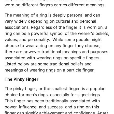
worn on different fingers carries different meanings.
The meaning of a ring is deeply personal and can
vary widely depending on cultural and personal
associations. Regardless of the finger it is worn on, a
ring can be a powerful symbol of the wearer's beliefs,
values, and personality. While some people might
choose to wear a ring on any finger they choose,
there are however traditional meanings and purposes
associated with wearing rings on specific fingers.
Listed below are some traditional beliefs and
meanings of wearing rings on a particle finger.
The Pinky Finger
The pinky finger, or the smallest finger, is a popular
choice for men's rings, especially for signet rings.
This finger has been traditionally associated with
power, influence, and success, and a ring on this
finger can signify achievement and confidence. Apart