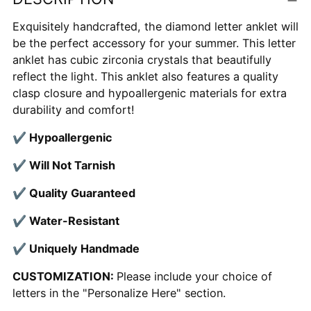
to
your
Exquisitely handcrafted, the diamond letter anklet will
cart
be the perfect accessory for your summer. This letter
anklet has cubic zirconia crystals that beautifully
reflect the light. This anklet also features a quality
clasp closure and hypoallergenic materials for extra
durability and comfort!
✔
Hypoallergenic
✔
Will Not Tarnish
✔
Quality Guaranteed
✔
Water-Resistant
✔
Uniquely Handmade
CUSTOMIZATION:
Please include your choice of
letters in the "Personalize Here" section.