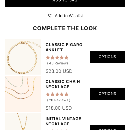
ADD TO BAG
Add to Wishlist
COMPLETE THE LOOK
CLASSIC FIGARO
ANKLET
OPTIONS
(
43
Reviews
)
$28.00 USD
CLASSIC CHAIN
NECKLACE
OPTIONS
(
20
Reviews
)
$18.00 USD
INITIAL VINTAGE
NECKLACE