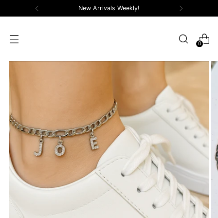
New Arrivals Weekly!
0