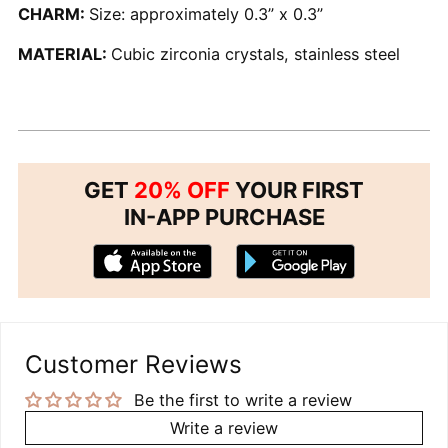
CHARM:
Size: approximately 0.3” x 0.3”
MATERIAL:
Cubic zirconia crystals, stainless steel
GET
20% OFF
YOUR FIRST
IN-APP PURCHASE
Customer Reviews
Be the first to write a review
Write a review