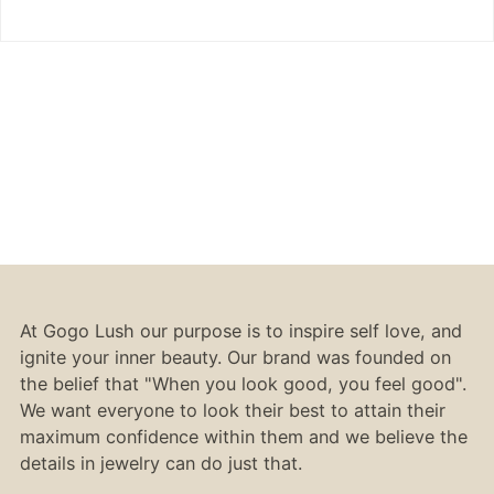
At Gogo Lush our purpose is to inspire self love, and
ignite your inner beauty. Our brand was founded on
the belief that "When you look good, you feel good".
We want everyone to look their best to attain their
maximum confidence within them and we believe the
details in jewelry can do just that.