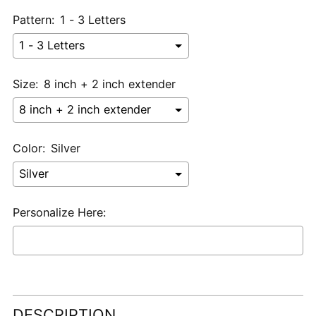
Pattern:
1 - 3 Letters
Size:
8 inch + 2 inch extender
Color:
Silver
Personalize Here:
Selection will add
$0.00 USD
to the price
Adding
product
DESCRIPTION