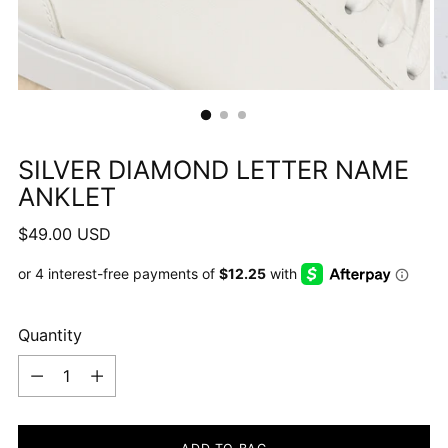
SILVER DIAMOND LETTER NAME
ANKLET
Regular
$49.00 USD
price
Quantity
Quantity