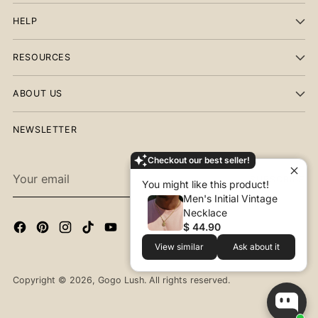
HELP
RESOURCES
ABOUT US
NEWSLETTER
Checkout our best seller!
Your
SUBSCRIBE
You might like this product!
email
Men's Initial Vintage
Necklace
$ 44.90
View similar
Ask about it
Copyright © 2026,
Gogo Lush
. All rights reserved.