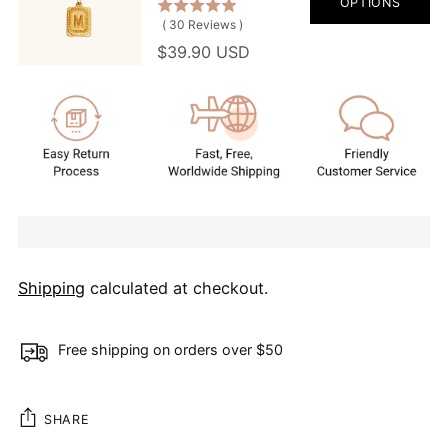
OPTIONS
(
30
Reviews
)
$39.90 USD
Shipping
calculated at checkout.
Free shipping on orders over $50
SHARE