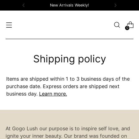
New Arrivals Weekly!
0
Shipping policy
Items are shipped within 1 to 3 business days of the
purchase date. Express orders are shipped next
business day.
Learn more.
At Gogo Lush our purpose is to inspire self love, and
ignite your inner beauty. Our brand was founded on