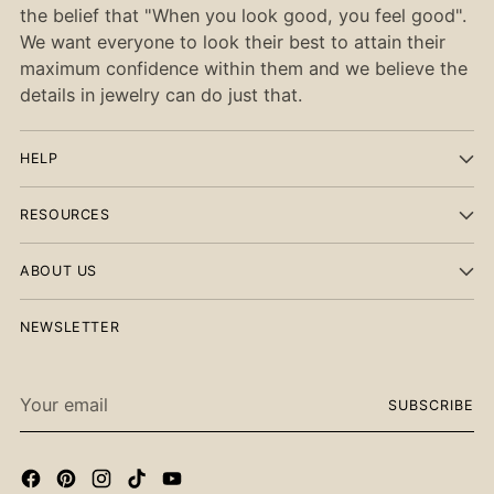
the belief that "When you look good, you feel good".
We want everyone to look their best to attain their
maximum confidence within them and we believe the
details in jewelry can do just that.
HELP
RESOURCES
ABOUT US
NEWSLETTER
Your
SUBSCRIBE
email