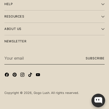
HELP
RESOURCES
ABOUT US
NEWSLETTER
Your
SUBSCRIBE
email
Checkout our best seller!
Copyright © 2026,
Gogo Lush
. All rights reserved.
You might like this product!
Men's Steel Letter
Necklace