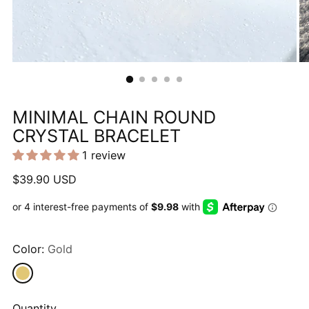
MINIMAL CHAIN ROUND
CRYSTAL BRACELET
1 review
Regular
$39.90 USD
price
Color:
Gold
Quantity