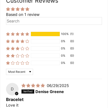
Customer Reviews
Based on 1 review
100%
(1)
0%
(0)
0%
(0)
0%
(0)
0%
(0)
Sort by
06/29/2025
D
Denise Greene
Bracelet
Love it