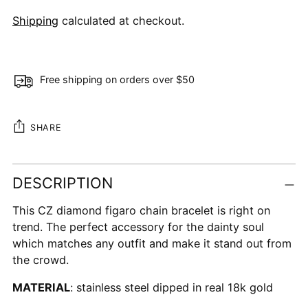
Shipping
calculated at checkout.
Free shipping on orders over $50
SHARE
Adding
DESCRIPTION
product
to
This CZ diamond figaro chain bracelet is right on
your
trend. The perfect accessory for the dainty soul
cart
which matches any outfit and make it stand out from
the crowd.
MATERIAL
: stainless steel dipped in real 18k gold