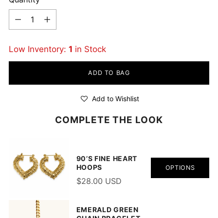
Quantity
Low Inventory:
1
in Stock
ADD TO BAG
Add to Wishlist
COMPLETE THE LOOK
90’S FINE HEART
HOOPS
OPTIONS
$28.00 USD
EMERALD GREEN