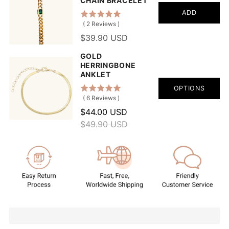
CHAIN BRACELET
ADD
(
2
Reviews
)
$39.90 USD
GOLD
HERRINGBONE
ANKLET
OPTIONS
(
6
Reviews
)
$44.00 USD
$49.90 USD