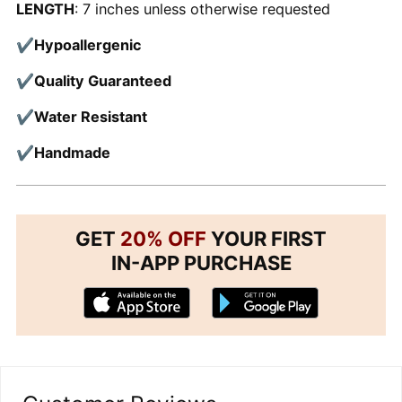
LENGTH
: 7 inches unless otherwise requested
✔
Hypoallergenic
✔
Quality Guaranteed
✔
Water Resistant
✔
Handmade
GET
20% OFF
YOUR FIRST
IN-APP PURCHASE