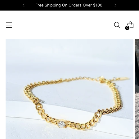
Free Shipping On Orders Over $100!
0