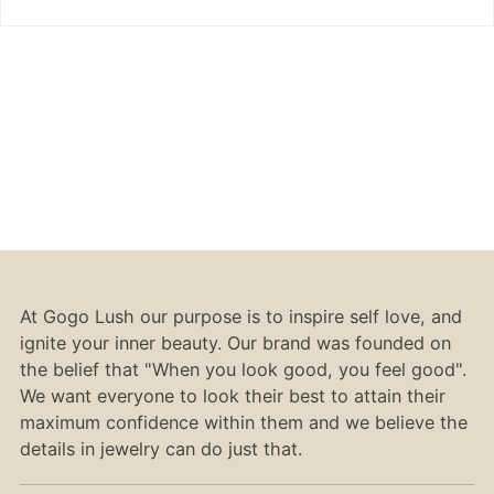
At Gogo Lush our purpose is to inspire self love, and
ignite your inner beauty. Our brand was founded on
the belief that "When you look good, you feel good".
We want everyone to look their best to attain their
maximum confidence within them and we believe the
details in jewelry can do just that.