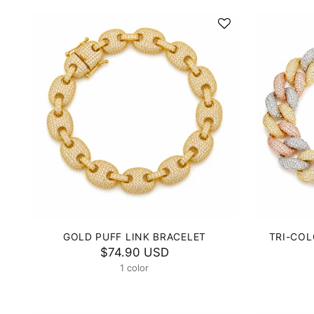
GOLD PUFF LINK BRACELET
TRI-COL
$74.90 USD
1 color