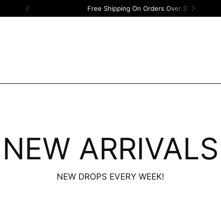
Free Shipping On Orders Over $100!
NEW ARRIVALS
NEW DROPS EVERY WEEK!