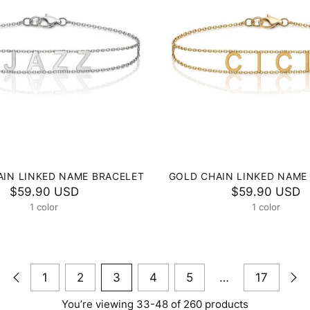
AIN LINKED NAME BRACELET
GOLD CHAIN LINKED NAME
$59.90 USD
$59.90 USD
1 color
1 color
1
2
3
4
5
…
17
You’re viewing 33-48 of 260 products