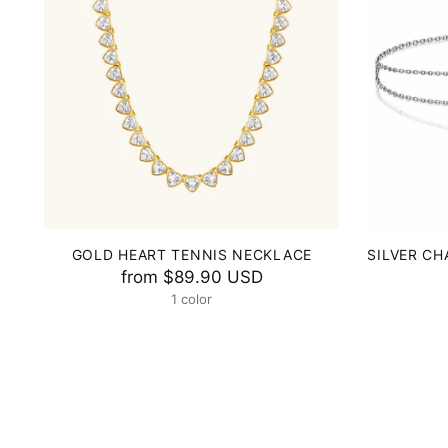
GOLD HEART TENNIS NECKLACE
SILVER CH
from
$89.90 USD
1 color