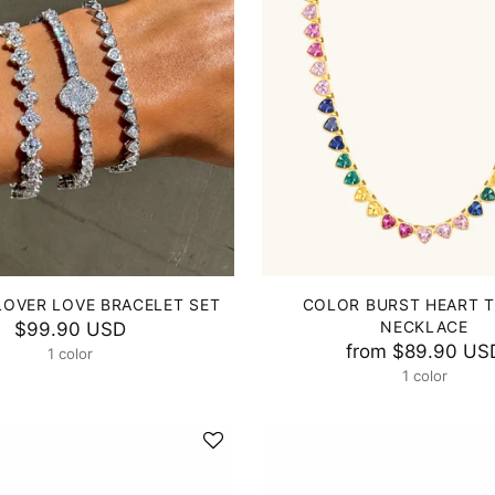
LOVER LOVE BRACELET SET
COLOR BURST HEART 
NECKLACE
$99.90 USD
from
$89.90 US
1 color
1 color