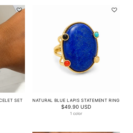
CELET SET
NATURAL BLUE LAPIS STATEMENT RING
$49.90 USD
1 color