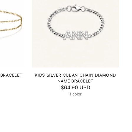
 BRACELET
KIDS SILVER CUBAN CHAIN DIAMOND
NAME BRACELET
$64.90 USD
1 color