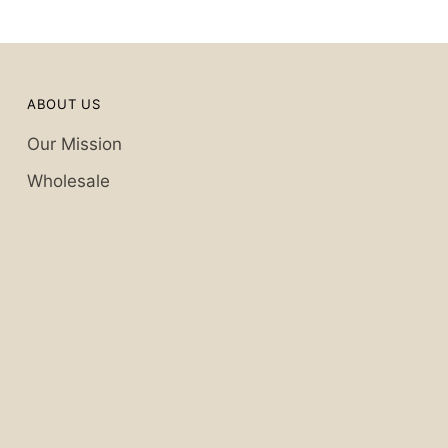
ABOUT US
Our Mission
Wholesale