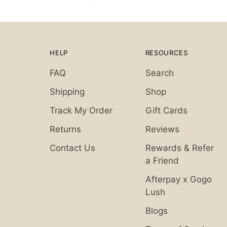
HELP
RESOURCES
FAQ
Search
Shipping
Shop
Track My Order
Gift Cards
Returns
Reviews
Contact Us
Rewards & Refer
a Friend
Afterpay x Gogo
Lush
Blogs