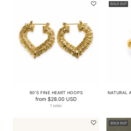
SOLD OUT
90’S FINE HEART HOOPS
NATURAL 
from
$28.00 USD
1 color
SOLD OUT