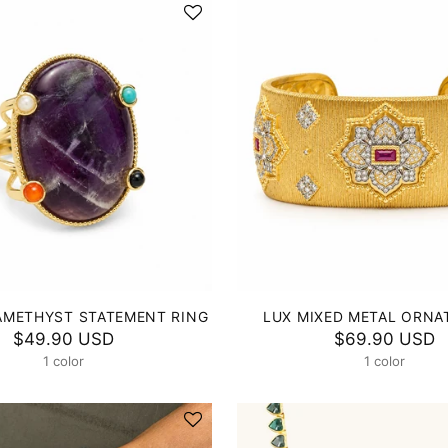
AMETHYST STATEMENT RING
LUX MIXED METAL ORNA
$49.90 USD
$69.90 USD
1 color
1 color