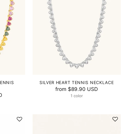
TENNIS
SILVER HEART TENNIS NECKLACE
from
$89.90 USD
D
1 color