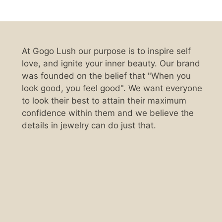
At Gogo Lush our purpose is to inspire self
love, and ignite your inner beauty. Our brand
was founded on the belief that "When you
look good, you feel good". We want everyone
to look their best to attain their maximum
confidence within them and we believe the
details in jewelry can do just that.