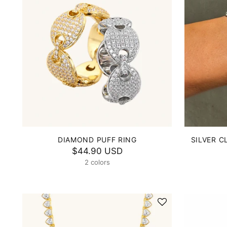
DIAMOND PUFF RING
SILVER C
$44.90 USD
2 colors