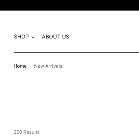
SHOP
ABOUT US
Home
New Arrivals
260 Results