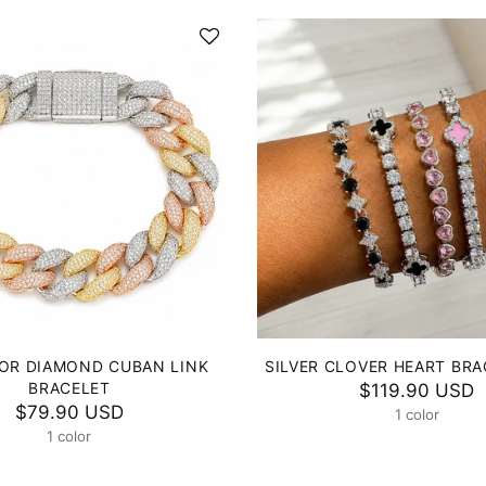
OR DIAMOND CUBAN LINK
SILVER CLOVER HEART BRA
BRACELET
$119.90 USD
$79.90 USD
1 color
1 color