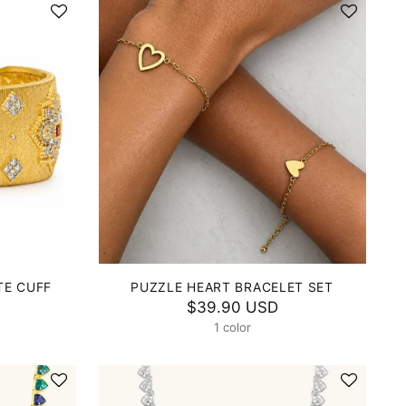
TE CUFF
PUZZLE HEART BRACELET SET
$39.90 USD
1 color