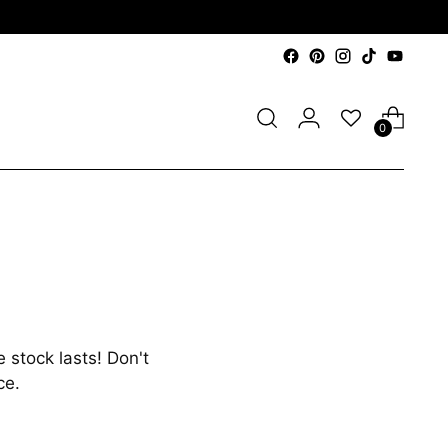
0
 stock lasts! Don't
ce.