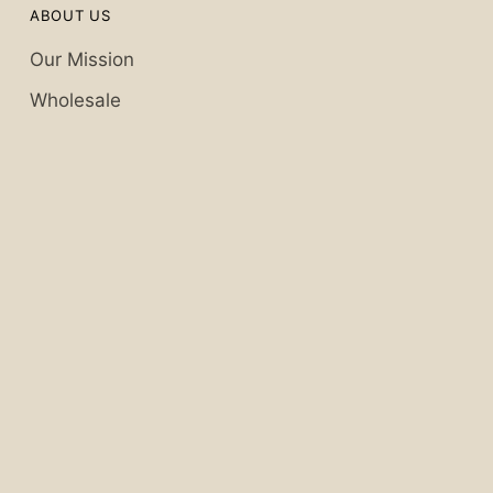
ABOUT US
Our Mission
Wholesale