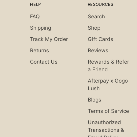
HELP
RESOURCES
FAQ
Search
Shipping
Shop
Track My Order
Gift Cards
Returns
Reviews
Contact Us
Rewards & Refer
a Friend
Afterpay x Gogo
Lush
Blogs
Terms of Service
Unauthorized
Transactions &