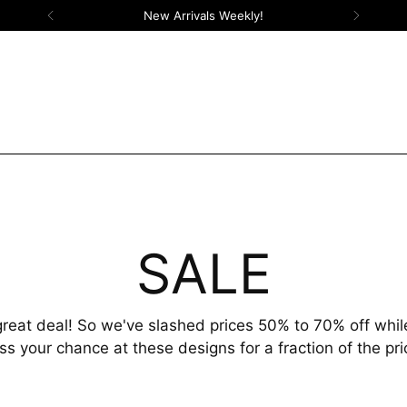
New Arrivals Weekly!
SALE
reat deal! So we've slashed prices 50% to 70% off while
ss your chance at these designs for a fraction of the pri