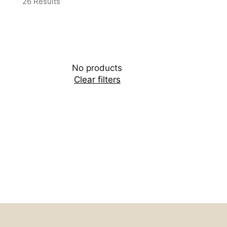
26 Results
No products
Clear filters