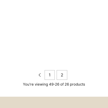
1
2
You’re viewing 49-26 of 26 products