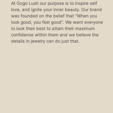
At Gogo Lush our purpose is to inspire self
love, and ignite your inner beauty. Our brand
was founded on the belief that "When you
look good, you feel good". We want everyone
to look their best to attain their maximum
confidence within them and we believe the
details in jewelry can do just that.
Scan the QR code below.