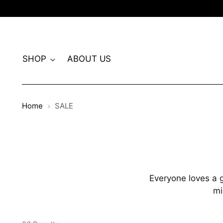
SHOP
ABOUT US
Home
SALE
Everyone loves a g
mi