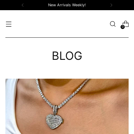
New Arrivals Weekly!
0
BLOG