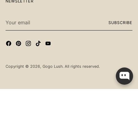
NEWSLETTER
Your
SUBSCRIBE
email
Copyright © 2026,
Gogo Lush
. All rights reserved.