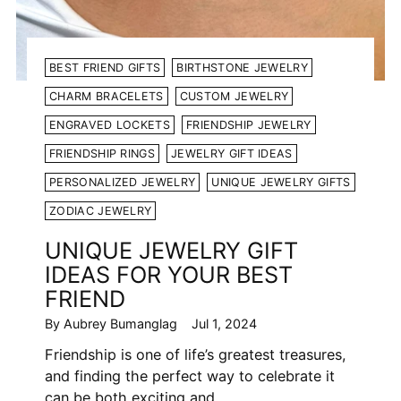
BEST FRIEND GIFTS
BIRTHSTONE JEWELRY
CHARM BRACELETS
CUSTOM JEWELRY
ENGRAVED LOCKETS
FRIENDSHIP JEWELRY
FRIENDSHIP RINGS
JEWELRY GIFT IDEAS
PERSONALIZED JEWELRY
UNIQUE JEWELRY GIFTS
ZODIAC JEWELRY
UNIQUE JEWELRY GIFT
IDEAS FOR YOUR BEST
FRIEND
By Aubrey Bumanglag
Jul 1, 2024
Friendship is one of life’s greatest treasures,
and finding the perfect way to celebrate it
can be both exciting and...