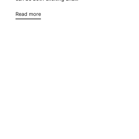
Read more