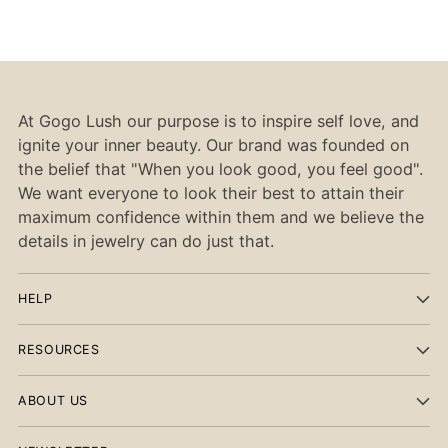
At Gogo Lush our purpose is to inspire self love, and
ignite your inner beauty. Our brand was founded on
the belief that "When you look good, you feel good".
We want everyone to look their best to attain their
maximum confidence within them and we believe the
details in jewelry can do just that.
HELP
RESOURCES
ABOUT US