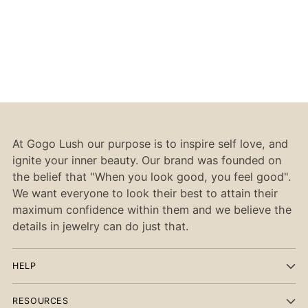
At Gogo Lush our purpose is to inspire self love, and
ignite your inner beauty. Our brand was founded on
the belief that "When you look good, you feel good".
We want everyone to look their best to attain their
maximum confidence within them and we believe the
details in jewelry can do just that.
HELP
RESOURCES