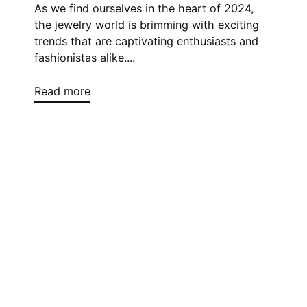
As we find ourselves in the heart of 2024,
the jewelry world is brimming with exciting
trends that are captivating enthusiasts and
fashionistas alike....
Read more