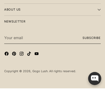
ABOUT US
NEWSLETTER
Your
SUBSCRIBE
email
Copyright © 2026,
Gogo Lush
. All rights reserved.