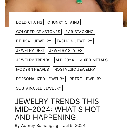
BOLD CHAINS
CHUNKY CHAINS
COLORED GEMSTONES
EAR STACKING
ETHICAL JEWELRY
FASHION JEWELRY
JEWELRY DESI
JEWELRY STYLES
JEWELRY TRENDS
MID 2024
MIXED METALS
MODERN PEARLS
NOSTALGIC JEWELRY
PERSONALIZED JEWELRY
RETRO JEWELRY
SUSTAINABLE JEWELRY
JEWELRY TRENDS THIS
MID-2024: WHAT'S HOT
AND HAPPENING!
By Aubrey Bumanglag
Jul 9, 2024