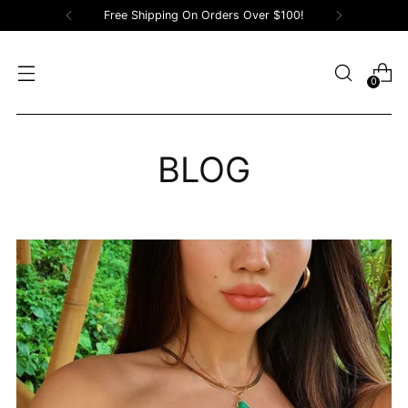
Free Shipping On Orders Over $100!
0
BLOG