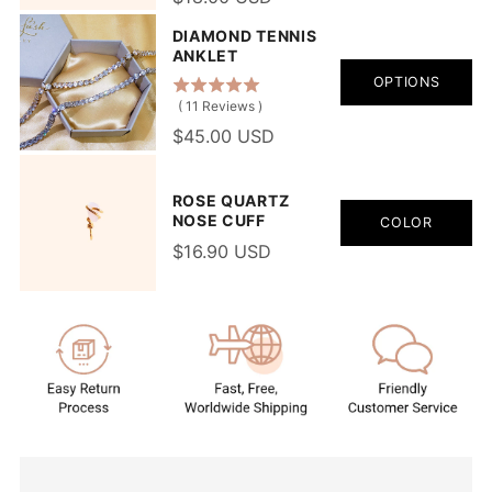
DIAMOND TENNIS
ANKLET
OPTIONS
(
11
Reviews
)
$45.00 USD
ROSE QUARTZ
NOSE CUFF
COLOR
$16.90 USD