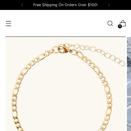
Free Shipping On Orders Over $100!
0