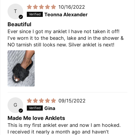
10/16/2022
T
Teonna Alexander
Beautiful
Ever since I got my anklet I have not taken it off!
I've worn it to the beach, lake and in the shower &
NO tarnish still looks new. Silver anklet is next!
09/15/2022
G
Gina
Made Me love Anklets
This is my first anklet ever and now I am hooked.
I received it nearly a month ago and haven't