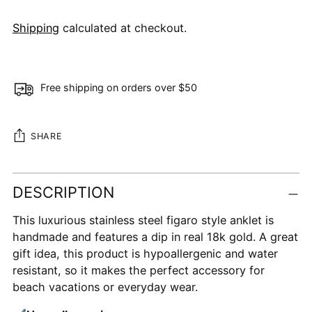
Shipping
calculated at checkout.
Free shipping on orders over $50
SHARE
Adding
DESCRIPTION
product
to
This luxurious stainless steel figaro style anklet is
your
handmade and features a dip in real 18k gold. A great
cart
gift idea, this product is hypoallergenic and water
resistant, so it makes the perfect accessory for
beach vacations or everyday wear.