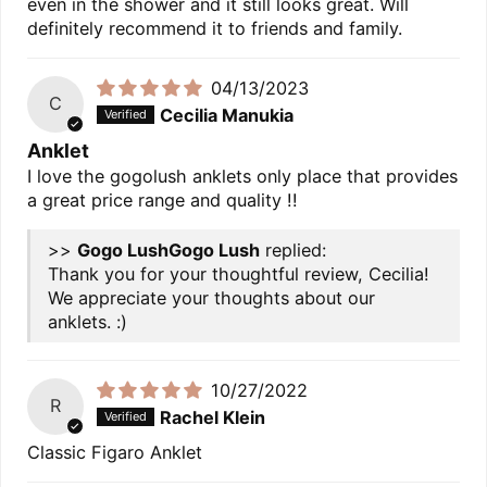
even in the shower and it still looks great. Will
definitely recommend it to friends and family.
04/13/2023
C
Cecilia Manukia
Anklet
I love the gogolush anklets only place that provides
a great price range and quality !!
>>
Gogo Lush
replied:
Thank you for your thoughtful review, Cecilia!
We appreciate your thoughts about our
anklets. :)
10/27/2022
R
Rachel Klein
Classic Figaro Anklet