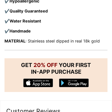
✔Hypoallergenic
✔Quality Guaranteed
✔Water Resistant
✔Handmade
MATERIAL
: Stainless steel dipped in real 18k gold
GET
20% OFF
YOUR FIRST
IN-APP PURCHASE
Customer Reviews