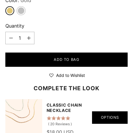
Color:
Gold
Quantity
Quantity
ADD TO BAG
Add to Wishlist
COMPLETE THE LOOK
CLASSIC CHAIN
NECKLACE
OPTIONS
(
20
Reviews
)
$18.00 USD