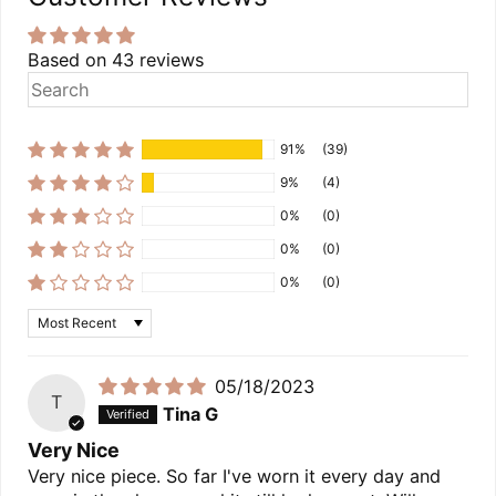
Based on 43 reviews
91%
(39)
9%
(4)
0%
(0)
0%
(0)
0%
(0)
Sort by
05/18/2023
T
Tina G
Very Nice
Very nice piece. So far I've worn it every day and