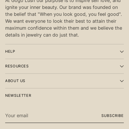
At Gogo Lush our purpose is to inspire self love, and
ignite your inner beauty. Our brand was founded on
the belief that "When you look good, you feel good".
We want everyone to look their best to attain their
maximum confidence within them and we believe the
details in jewelry can do just that.
HELP
RESOURCES
ABOUT US
NEWSLETTER
Your
SUBSCRIBE
email