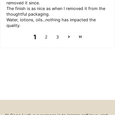
removed it since.
The finish is as nice as when I removed it from the
thoughtful packaging.
Water, lotions, oils...nothing has impacted the
quality.
1
2
3