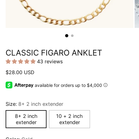
CLASSIC FIGARO ANKLET
43 reviews
Regular
$28.00 USD
price
Size:
8+ 2 inch extender
8+ 2 inch
10 + 2 inch
extender
extender