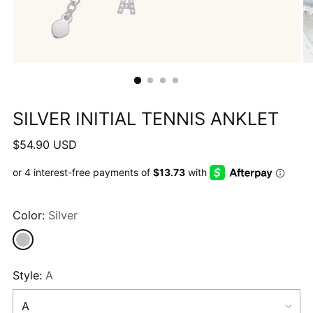
SILVER INITIAL TENNIS ANKLET
Regular
$54.90 USD
price
Color:
Silver
Style:
A