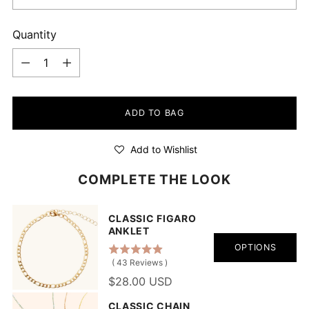
Quantity
Quantity
ADD TO BAG
Add to Wishlist
COMPLETE THE LOOK
CLASSIC FIGARO
ANKLET
OPTIONS
(
43
Reviews
)
$28.00 USD
CLASSIC CHAIN