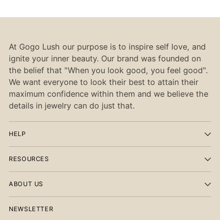
At Gogo Lush our purpose is to inspire self love, and
ignite your inner beauty. Our brand was founded on
the belief that "When you look good, you feel good".
We want everyone to look their best to attain their
maximum confidence within them and we believe the
details in jewelry can do just that.
HELP
RESOURCES
ABOUT US
NEWSLETTER