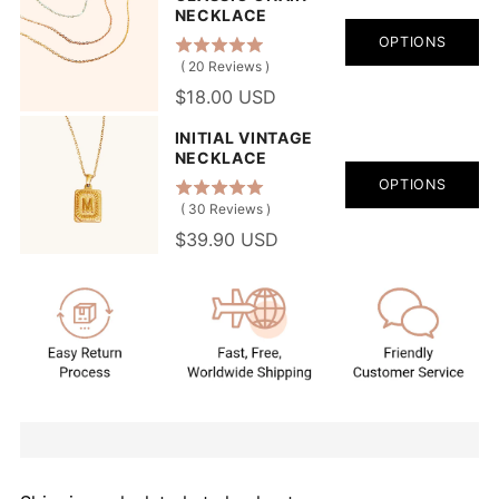
NECKLACE
OPTIONS
(
20
Reviews
)
$18.00 USD
INITIAL VINTAGE
NECKLACE
OPTIONS
(
30
Reviews
)
$39.90 USD