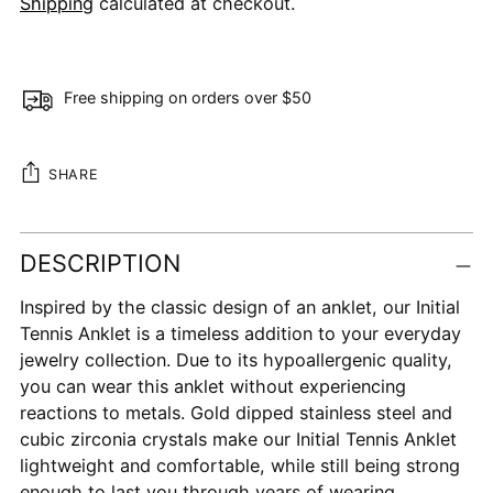
Shipping
calculated at checkout.
Free shipping on orders over $50
SHARE
Adding
DESCRIPTION
product
to
Inspired by the classic design of an anklet, our Initial
your
Tennis Anklet is a timeless addition to your everyday
cart
jewelry collection. Due to its hypoallergenic quality,
you can wear this anklet without experiencing
reactions to metals. Gold dipped stainless steel and
cubic zirconia crystals make our Initial Tennis Anklet
lightweight and comfortable, while still being strong
enough to last you through years of wearing.