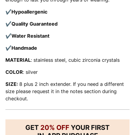
✔
Hypoallergenic
✔
Quality Guaranteed
✔
Water Resistant
✔
Handmade
MATERIAL
: stainless steel, cubic zirconia crystals
COLOR
: silver
SIZE:
8 plus 2 inch extender. If you need a different
size please request it in the notes section during
checkout.
GET
20% OFF
YOUR FIRST