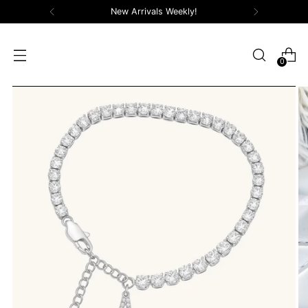
New Arrivals Weekly!
0