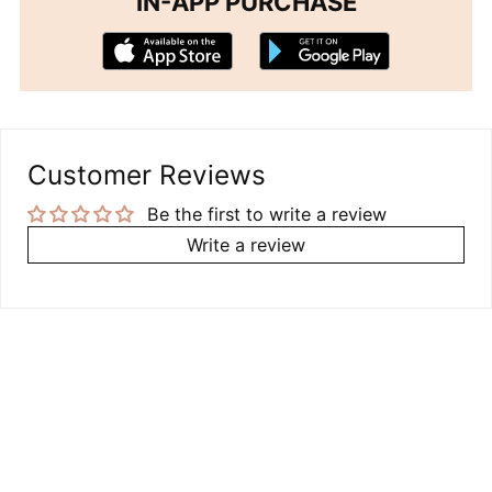
IN-APP PURCHASE
Customer Reviews
Be the first to write a review
Write a review