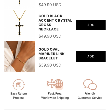
$49.90 USD
GOLD BLACK
ACCENT CRYSTAL
CROSS
ADD
NECKLACE
$49.90 USD
GOLD OVAL
MARINER LINK
ADD
BRACELET
$39.90 USD