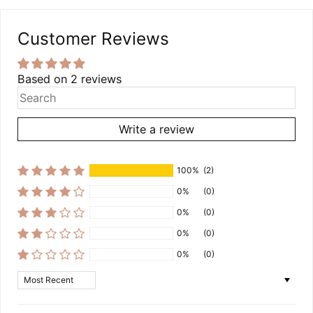
Customer Reviews
Based on 2 reviews
Write a review
100%
(2)
0%
(0)
0%
(0)
0%
(0)
0%
(0)
Sort by