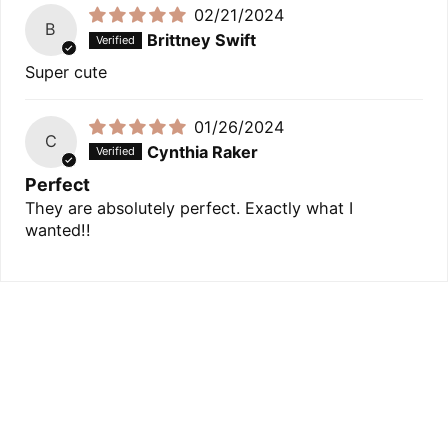
02/21/2024
B
Brittney Swift
Super cute
01/26/2024
C
Cynthia Raker
Perfect
They are absolutely perfect. Exactly what I
wanted!!