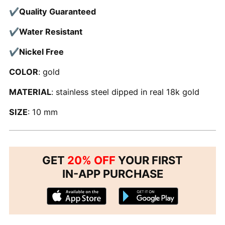
✔
Quality Guaranteed
✔
Water Resistant
✔
Nickel Free
COLOR
: gold
MATERIAL
: stainless steel dipped in real 18k gold
SIZE
: 10 mm
GET
20% OFF
YOUR FIRST
IN-APP PURCHASE