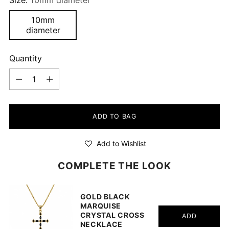
10mm
diameter
Quantity
Quantity
ADD TO BAG
Add to Wishlist
COMPLETE THE LOOK
GOLD BLACK
MARQUISE
CRYSTAL CROSS
ADD
NECKLACE