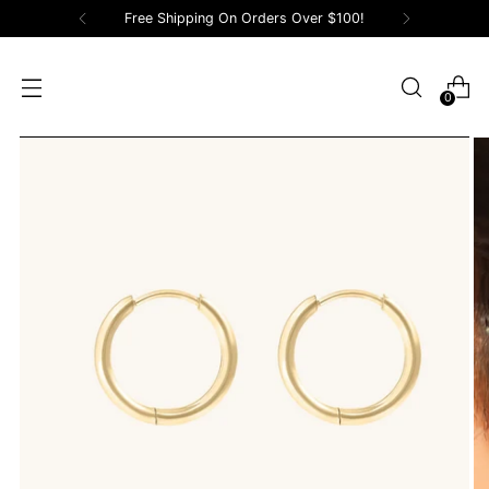
Free Shipping On Orders Over $100!
0