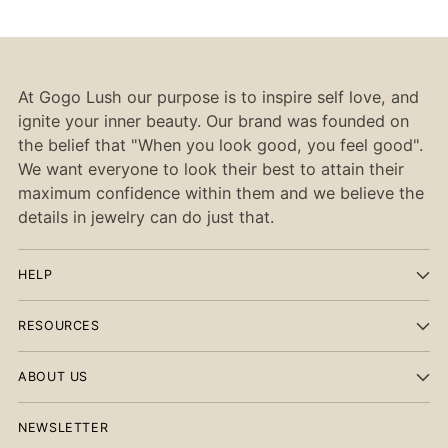
At Gogo Lush our purpose is to inspire self love, and
ignite your inner beauty. Our brand was founded on
the belief that "When you look good, you feel good".
We want everyone to look their best to attain their
maximum confidence within them and we believe the
details in jewelry can do just that.
HELP
RESOURCES
ABOUT US
NEWSLETTER