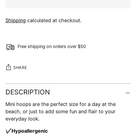
Shipping
calculated at checkout.
Free shipping on orders over $50
SHARE
Adding
DESCRIPTION
product
to
Mini hoops are the perfect size for a day at the
your
beach, or just to add some fun and flair to your
cart
everyday look.
✔
Hypoallergenic