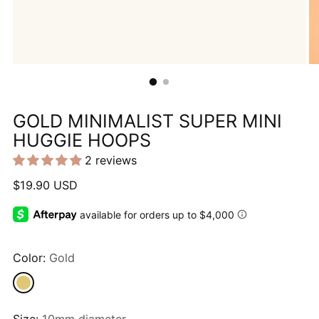
GOLD MINIMALIST SUPER MINI
HUGGIE HOOPS
2 reviews
Regular
$19.90 USD
price
Color:
Gold
Size:
10mm diameter