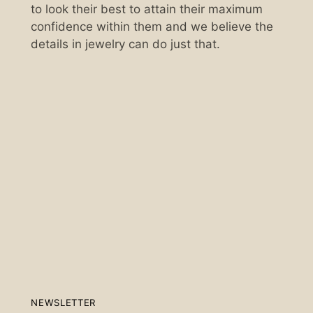
to look their best to attain their maximum
confidence within them and we believe the
details in jewelry can do just that.
Scan the QR code below.
NEWSLETTER