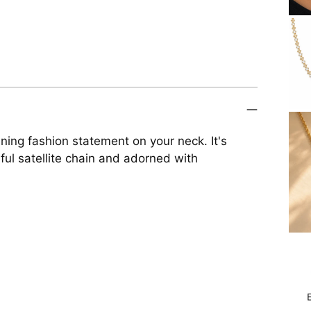
ing fashion statement on your neck. It's
ful satellite chain and adorned with