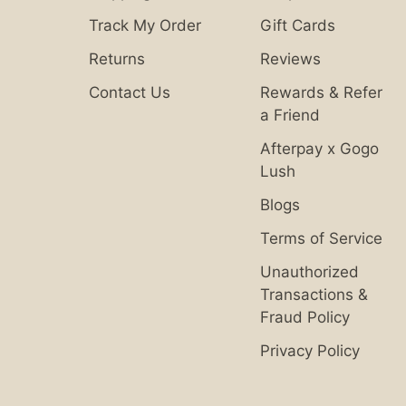
Track My Order
Gift Cards
Returns
Reviews
Contact Us
Rewards & Refer
a Friend
Afterpay x Gogo
Lush
Blogs
Terms of Service
Unauthorized
Transactions &
Fraud Policy
Privacy Policy