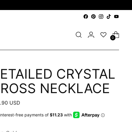
0
ETAILED CRYSTAL
ROSS NECKLACE
ular
.90 USD
e