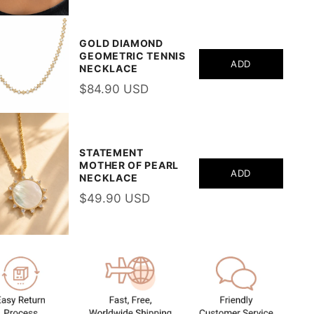
GOLD DIAMOND
GEOMETRIC TENNIS
ADD
NECKLACE
$84.90 USD
STATEMENT
MOTHER OF PEARL
ADD
NECKLACE
$49.90 USD