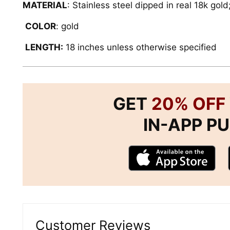
MATERIAL
: Stainless steel dipped in real 18k gold
COLOR
: gold
LENGTH:
18 inches unless otherwise specified
GET
20% OFF
IN-APP P
Customer Reviews