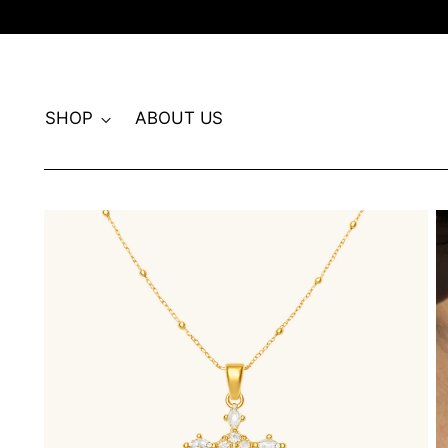
SHOP
ABOUT US