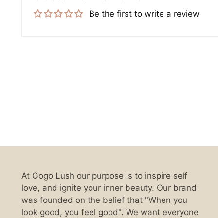
Be the first to write a review
At Gogo Lush our purpose is to inspire self
love, and ignite your inner beauty. Our brand
was founded on the belief that "When you
look good, you feel good". We want everyone