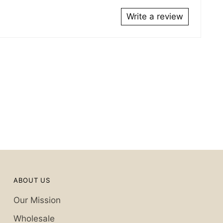
Write a review
ABOUT US
Our Mission
Wholesale