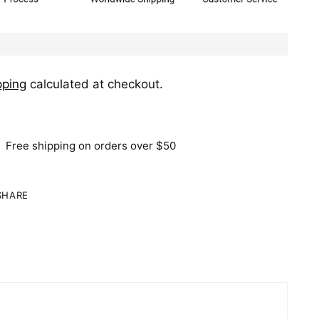
pping
calculated at checkout.
Free shipping on orders over $50
SHARE
ing
duct
r