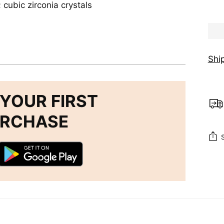
; cubic zirconia crystals
Shi
YOUR FIRST
URCHASE
Add
pro
to
you
cart