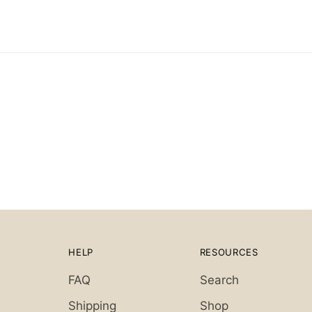
HELP
RESOURCES
FAQ
Search
Shipping
Shop