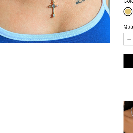
Col
Qua
Qua