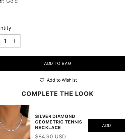
or:
Gold
ntity
ntity
ADD TO BAG
Add to Wishlist
COMPLETE THE LOOK
SILVER DIAMOND
GEOMETRIC TENNIS
ADD
NECKLACE
$84.90 USD