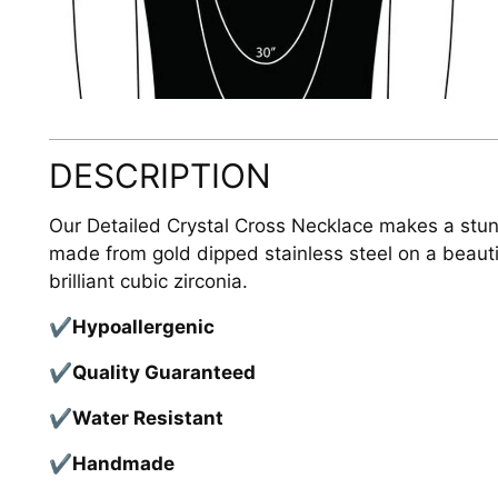
DESCRIPTION
Our Detailed Crystal Cross Necklace makes a stunn
made from gold dipped stainless steel on a beauti
brilliant cubic zirconia.
✔
Hypoallergenic
✔
Quality Guaranteed
✔
Water Resistant
✔
Handmade