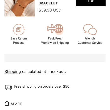
ADD
BRACELET
$39.90 USD
Shipping
calculated at checkout.
Free shipping on orders over $50
SHARE