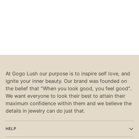
At Gogo Lush our purpose is to inspire self love, and
ignite your inner beauty. Our brand was founded on
the belief that "When you look good, you feel good".
We want everyone to look their best to attain their
maximum confidence within them and we believe the
details in jewelry can do just that.
HELP