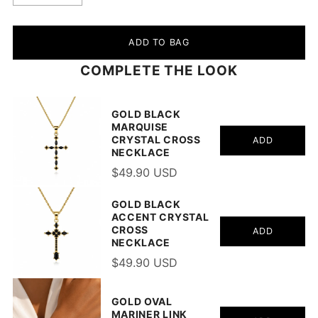
ADD TO BAG
COMPLETE THE LOOK
GOLD BLACK
MARQUISE
CRYSTAL CROSS
ADD
NECKLACE
$49.90 USD
GOLD BLACK
ACCENT CRYSTAL
CROSS
ADD
NECKLACE
$49.90 USD
GOLD OVAL
MARINER LINK