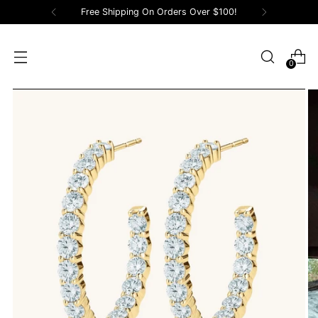
Free Shipping On Orders Over $100!
0