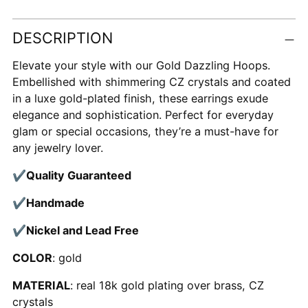
Adding
DESCRIPTION
product
to
Elevate your style with our Gold Dazzling Hoops.
your
Embellished with shimmering CZ crystals and coated
cart
in a luxe gold-plated finish, these earrings exude
elegance and sophistication. Perfect for everyday
glam or special occasions, they’re a must-have for
any jewelry lover.
✔
Quality Guaranteed
✔
Handmade
✔
Nickel and Lead Free
COLOR
: gold
MATERIAL
: real 18k gold plating over brass, CZ
crystals