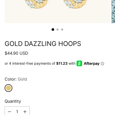
GOLD DAZZLING HOOPS
Regular
$44.90 USD
price
Color:
Gold
Quantity
Quantity