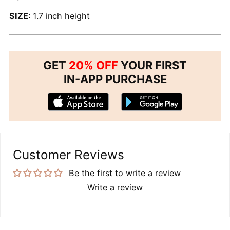
SIZE:
1.7 inch height
GET
20% OFF
YOUR FIRST
IN-APP PURCHASE
Customer Reviews
Be the first to write a review
Write a review