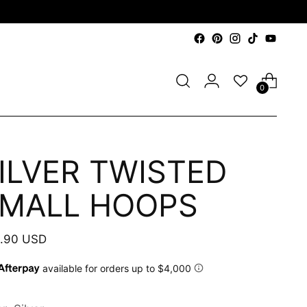
0
ILVER TWISTED
MALL HOOPS
ular
.90 USD
e