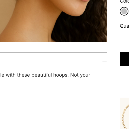
Col
Qua
Qua
le with these beautiful hoops. Not your