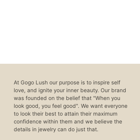
At Gogo Lush our purpose is to inspire self
love, and ignite your inner beauty. Our brand
was founded on the belief that "When you
look good, you feel good". We want everyone
to look their best to attain their maximum
confidence within them and we believe the
details in jewelry can do just that.