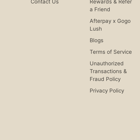
Contact Us
Rewards & Refer
a Friend
Afterpay x Gogo
Lush
Blogs
Terms of Service
Unauthorized
Transactions &
Fraud Policy
Privacy Policy