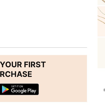
YOUR FIRST
URCHASE