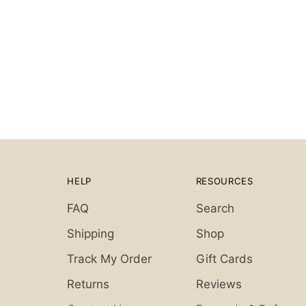
HELP
RESOURCES
FAQ
Search
Shipping
Shop
Track My Order
Gift Cards
Returns
Reviews