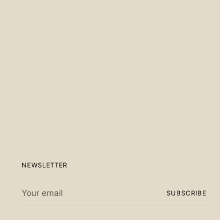
Scan the QR code below.
NEWSLETTER
Your
SUBSCRIBE
email