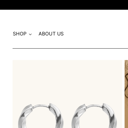
SHOP
ABOUT US