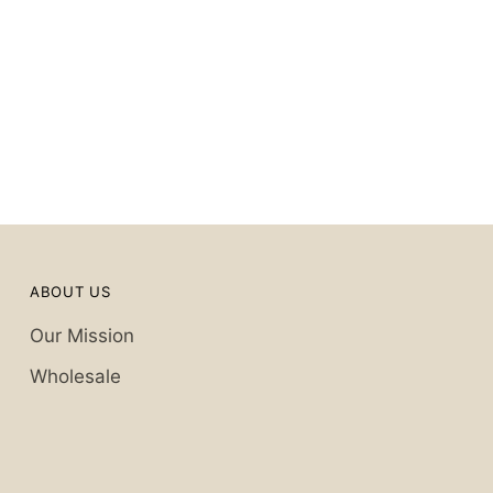
ABOUT US
Our Mission
Wholesale