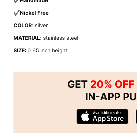
✔
Handmade
✔
Nickel Free
COLOR
: silver
MATERIAL
: stainless steel
SIZE:
0.65 inch height
GET
20% OFF
IN-APP P