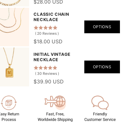
$28.00 USD
CLASSIC CHAIN
NECKLACE
OPTIONS
(
20
Reviews
)
$18.00 USD
INITIAL VINTAGE
NECKLACE
OPTIONS
(
30
Reviews
)
$39.90 USD