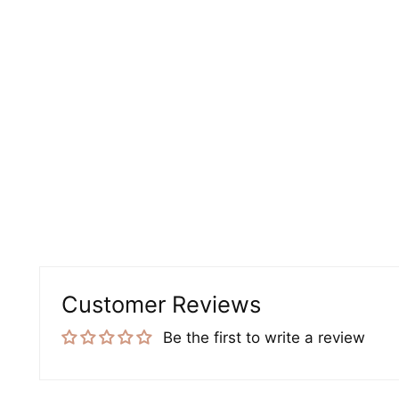
Customer Reviews
Be the first to write a review