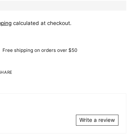
pping
calculated at checkout.
Free shipping on orders over $50
SHARE
ing
duct
r
Write a review