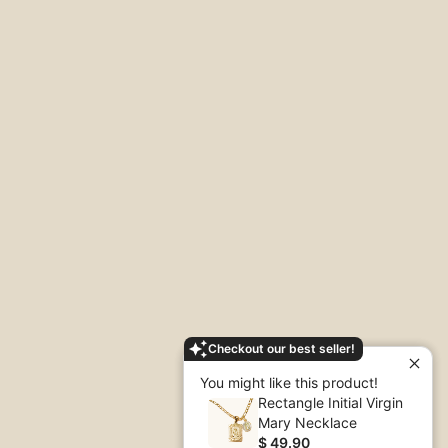
Checkout our best seller!
You might like this product!
Rectangle Initial Virgin
Mary Necklace
$ 49.90