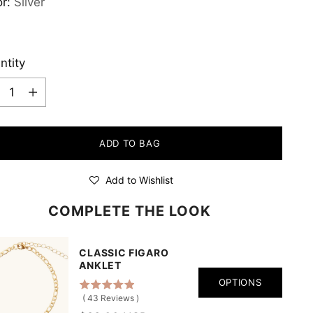
or:
Silver
ntity
ntity
ADD TO BAG
Add to Wishlist
COMPLETE THE LOOK
CLASSIC FIGARO
ANKLET
OPTIONS
(
43
Reviews
)