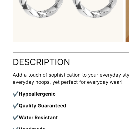
DESCRIPTION
Add a touch of sophistication to your everyday sty
everyday hoops, yet perfect for everyday wear!
✔
Hypoallergenic
✔
Quality Guaranteed
✔
Water Resistant