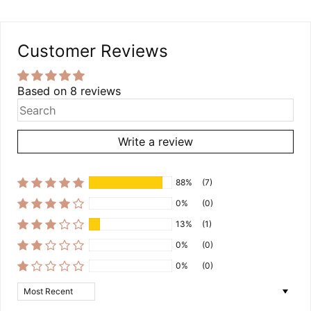
Customer Reviews
Based on 8 reviews
Write a review
88%
(7)
0%
(0)
13%
(1)
0%
(0)
0%
(0)
Sort by