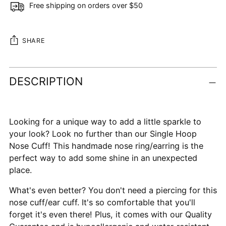
Free shipping on orders over $50
SHARE
Adding
DESCRIPTION
product
to
your
cart
Looking for a unique way to add a little sparkle to
your look? Look no further than our Single Hoop
Nose Cuff! This handmade nose ring/earring is the
perfect way to add some shine in an unexpected
place.
What's even better? You don't need a piercing for this
nose cuff/ear cuff. It's so comfortable that you'll
forget it's even there! Plus, it comes with our Quality