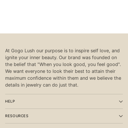
At Gogo Lush our purpose is to inspire self love, and
ignite your inner beauty. Our brand was founded on
the belief that "When you look good, you feel good".
We want everyone to look their best to attain their
maximum confidence within them and we believe the
details in jewelry can do just that.
HELP
RESOURCES