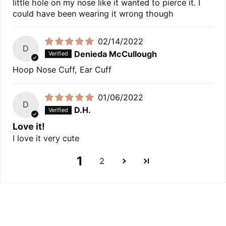
little hole on my nose like it wanted to pierce it. I
could have been wearing it wrong though
02/14/2022
D
Denieda McCullough
Hoop Nose Cuff, Ear Cuff
01/06/2022
D
D.H.
Love it!
I love it very cute
1
2