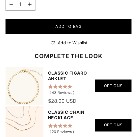
Quantity
ADD TO BAG
Add to Wishlist
COMPLETE THE LOOK
CLASSIC FIGARO
ANKLET
OPTIONS
(
43
Reviews
)
$28.00 USD
CLASSIC CHAIN
NECKLACE
OPTIONS
(
20
Reviews
)