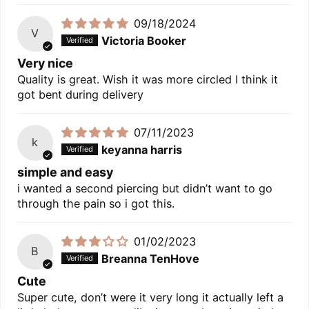
09/18/2024
V
Victoria Booker
Very nice
Quality is great. Wish it was more circled I think it
got bent during delivery
07/11/2023
k
keyanna harris
simple and easy
i wanted a second piercing but didn’t want to go
through the pain so i got this.
01/02/2023
B
Breanna TenHove
Cute
Super cute, don’t were it very long it actually left a