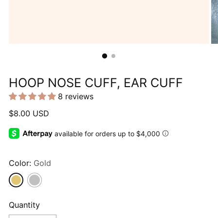
HOOP NOSE CUFF, EAR CUFF
8 reviews
Regular
$8.00 USD
price
Color:
Gold
Quantity