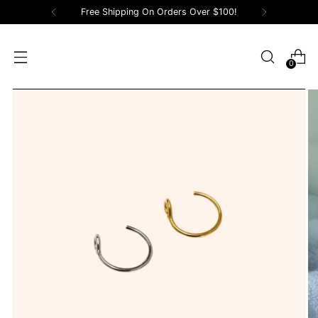
Free Shipping On Orders Over $100!
0