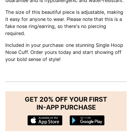
Guarantee and is hypoallergenic and water-resistant.
The size of this beautiful piece is adjustable, making
it easy for anyone to wear. Please note that this is a
fake nose ring/earring, so there's no piercing
required.
Included in your purchase: one stunning Single Hoop
Nose Cuff. Order yours today and start showing off
your bold sense of style!
GET
20% OFF
YOUR FIRST
IN-APP PURCHASE