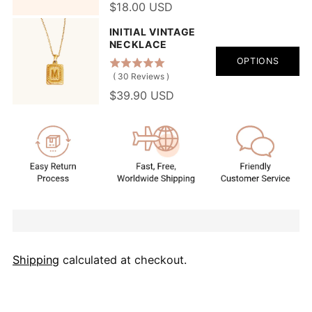
$18.00 USD
INITIAL VINTAGE
NECKLACE
OPTIONS
(
30
Reviews
)
$39.90 USD
Shipping
calculated at checkout.