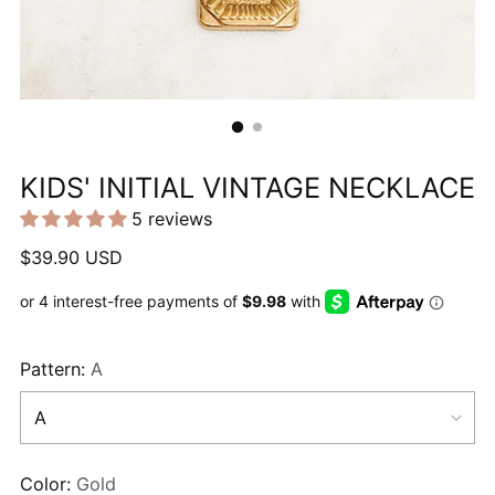
KIDS' INITIAL VINTAGE NECKLACE
5 reviews
Regular
$39.90 USD
price
Pattern:
A
Color:
Gold