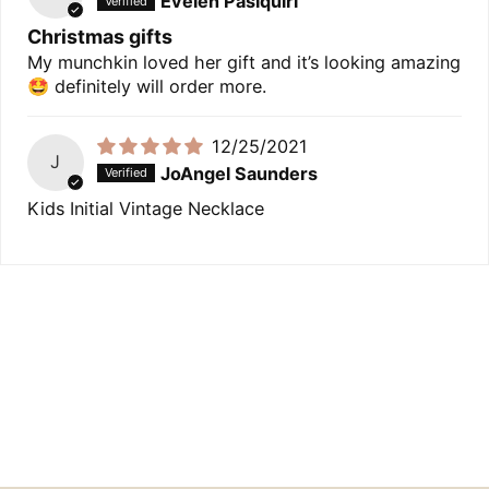
Evelen Pasiquiri
Christmas gifts
My munchkin loved her gift and it’s looking amazing
🤩 definitely will order more.
12/25/2021
J
JoAngel Saunders
Kids Initial Vintage Necklace