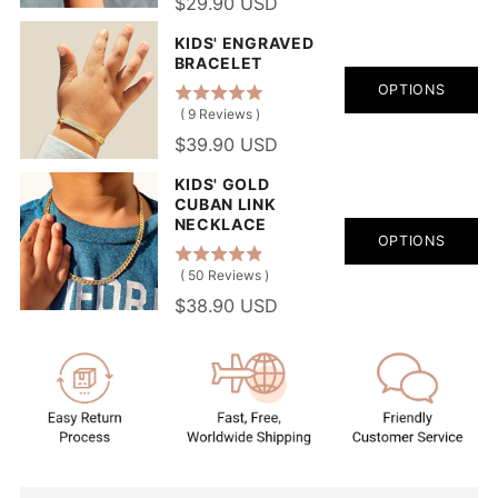
$29.90 USD
KIDS' ENGRAVED
BRACELET
OPTIONS
(
9
Reviews
)
$39.90 USD
KIDS' GOLD
CUBAN LINK
NECKLACE
OPTIONS
(
50
Reviews
)
$38.90 USD