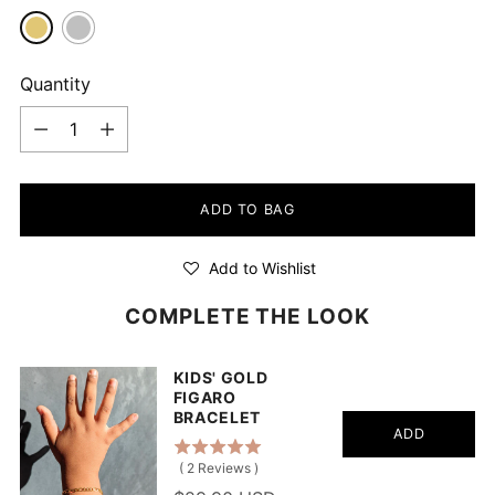
Quantity
Quantity
ADD TO BAG
Add to Wishlist
COMPLETE THE LOOK
KIDS' GOLD
FIGARO
BRACELET
ADD
(
2
Reviews
)