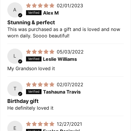
02/01/2023
A
Alex M
Stunning & perfect
This was purchased as a gift and is loved and now
worn daily. Soooo beautiful!
05/03/2022
L
Leslie Williams
My Grandson loved it
02/07/2022
T
Tashauna Travis
Birthday gift
He definitely loved it
12/27/2021
E