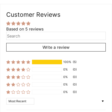
Customer Reviews
Based on 5 reviews
Write a review
100%
(5)
0%
(0)
0%
(0)
0%
(0)
0%
(0)
Sort by