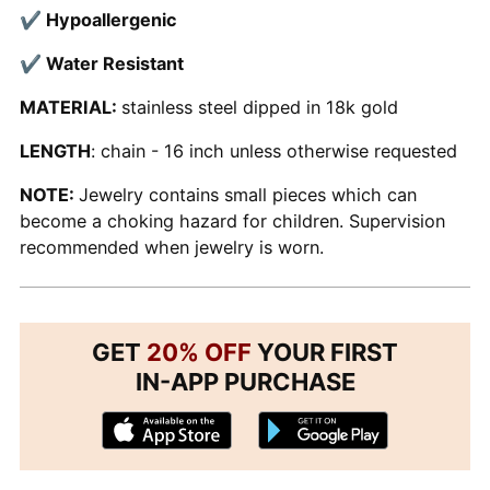
✔ Hypoallergenic
✔ Water Resistant
MATERIAL:
stainless steel dipped in 18k gold
LENGTH
: chain - 16 inch unless otherwise requested
NOTE:
Jewelry contains small pieces which can
become a choking hazard for children. Supervision
recommended when jewelry is worn.
GET
20% OFF
YOUR FIRST
IN-APP PURCHASE