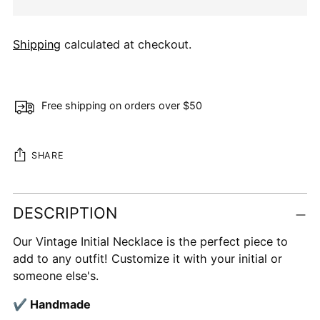
Shipping
calculated at checkout.
Free shipping on orders over $50
SHARE
Adding
DESCRIPTION
product
to
Our Vintage Initial Necklace is the perfect piece to
your
add to any outfit! Customize it with your initial or
cart
someone else's.
✔ Handmade