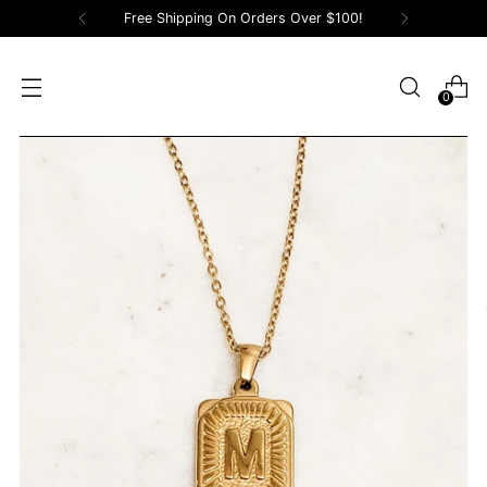
Free Shipping On Orders Over $100!
0