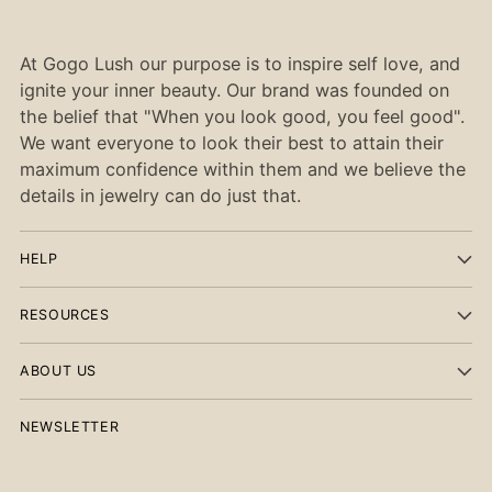
At Gogo Lush our purpose is to inspire self love, and
ignite your inner beauty. Our brand was founded on
the belief that "When you look good, you feel good".
We want everyone to look their best to attain their
maximum confidence within them and we believe the
details in jewelry can do just that.
HELP
RESOURCES
ABOUT US
NEWSLETTER
Your