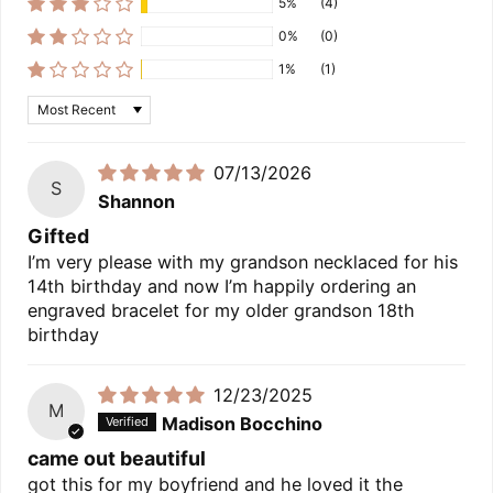
5%
(4)
0%
(0)
1%
(1)
Sort by
07/13/2026
S
Shannon
Gifted
I’m very please with my grandson necklaced for his
14th birthday and now I’m happily ordering an
engraved bracelet for my older grandson 18th
birthday
12/23/2025
M
Madison Bocchino
came out beautiful
got this for my boyfriend and he loved it the