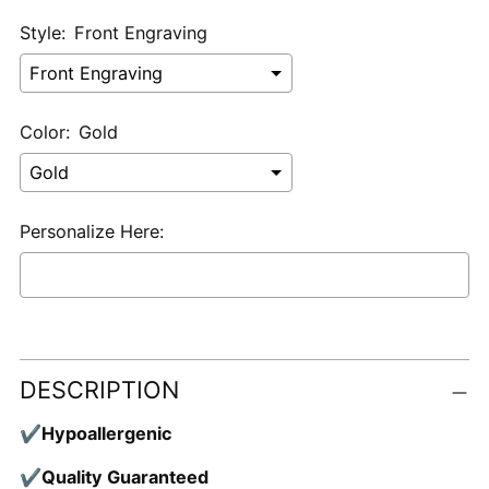
Style:
Front Engraving
Color:
Gold
Personalize Here:
Selection will add
$0.00 USD
to the price
Adding
product
DESCRIPTION
to
your
✔
Hypoallergenic
cart
✔
Quality Guaranteed