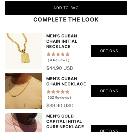
ADD TO BAG
COMPLETE THE LOOK
MEN'S CUBAN
CHAIN INITIAL
NECKLACE
OPTIONS
(
4
Reviews
)
$44.90 USD
MEN'S CUBAN
CHAIN NECKLACE
OPTIONS
(
52
Reviews
)
$39.90 USD
MEN'S GOLD
CAPITAL INITIAL
CURB NECKLACE
OPTIONS