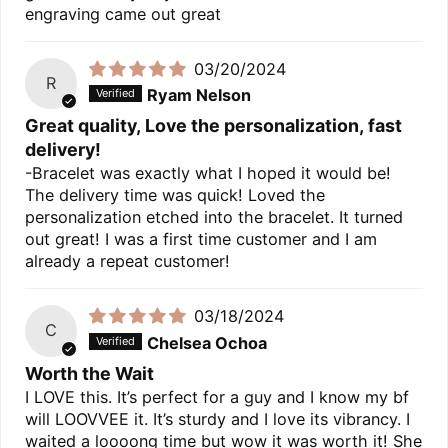
engraving came out great
03/20/2024
R
Ryam Nelson
Great quality, Love the personalization, fast
delivery!
-Bracelet was exactly what I hoped it would be!
The delivery time was quick! Loved the
personalization etched into the bracelet. It turned
out great! I was a first time customer and I am
already a repeat customer!
03/18/2024
C
Chelsea Ochoa
Worth the Wait
I LOVE this. It’s perfect for a guy and I know my bf
will LOOVVEE it. It’s sturdy and I love its vibrancy. I
waited a loooong time but wow it was worth it! She