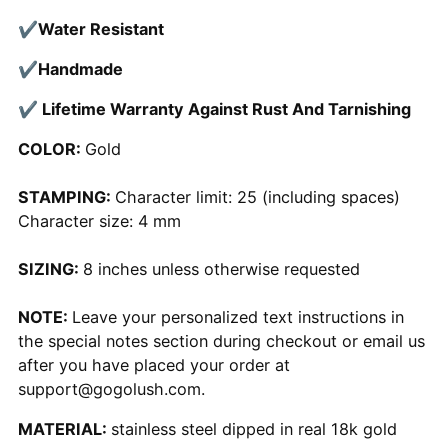
✔
Water Resistant
✔
Handmade
✔ Lifetime Warranty Against Rust And Tarnishing
COLOR:
Gold
STAMPING:
Character limit: 25 (including spaces)
Character size: 4 mm
SIZING:
8 inches unless otherwise requested
NOTE:
Leave your personalized text instructions in
the special notes section during checkout or email us
after you have placed your order at
support@gogolush.com.
MATERIAL:
stainless steel dipped in real 18k gold