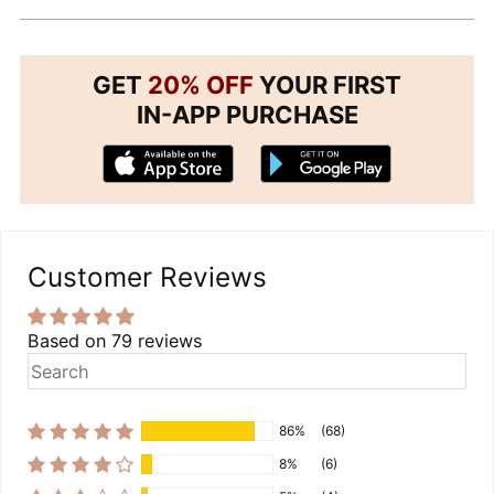
GET
20% OFF
YOUR FIRST
IN-APP PURCHASE
Customer Reviews
Based on 79 reviews
86%
(68)
8%
(6)