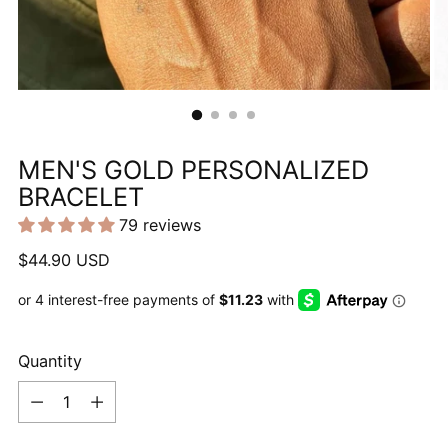
MEN'S GOLD PERSONALIZED
BRACELET
79 reviews
Regular
$44.90 USD
price
Quantity
Quantity