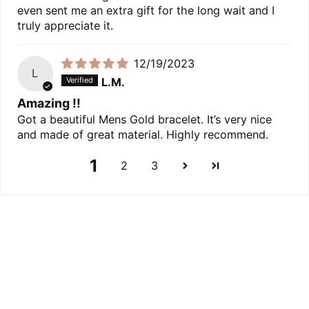
even sent me an extra gift for the long wait and I
truly appreciate it.
12/19/2023
L
L.M.
Amazing !!
Got a beautiful Mens Gold bracelet. It’s very nice
and made of great material. Highly recommend.
1
2
3