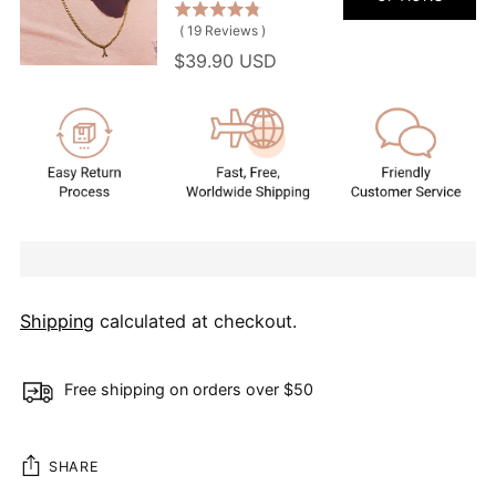
(
19
Reviews
)
$39.90 USD
Shipping
calculated at checkout.
Free shipping on orders over $50
SHARE