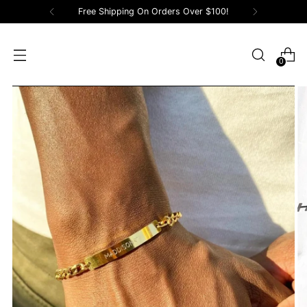
Free Shipping On Orders Over $100!
0