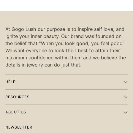
At Gogo Lush our purpose is to inspire self love, and
ignite your inner beauty. Our brand was founded on
the belief that "When you look good, you feel good".
We want everyone to look their best to attain their
maximum confidence within them and we believe the
details in jewelry can do just that.
HELP
RESOURCES
ABOUT US
NEWSLETTER