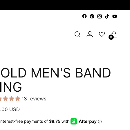
0
OLD MEN'S BAND
ING
13 reviews
ular
.00 USD
e