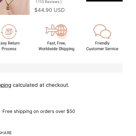
(
113
Reviews
)
$44.90 USD
pping
calculated at checkout.
Free shipping on orders over $50
SHARE