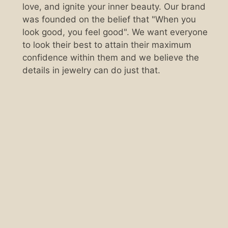
love, and ignite your inner beauty. Our brand
was founded on the belief that "When you
look good, you feel good". We want everyone
to look their best to attain their maximum
confidence within them and we believe the
details in jewelry can do just that.
Scan the QR code below.