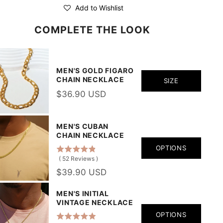
Add to Wishlist
COMPLETE THE LOOK
MEN'S GOLD FIGARO
CHAIN NECKLACE
SIZE
$36.90 USD
MEN'S CUBAN
CHAIN NECKLACE
OPTIONS
(
52
Reviews
)
$39.90 USD
MEN'S INITIAL
VINTAGE NECKLACE
OPTIONS