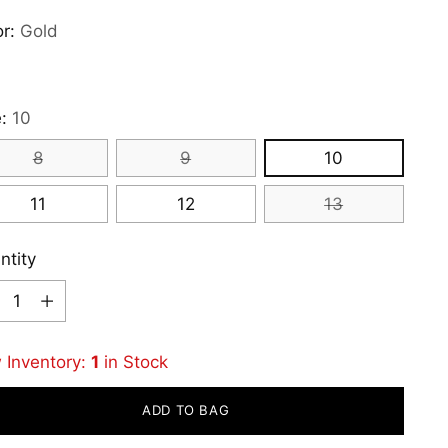
or:
Gold
e:
10
8
9
10
11
12
13
ntity
ntity
 Inventory:
1
in Stock
ADD TO BAG