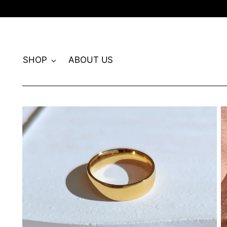
SHOP
ABOUT US