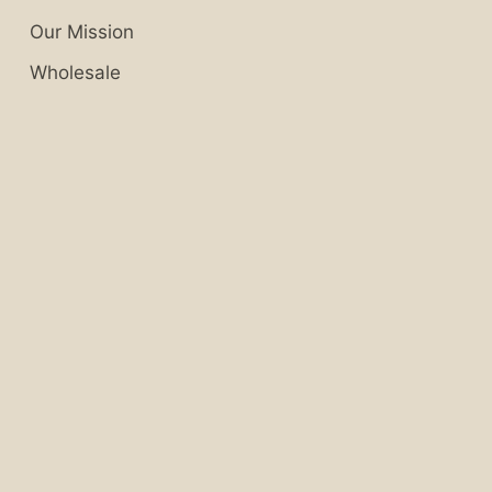
Our Mission
Wholesale