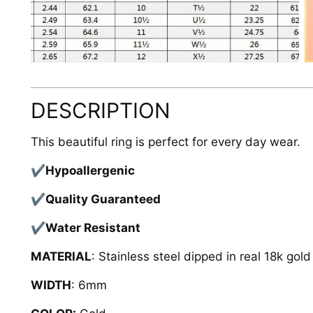
DESCRIPTION
This beautiful ring is perfect for every day wear.
✔Hypoallergenic
✔Quality Guaranteed
✔Water Resistant
MATERIAL
: Stainless steel dipped in real 18k gol
WIDTH
: 6mm