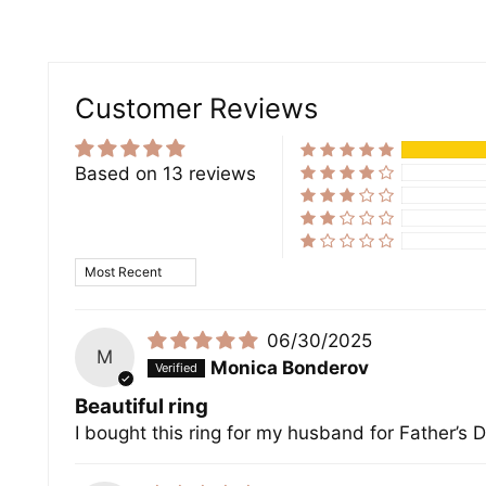
Customer Reviews
Based on 13 reviews
Sort by
06/30/2025
M
Monica Bonderov
Beautiful ring
I bought this ring for my husband for Father’s Da