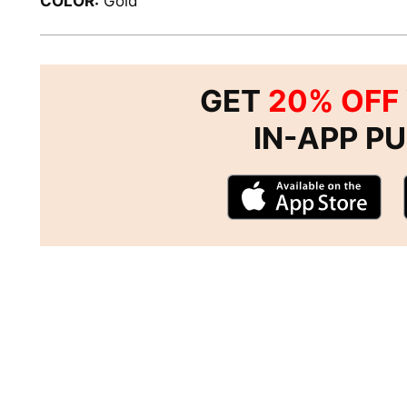
COLOR:
Gold
GET
20% OFF
IN-APP P