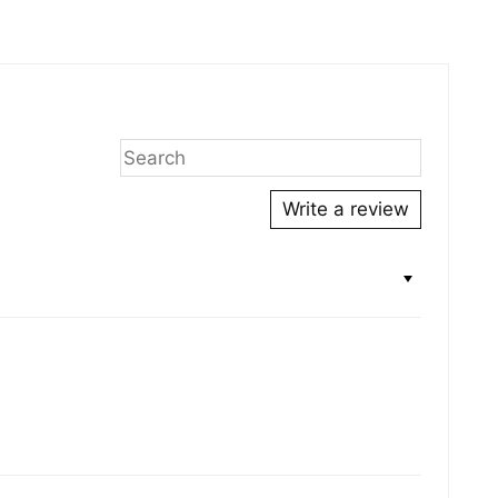
ing
duct
r
Write a review