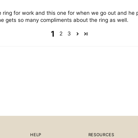
ne ring for work and this one for when we go out and he 
 he gets so many compliments about the ring as well.
1
2
3
HELP
RESOURCES