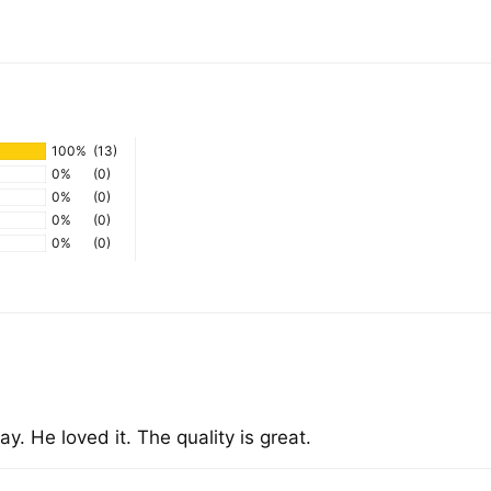
Add
pro
to
you
100%
(13)
cart
0%
(0)
0%
(0)
0%
(0)
0%
(0)
y. He loved it. The quality is great.