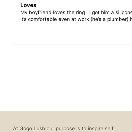
Loves
My boyfriend loves the ring . I got him a silico
it’s comfortable even at work (he’s a plumber)
At Gogo Lush our purpose is to inspire self