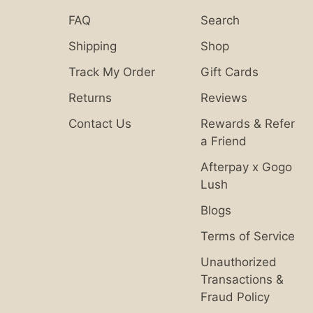
FAQ
Search
Shipping
Shop
Track My Order
Gift Cards
Returns
Reviews
Contact Us
Rewards & Refer
a Friend
Afterpay x Gogo
Lush
Blogs
Terms of Service
Unauthorized
Transactions &
Fraud Policy