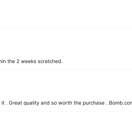
hin the 2 weeks scratched.
it . Great quality and so worth the purchase . Bomb.com