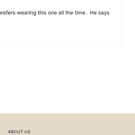
prefers wearing this one all the time . He says
ABOUT US