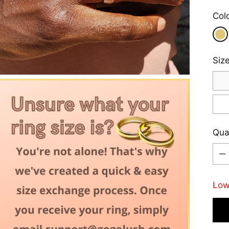
Col
Siz
Qua
Qua
Low