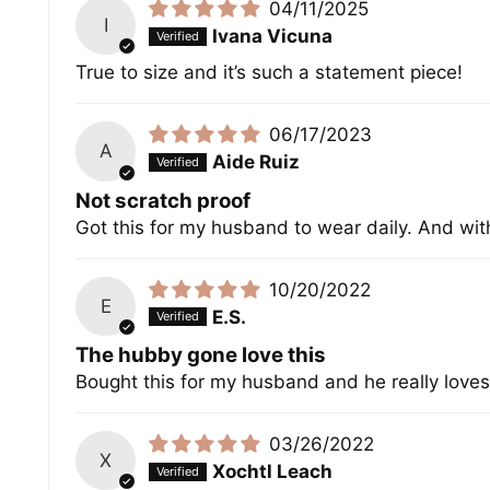
04/11/2025
I
Ivana Vicuna
True to size and it’s such a statement piece!
06/17/2023
A
Aide Ruiz
Not scratch proof
Got this for my husband to wear daily. And wit
10/20/2022
E
E.S.
The hubby gone love this
Bought this for my husband and he really loves 
03/26/2022
X
Xochtl Leach