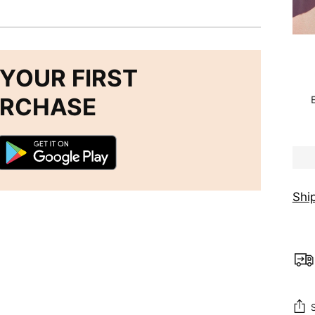
YOUR FIRST
URCHASE
Shi