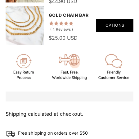
$44.90 USD
GOLD CHAIN BAR
OPTIONS
(
4
Reviews
)
$25.00 USD
Shipping
calculated at checkout.
Free shipping on orders over $50