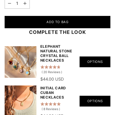
Quantity
ADD TO BAG
COMPLETE THE LOOK
ELEPHANT
NATURAL STONE
CRYSTAL BALL
NECKLACES
OPTIONS
(
20
Reviews
)
$44.00 USD
INITIAL CARD
CUBAN
NECKLACES
OPTIONS
(
8
Reviews
)