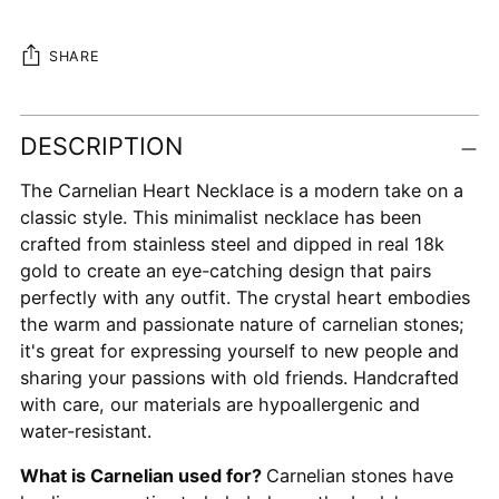
SHARE
Adding
DESCRIPTION
product
to
The Carnelian Heart Necklace is a modern take on a
your
classic style. This minimalist necklace has been
cart
crafted from stainless steel and dipped in real 18k
gold to create an eye-catching design that pairs
perfectly with any outfit. The crystal heart embodies
the warm and passionate nature of carnelian stones;
it's great for expressing yourself to new people and
sharing your passions with old friends. Handcrafted
with care, our materials are hypoallergenic and
water-resistant.
What is Carnelian used for?
Carnelian stones have