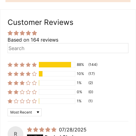
Customer Reviews
Based on 164 reviews
88%
(144)
10%
(17)
1%
(2)
0%
(0)
1%
(1)
Sort by
07/28/2025
R