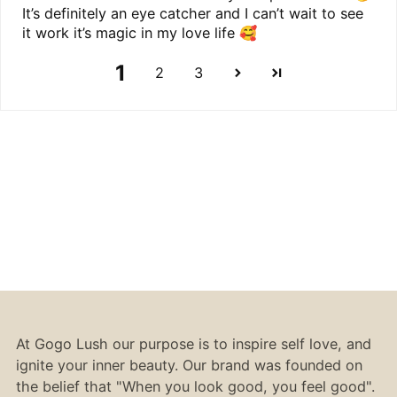
It’s definitely an eye catcher and I can’t wait to see
it work it’s magic in my love life 🥰
1
2
3
At Gogo Lush our purpose is to inspire self love, and
ignite your inner beauty. Our brand was founded on
the belief that "When you look good, you feel good".