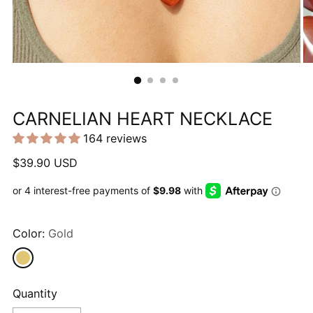
CARNELIAN HEART NECKLACE
164 reviews
Regular
$39.90 USD
price
Color:
Gold
Quantity