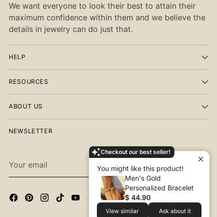
We want everyone to look their best to attain their
maximum confidence within them and we believe the
details in jewelry can do just that.
HELP
RESOURCES
ABOUT US
NEWSLETTER
Checkout our best seller!
Your
SUBSCRIBE
You might like this product!
email
Men's Gold
Personalized Bracelet
$ 44.90
View similar
Ask about it