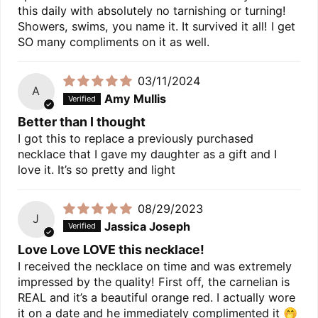
this daily with absolutely no tarnishing or turning!
Showers, swims, you name it. It survived it all! I get
SO many compliments on it as well.
03/11/2024
A
Amy Mullis
Better than I thought
I got this to replace a previously purchased
necklace that I gave my daughter as a gift and I
love it. It’s so pretty and light
08/29/2023
J
Jassica Joseph
Love Love LOVE this necklace!
I received the necklace on time and was extremely
impressed by the quality! First off, the carnelian is
REAL and it’s a beautiful orange red. I actually wore
it on a date and he immediately complimented it 🤭