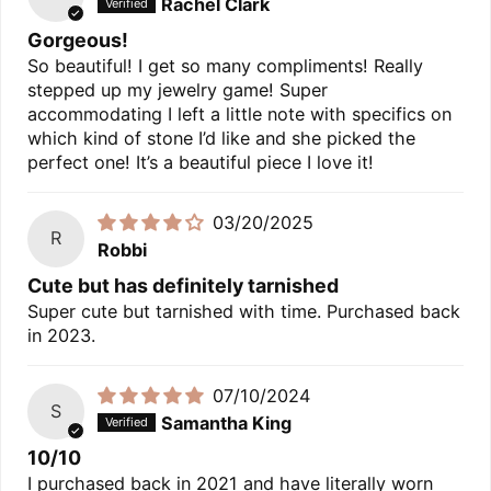
Rachel Clark
Gorgeous!
So beautiful! I get so many compliments! Really
stepped up my jewelry game! Super
accommodating I left a little note with specifics on
which kind of stone I’d like and she picked the
perfect one! It’s a beautiful piece I love it!
03/20/2025
R
Robbi
Cute but has definitely tarnished
Super cute but tarnished with time. Purchased back
in 2023.
07/10/2024
S
Samantha King
10/10
I purchased back in 2021 and have literally worn