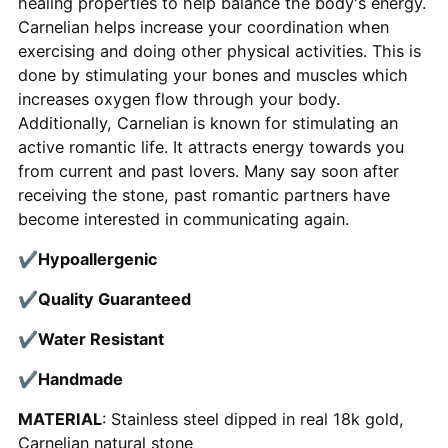
healing properties to help balance the body's energy.
Carnelian helps increase your
coordination when
exercising and doing other physical activities. This is
done by stimulating your bones and muscles which
increases oxygen flow through your body.
Additionally, Carnelian is known for stimulating an
active romantic life. It attracts energy towards you
from current and past lovers. Many say soon after
receiving the stone, past romantic partners have
become interested in communicating again.
✔
Hypoallergenic
✔
Quality Guaranteed
✔
Water Resistant
✔
Handmade
MATERIAL
: Stainless steel dipped in real 18k gold,
Carnelian natural stone