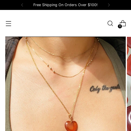
Free Shipping On Orders Over $100!
0