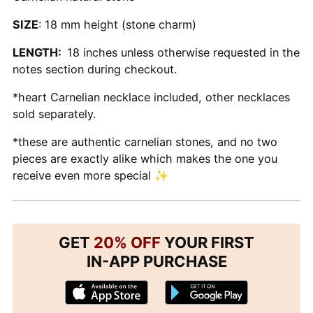
SIZE
: 18 mm height (stone charm)
LENGTH:
18 inches unless otherwise requested in the
notes section during checkout.
*heart Carnelian necklace included, other necklaces
sold separately.
*these are authentic carnelian stones, and no two
pieces are exactly alike which makes the one you
receive even more special ✨
GET
20% OFF
YOUR FIRST
IN-APP PURCHASE