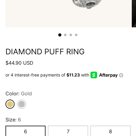
DIAMOND PUFF RING
Regular
$44.90 USD
price
Color:
Gold
Size:
6
6
7
8