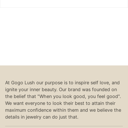
At Gogo Lush our purpose is to inspire self love, and
ignite your inner beauty. Our brand was founded on
the belief that "When you look good, you feel good".
We want everyone to look their best to attain their
maximum confidence within them and we believe the
details in jewelry can do just that.