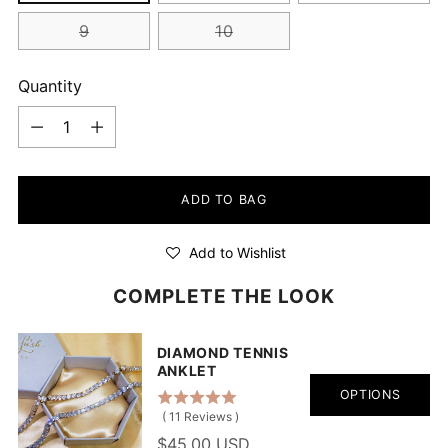
9
10
Quantity
Quantity
ADD TO BAG
Add to Wishlist
COMPLETE THE LOOK
DIAMOND TENNIS
ANKLET
OPTIONS
(
11
Reviews
)
$45.00 USD