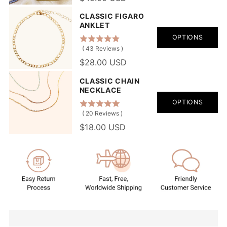
CLASSIC FIGARO
ANKLET
OPTIONS
(
43
Reviews
)
$28.00 USD
CLASSIC CHAIN
NECKLACE
OPTIONS
(
20
Reviews
)
$18.00 USD