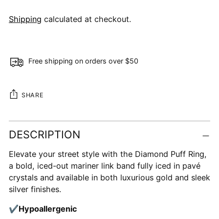
Shipping
calculated at checkout.
Free shipping on orders over $50
SHARE
Adding
DESCRIPTION
product
to
Elevate your street style with the Diamond Puff Ring,
your
a bold, iced-out mariner link band fully iced in pavé
cart
crystals and available in both luxurious gold and sleek
silver finishes.
✔
Hypoallergenic