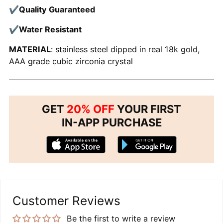
✔
Quality Guaranteed
✔
Water Resistant
MATERIAL
: stainless steel dipped in real 18k gold,
AAA grade cubic zirconia crystal
GET
20% OFF
YOUR FIRST
IN-APP PURCHASE
Customer Reviews
Be the first to write a review