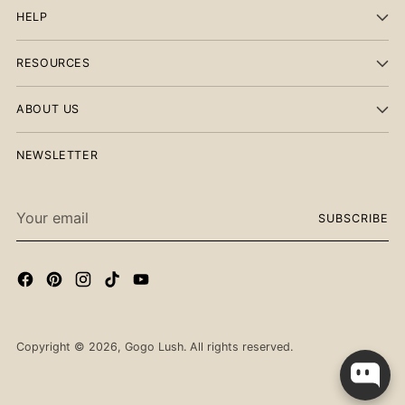
HELP
RESOURCES
ABOUT US
NEWSLETTER
Your
SUBSCRIBE
email
Checkout our best seller!
Copyright © 2026,
Gogo Lush
. All rights reserved.
You might like this product!
Carnelian Heart