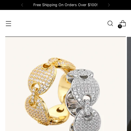
Free Shipping On Orders Over $100!
0