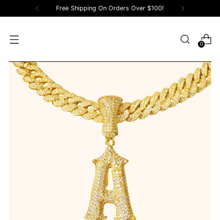
Free Shipping On Orders Over $100!
0