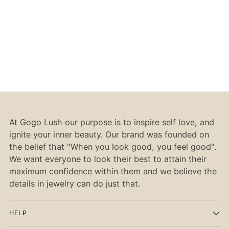
At Gogo Lush our purpose is to inspire self love, and
ignite your inner beauty. Our brand was founded on
the belief that "When you look good, you feel good".
We want everyone to look their best to attain their
maximum confidence within them and we believe the
details in jewelry can do just that.
HELP