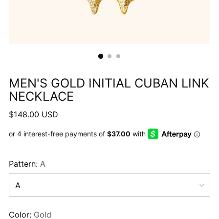
MEN'S GOLD INITIAL CUBAN LINK
NECKLACE
Regular
$148.00 USD
price
Pattern:
A
Color:
Gold