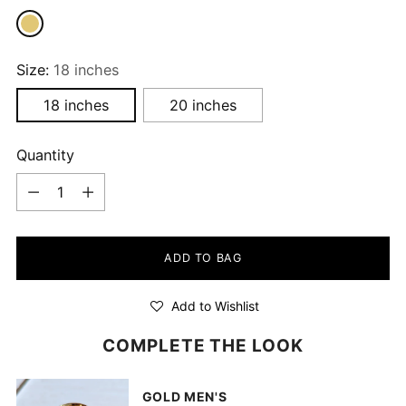
Size:
18 inches
18 inches
20 inches
Quantity
Quantity
ADD TO BAG
Add to Wishlist
COMPLETE THE LOOK
GOLD MEN'S