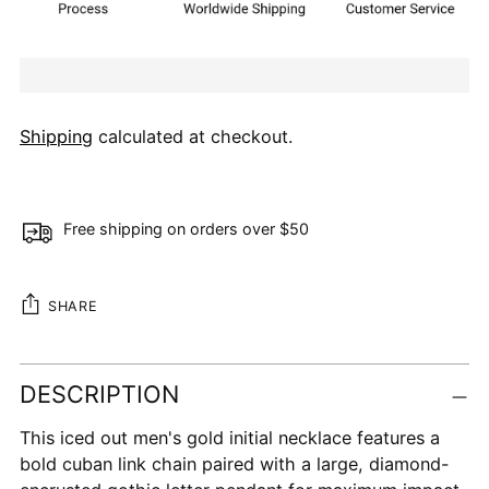
Shipping
calculated at checkout.
Free shipping on orders over $50
SHARE
Adding
DESCRIPTION
product
to
This iced out men's gold initial necklace features a
your
bold cuban link chain paired with a large, diamond-
cart