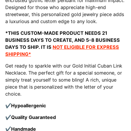
encrusted gothic letter pendant for maximum impact.
Designed for those who appreciate high-end
streetwear, this personalized gold jewelry piece adds
a luxurious and custom edge to any look.
*THIS CUSTOM-MADE PRODUCT NEEDS 21
BUSINESS DAYS TO CREATE, AND 5-8 BUSINESS
DAYS TO SHIP. IT IS
NOT ELIGIBLE FOR EXPRESS
SHIPPING*
Get ready to sparkle with our Gold Initial Cuban Link
Necklace. The perfect gift for a special someone, or
simply treat yourself to some bling! A rich, unique
piece that is personalized with the letter of your
choice.
✔Hypoallergenic
✔Quality
Guaranteed
✔Handmade