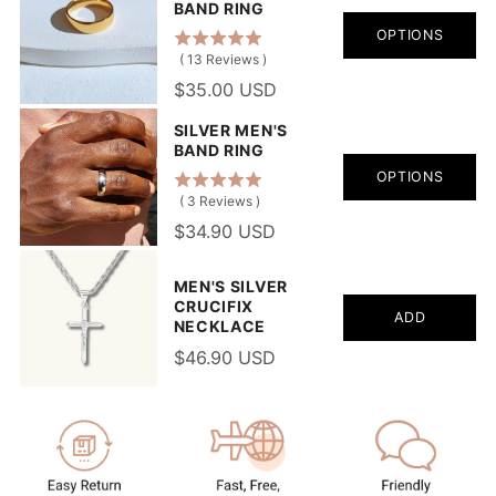
BAND RING
OPTIONS
(
13
Reviews
)
$35.00 USD
SILVER MEN'S
BAND RING
OPTIONS
(
3
Reviews
)
$34.90 USD
MEN'S SILVER
CRUCIFIX
ADD
NECKLACE
$46.90 USD