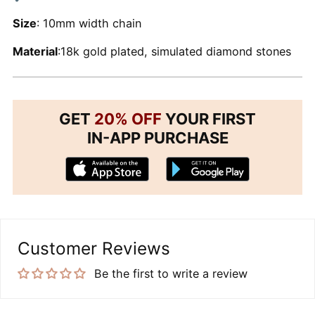
Size
: 10mm width chain
Material
:18k gold plated, simulated diamond stones
GET
20% OFF
YOUR FIRST
IN-APP PURCHASE
Customer Reviews
Be the first to write a review