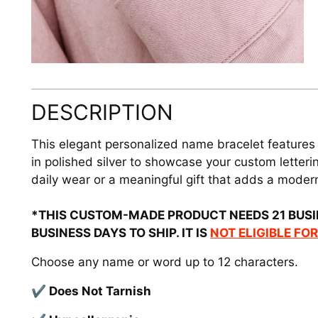
DESCRIPTION
This elegant personalized name bracelet features
in polished silver to showcase your custom lettering
daily wear or a meaningful gift that adds a modern
*THIS CUSTOM-MADE PRODUCT NEEDS 21 BUSI
BUSINESS DAYS TO SHIP. IT IS
NOT ELIGIBLE FO
Choose any name or word up to 12 characters.
✔ Does Not Tarnish