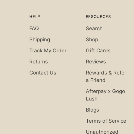
HELP
RESOURCES
FAQ
Search
Shipping
Shop
Track My Order
Gift Cards
Returns
Reviews
Contact Us
Rewards & Refer
a Friend
Afterpay x Gogo
Lush
Blogs
Terms of Service
Unauthorized