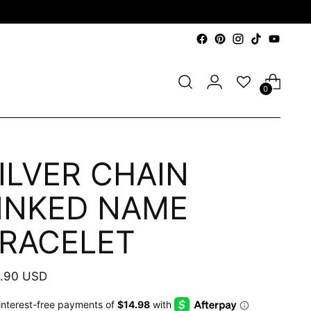
0
ILVER CHAIN
INKED NAME
RACELET
ular
.90 USD
e