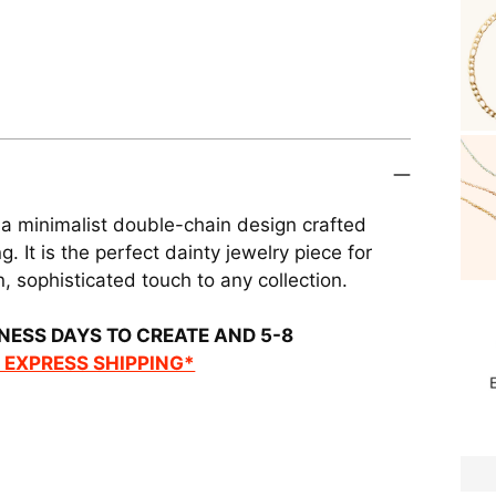
 a minimalist double-chain design crafted
. It is the perfect dainty jewelry piece for
, sophisticated touch to any collection.
NESS DAYS TO CREATE AND 5-8
R EXPRESS SHIPPING*