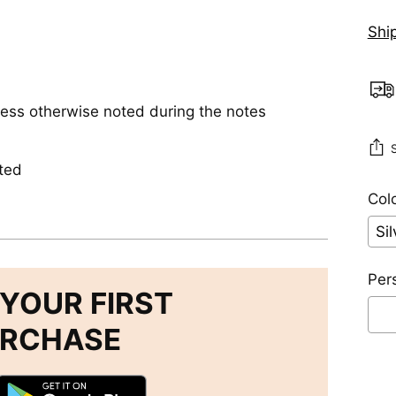
Shi
less otherwise noted during the notes
ted
Colo
Per
YOUR FIRST
URCHASE
Se
Add