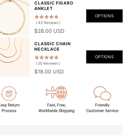
CLASSIC FIGARO
ANKLET
OPTIONS
(
43
Reviews
)
$28.00 USD
CLASSIC CHAIN
NECKLACE
OPTIONS
(
20
Reviews
)
$18.00 USD