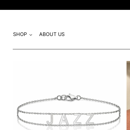
SHOP
ABOUT US