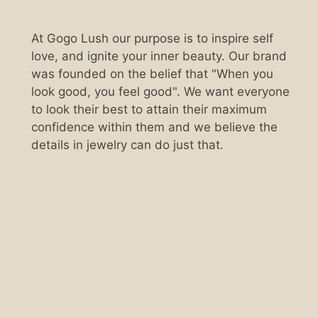
At Gogo Lush our purpose is to inspire self
love, and ignite your inner beauty. Our brand
was founded on the belief that "When you
look good, you feel good". We want everyone
to look their best to attain their maximum
confidence within them and we believe the
details in jewelry can do just that.
Scan the QR code below.