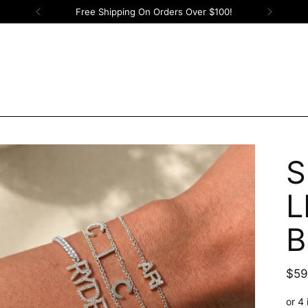
Free Shipping On Orders Over $100!
S
L
B
Reg
$59
pric