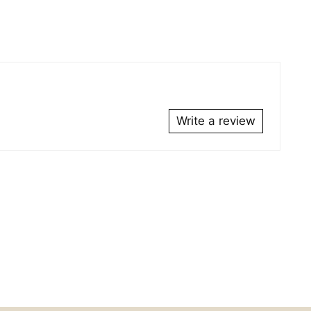
duct
r
Write a review