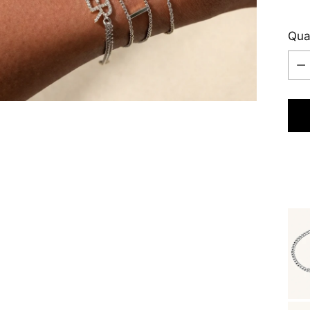
Qua
Qua