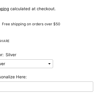
pping
calculated at checkout.
Free shipping on orders over $50
SHARE
r:
Silver
sonalize Here:
lection will add
$0.00 USD
to the price
ing