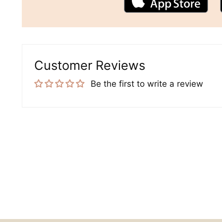
Customer Reviews
Be the first to write a review