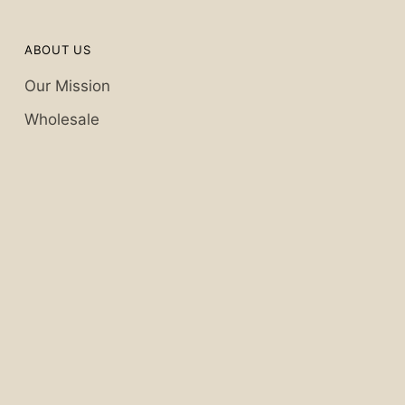
ABOUT US
Our Mission
Wholesale