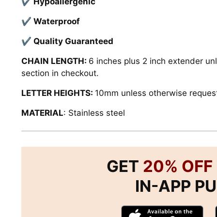
✔ Hypoallergenic
✔ Waterproof
✔ Quality
Guaranteed
CHAIN LENGTH:
6 inches plus 2 inch extender un
section in checkout.
LETTER HEIGHTS:
10mm unless otherwise reques
MATERIAL
:
Stainless steel
GET
20% OFF
IN-APP P