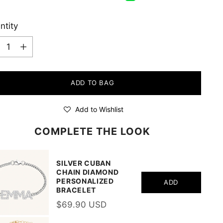
ntity
ntity
ADD TO BAG
Add to Wishlist
COMPLETE THE LOOK
SILVER CUBAN
CHAIN DIAMOND
PERSONALIZED
ADD
BRACELET
$69.90 USD