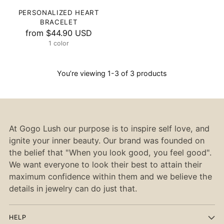
PERSONALIZED HEART
BRACELET
from
$44.90 USD
1 color
You’re viewing 1-3 of 3 products
At Gogo Lush our purpose is to inspire self love, and
ignite your inner beauty. Our brand was founded on
the belief that "When you look good, you feel good".
We want everyone to look their best to attain their
maximum confidence within them and we believe the
details in jewelry can do just that.
HELP