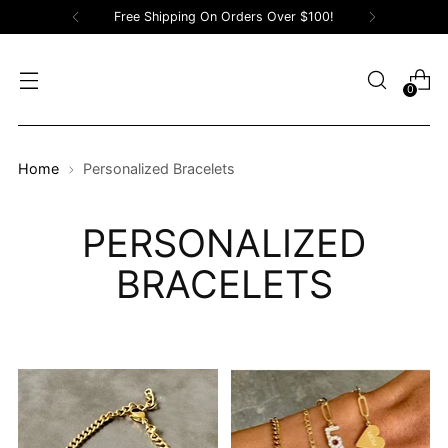
Free Shipping On Orders Over $100!
0
Home
Personalized Bracelets
PERSONALIZED
BRACELETS