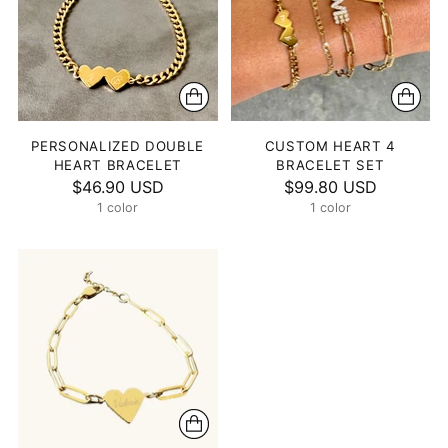
PERSONALIZED DOUBLE
CUSTOM HEART 4
HEART BRACELET
BRACELET SET
$46.90 USD
$99.80 USD
1 color
1 color