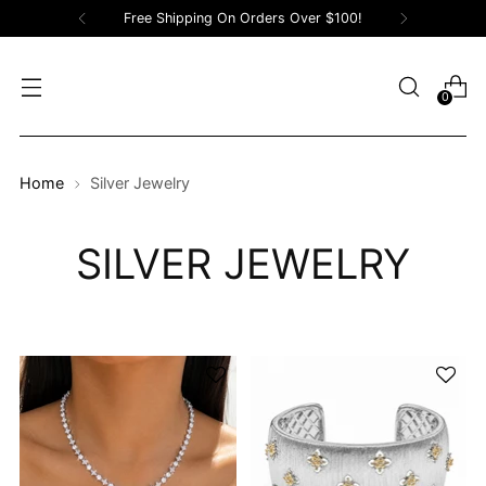
Free Shipping On Orders Over $100!
0
Home
Silver Jewelry
SILVER JEWELRY