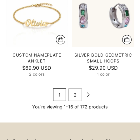
CUSTOM NAMEPLATE
SILVER BOLD GEOMETRIC
ANKLET
SMALL HOOPS
$69.90 USD
$29.90 USD
2 colors
1 color
1
2
You’re viewing 1-16 of 172 products