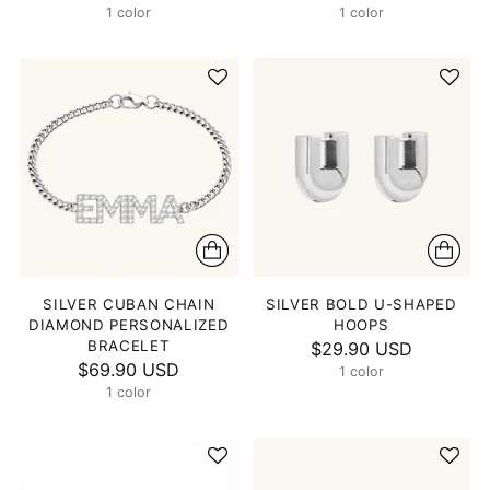
1 color
1 color
SILVER CUBAN CHAIN
SILVER BOLD U-SHAPED
DIAMOND PERSONALIZED
HOOPS
BRACELET
$29.90 USD
$69.90 USD
1 color
1 color