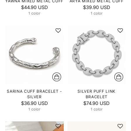
YAWNA MIXED METAL CUFF
ARYA MIXED METAL CUFF
$44.90 USD
$39.90 USD
1 color
1 color
SARINA CUFF BRACELET -
SILVER PUFF LINK
SILVER
BRACELET
$36.90 USD
$74.90 USD
1 color
1 color