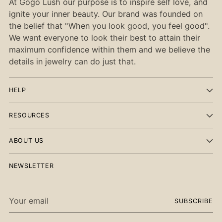
At Gogo Lush our purpose is to inspire self love, and
ignite your inner beauty. Our brand was founded on
the belief that "When you look good, you feel good".
We want everyone to look their best to attain their
maximum confidence within them and we believe the
details in jewelry can do just that.
HELP
RESOURCES
ABOUT US
NEWSLETTER
Your
SUBSCRIBE
email