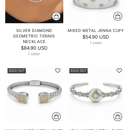
SILVER DIAMOND
MIXED METAL JENNA CUFF
GEOMETRIC TENNIS
$54.90 USD
NECKLACE
1 color
$84.90 USD
1 color
SOLD OUT
SOLD OUT