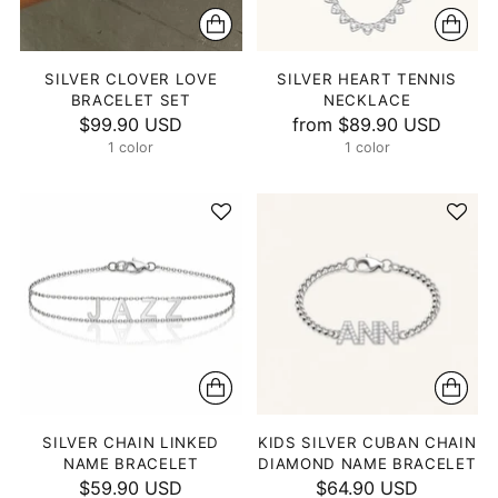
SILVER CLOVER LOVE
SILVER HEART TENNIS
BRACELET SET
NECKLACE
$99.90 USD
from
$89.90 USD
1 color
1 color
SILVER CHAIN LINKED
KIDS SILVER CUBAN CHAIN
NAME BRACELET
DIAMOND NAME BRACELET
$59.90 USD
$64.90 USD