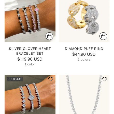
SILVER CLOVER HEART
DIAMOND PUFF RING
BRACELET SET
$44.90 USD
$119.90 USD
2 colors
1 color
SOLD OUT