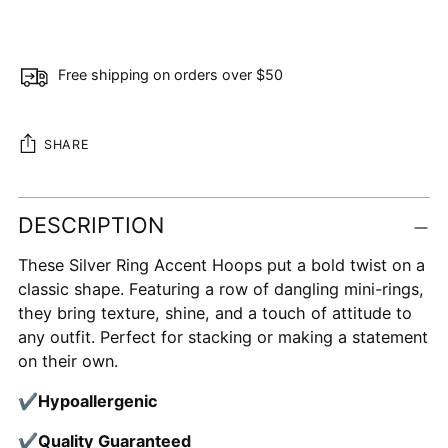
Free shipping on orders over $50
SHARE
Adding
DESCRIPTION
product
to
These Silver Ring Accent Hoops put a bold twist on a
your
classic shape. Featuring a row of dangling mini-rings,
cart
they bring texture, shine, and a touch of attitude to
any outfit. Perfect for stacking or making a statement
on their own.
✔
Hypoallergenic
✔
Quality Guaranteed