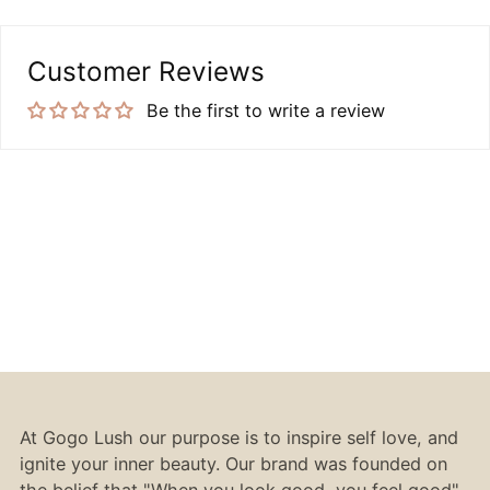
Customer Reviews
Be the first to write a review
At Gogo Lush our purpose is to inspire self love, and
ignite your inner beauty. Our brand was founded on
the belief that "When you look good, you feel good".