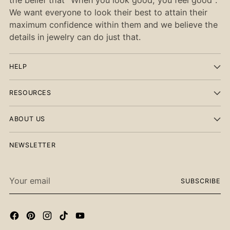
We want everyone to look their best to attain their
maximum confidence within them and we believe the
details in jewelry can do just that.
HELP
RESOURCES
ABOUT US
NEWSLETTER
Your
SUBSCRIBE
email