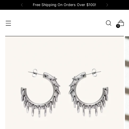
Free Shipping On Orders Over $100!
0