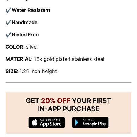
✔
Water Resistant
✔
Handmade
✔
Nickel Free
COLOR
: silver
MATERIAL:
18k gold plated stainless steel
SIZE:
1.25 inch height
GET
20% OFF
YOUR FIRST
IN-APP PURCHASE