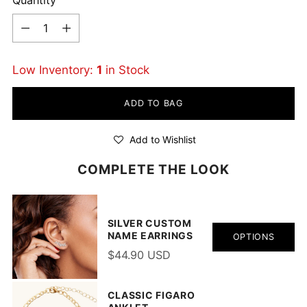
Quantity
Low Inventory:
1
in Stock
ADD TO BAG
Add to Wishlist
COMPLETE THE LOOK
SILVER CUSTOM
NAME EARRINGS
OPTIONS
$44.90 USD
CLASSIC FIGARO