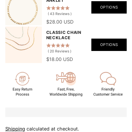
ANKLET
OPTIONS
(
43
Reviews
)
$28.00 USD
CLASSIC CHAIN
NECKLACE
OPTIONS
(
20
Reviews
)
$18.00 USD
Shipping
calculated at checkout.