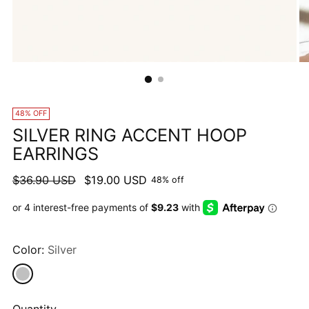
48% OFF
SILVER RING ACCENT HOOP
EARRINGS
Regular
$36.90 USD
$19.00 USD
48% off
price
Color:
Silver
Quantity