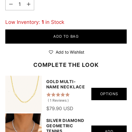
Quantity
Low Inventory:
1
in Stock
ADD TO BAG
Add to Wishlist
COMPLETE THE LOOK
GOLD MULTI-
NAME NECKLACE
OPTIONS
(
1
Reviews
)
$79.90 USD
SILVER DIAMOND
GEOMETRIC
TENNIS
ADD