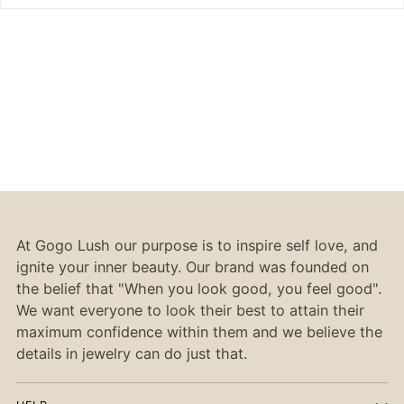
At Gogo Lush our purpose is to inspire self love, and
ignite your inner beauty. Our brand was founded on
the belief that "When you look good, you feel good".
We want everyone to look their best to attain their
maximum confidence within them and we believe the
details in jewelry can do just that.