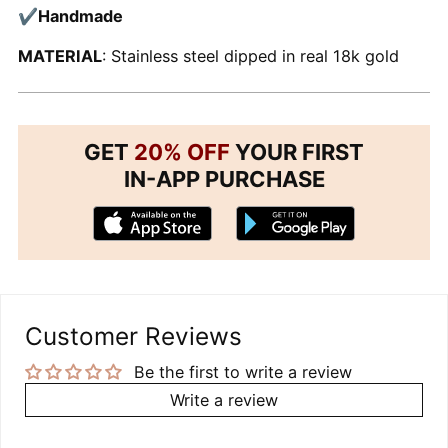
✔Handmade
MATERIAL
: Stainless steel dipped in real 18k gold
GET
20% OFF
YOUR FIRST
IN-APP PURCHASE
Customer Reviews
Be the first to write a review
Write a review