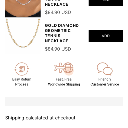
NECKLACE
$84.90 USD
GOLD DIAMOND
GEOMETRIC
TENNIS
ADD
NECKLACE
$84.90 USD
Shipping
calculated at checkout.