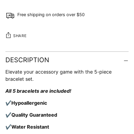
Free shipping on orders over $50
SHARE
Adding
DESCRIPTION
product
to
Elevate your accessory game with the 5-piece
your
bracelet set.
cart
All 5 bracelets are included!
✔Hypoallergenic
✔Quality Guaranteed
✔Water Resistant