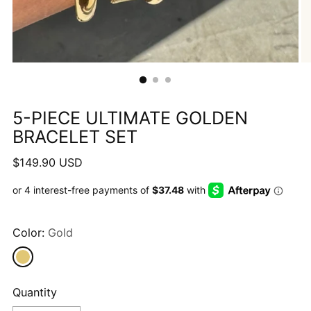
5-PIECE ULTIMATE GOLDEN
BRACELET SET
Regular
$149.90 USD
price
Color:
Gold
Quantity