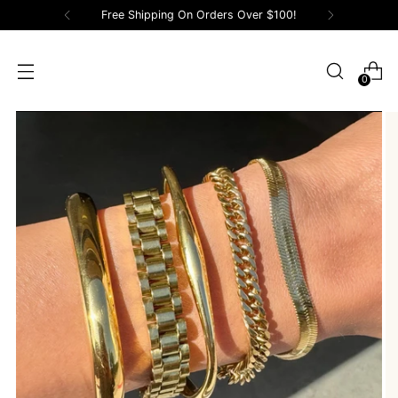
Free Shipping On Orders Over $100!
0