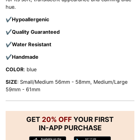
hue.
✔
Hypoallergenic
✔
Quality Guaranteed
✔
Water Resistant
✔
Handmade
COLOR
: blue
SIZE
: Small/Medium 56mm - 58mm, Medium/Large
59mm - 61mm
GET
20% OFF
YOUR FIRST
IN-APP PURCHASE