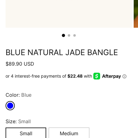
BLUE NATURAL JADE BANGLE
Regular
$89.90 USD
price
Color:
Blue
Size:
Small
Small
Medium