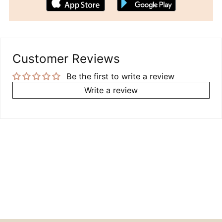
Customer Reviews
Be the first to write a review
Write a review