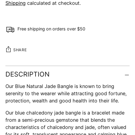
Shipping
calculated at checkout.
Free shipping on orders over $50
SHARE
Adding
DESCRIPTION
product
to
Our Blue Natural Jade Bangle is known to bring
your
serenity to the wearer while attracting good fortune,
cart
protection, wealth and good health into their life.
Our blue chalcedony jade bangle is a bracelet made
from a semi-precious gemstone that blends the
characteristics of chalcedony and jade, often valued
for its soft, translucent appearance and calming blue