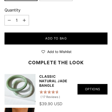
Quantity
Quantity
ADD TO BAG
Add to Wishlist
COMPLETE THE LOOK
CLASSIC
NATURAL JADE
BANGLE
OPTIONS
(
17
Reviews
)
$39.90 USD