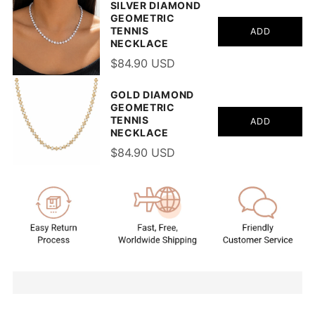
SILVER DIAMOND
GEOMETRIC
TENNIS
ADD
NECKLACE
$84.90 USD
GOLD DIAMOND
GEOMETRIC
TENNIS
ADD
NECKLACE
$84.90 USD