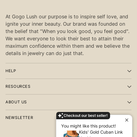
At Gogo Lush our purpose is to inspire self love, and
ignite your inner beauty. Our brand was founded on
the belief that "When you look good, you feel good".
We want everyone to look their best to attain their
maximum confidence within them and we believe the
details in jewelry can do just that.
HELP
RESOURCES
ABOUT US
Checkout our best seller!
NEWSLETTER
You might like this product!
Kids' Gold Cuban Link
Your