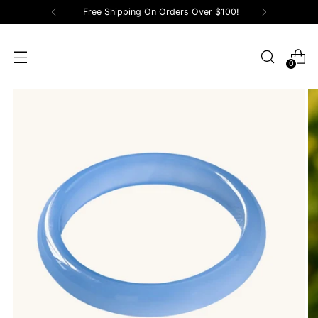
Free Shipping On Orders Over $100!
0