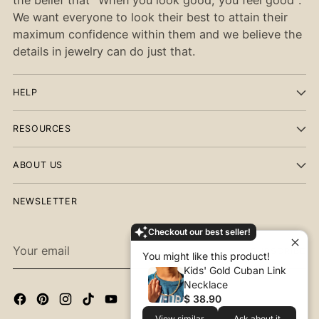
We want everyone to look their best to attain their
maximum confidence within them and we believe the
details in jewelry can do just that.
HELP
RESOURCES
ABOUT US
NEWSLETTER
Checkout our best seller!
Your
SUBSCRIBE
You might like this product!
email
Kids' Gold Cuban Link
Necklace
$ 38.90
View similar
Ask about it