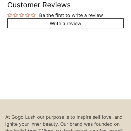
Customer Reviews
Be the first to write a review
Write a review
At Gogo Lush our purpose is to inspire self love, and
ignite your inner beauty. Our brand was founded on
the belief that "When you look good, you feel good".