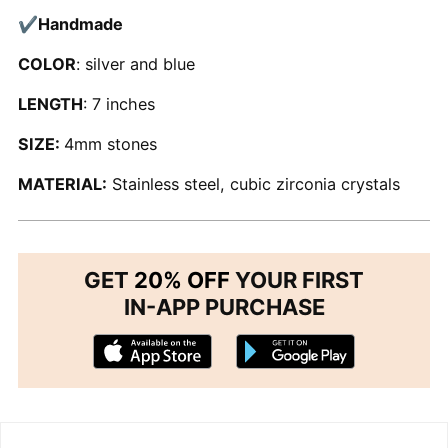
✔
Handmade
COLOR
: silver and blue
LENGTH
: 7 inches
SIZE:
4mm stones
MATERIAL:
Stainless steel, cubic zirconia crystals
GET
20% OFF
YOUR FIRST
IN-APP PURCHASE