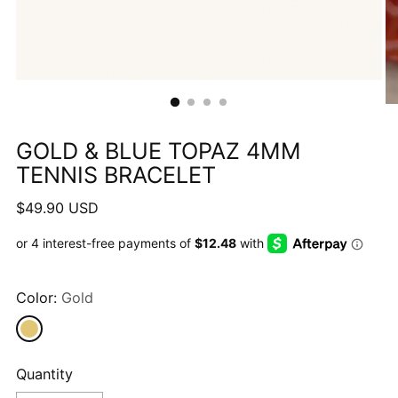
GOLD & BLUE TOPAZ 4MM
TENNIS BRACELET
Regular
$49.90 USD
price
Color:
Gold
Quantity