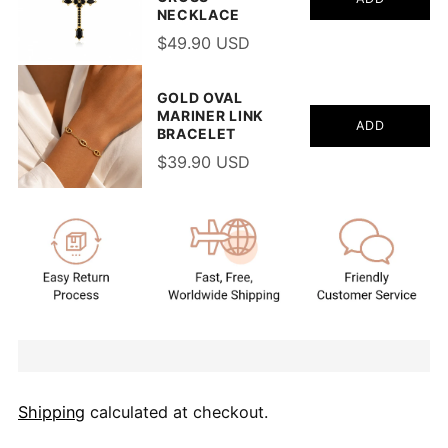
NECKLACE
$49.90 USD
GOLD OVAL
MARINER LINK
ADD
BRACELET
$39.90 USD
Shipping
calculated at checkout.