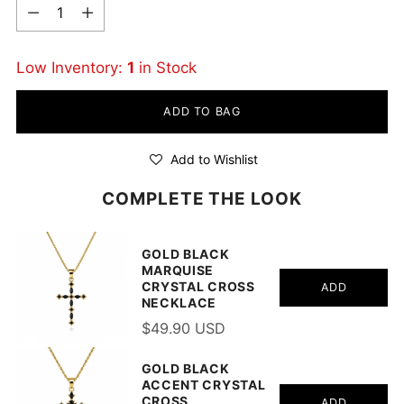
Quantity
Low Inventory:
1
in Stock
ADD TO BAG
Add to Wishlist
COMPLETE THE LOOK
GOLD BLACK
MARQUISE
CRYSTAL CROSS
ADD
NECKLACE
$49.90 USD
GOLD BLACK
ACCENT CRYSTAL
CROSS
ADD