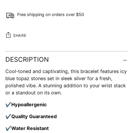
Free shipping on orders over $50
SHARE
Adding
DESCRIPTION
product
to
Cool-toned and captivating, this bracelet features icy
your
blue topaz stones set in sleek silver for a fresh,
cart
polished vibe. A stunning addition to your wrist stack
or a standout on its own.
✔
Hypoallergenic
✔
Quality Guaranteed
✔
Water Resistant