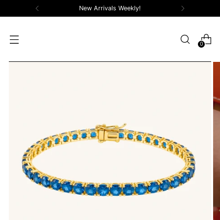
New Arrivals Weekly!
0