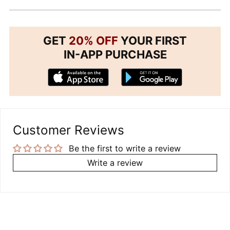
GET
20% OFF
YOUR FIRST
IN-APP PURCHASE
Customer Reviews
Be the first to write a review
Write a review