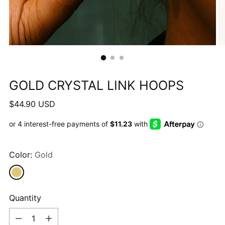
GOLD CRYSTAL LINK HOOPS
Regular
$44.90 USD
price
Color:
Gold
Quantity
Quantity