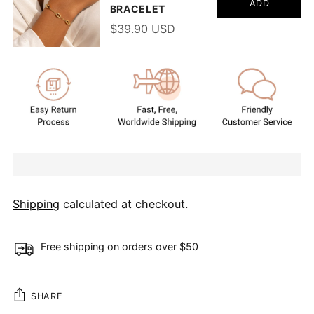
ADD
BRACELET
$39.90 USD
Shipping
calculated at checkout.
Free shipping on orders over $50
SHARE