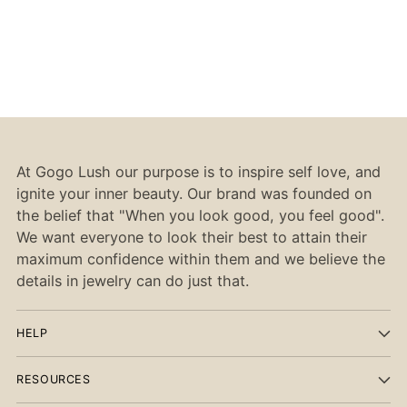
At Gogo Lush our purpose is to inspire self love, and
ignite your inner beauty. Our brand was founded on
the belief that "When you look good, you feel good".
We want everyone to look their best to attain their
maximum confidence within them and we believe the
details in jewelry can do just that.
HELP
RESOURCES