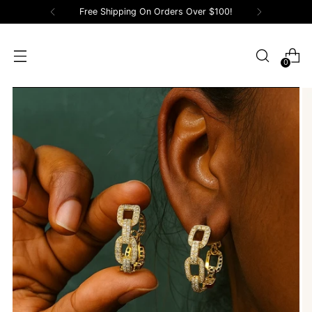
Free Shipping On Orders Over $100!
0