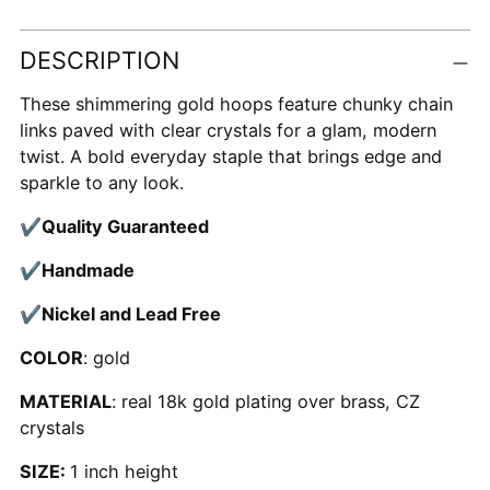
Adding
DESCRIPTION
product
to
These shimmering gold hoops feature chunky chain
your
links paved with clear crystals for a glam, modern
cart
twist. A bold everyday staple that brings edge and
sparkle to any look.
✔
Quality Guaranteed
✔
Handmade
✔
Nickel and Lead Free
COLOR
: gold
MATERIAL
: real 18k gold plating over brass, CZ
crystals
SIZE:
1 inch height