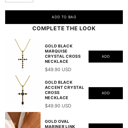
ADD TO BAG
COMPLETE THE LOOK
GOLD BLACK
MARQUISE
CRYSTAL CROSS
ADD
NECKLACE
$49.90 USD
GOLD BLACK
ACCENT CRYSTAL
CROSS
ADD
NECKLACE
$49.90 USD
GOLD OVAL
MARINER LINK