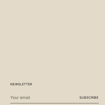
Scan the QR code below.
NEWSLETTER
Your
SUBSCRIBE
email