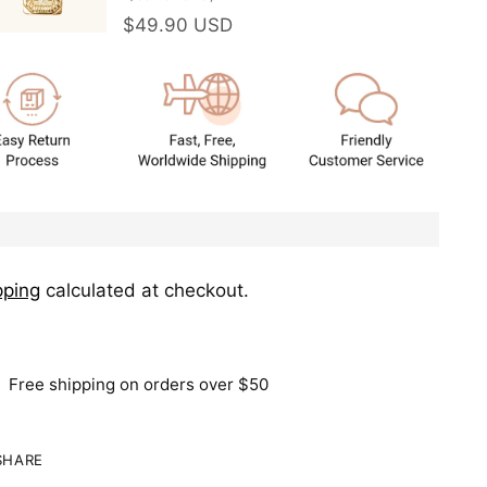
$49.90 USD
pping
calculated at checkout.
Free shipping on orders over $50
SHARE