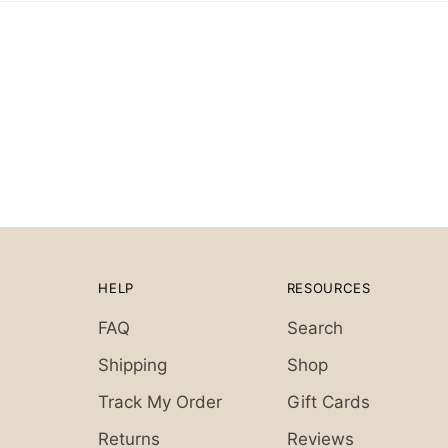
HELP
RESOURCES
FAQ
Search
Shipping
Shop
Track My Order
Gift Cards
Returns
Reviews