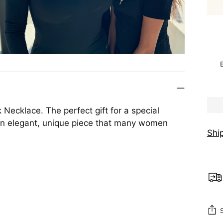
Necklace. The perfect gift for a special
 An elegant, unique piece that many women
Shi