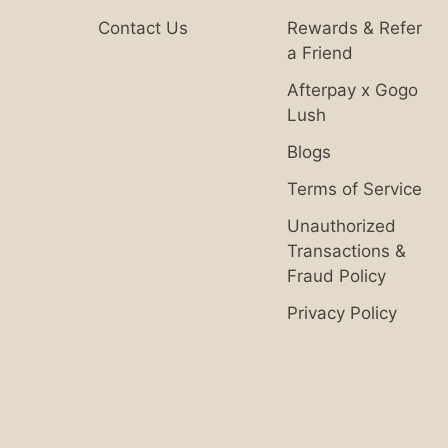
Contact Us
Rewards & Refer
a Friend
Afterpay x Gogo
Lush
Blogs
Terms of Service
Unauthorized
Transactions &
Fraud Policy
Privacy Policy