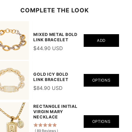
COMPLETE THE LOOK
MIXED METAL BOLD
LINK BRACELET
ADD
$44.90 USD
GOLD ICY BOLD
LINK BRACELET
OPTIONS
$84.90 USD
RECTANGLE INITIAL
VIRGIN MARY
NECKLACE
OPTIONS
(
89
Reviews
)