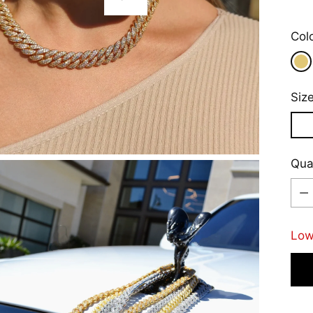
Play
Col
Siz
Qua
Qua
Low