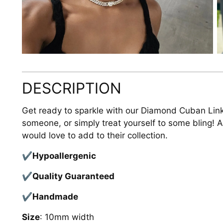
DESCRIPTION
Get ready to sparkle with our Diamond Cuban Link 
someone, or simply treat yourself to some bling!
would love to add to their collection.
✔Hypoallergenic
✔Quality
Guaranteed
✔Handmade
Size
: 10mm width