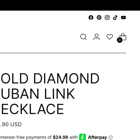
0
OLD DIAMOND
UBAN LINK
ECKLACE
ular
.90 USD
e