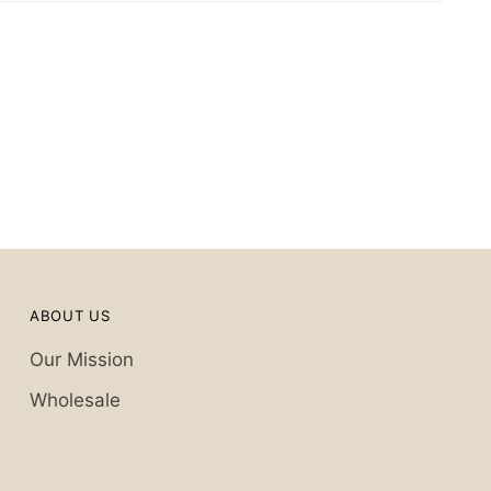
ABOUT US
Our Mission
Wholesale