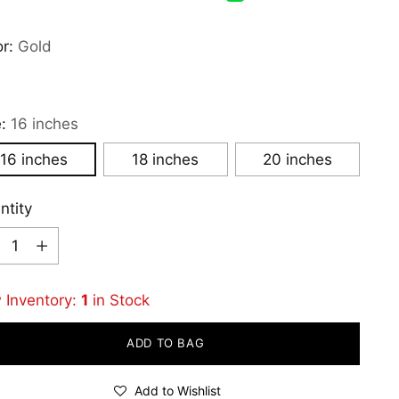
or:
Gold
e:
16 inches
16 inches
18 inches
20 inches
ntity
ntity
 Inventory:
1
in Stock
ADD TO BAG
Add to Wishlist