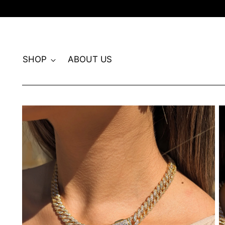
SHOP
ABOUT US