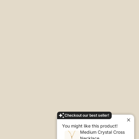
Checkout our best seller!
You might like this product!
Medium Crystal Cross
Necklace