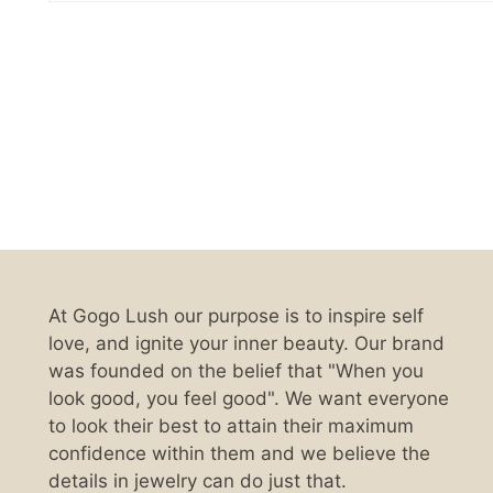
At Gogo Lush our purpose is to inspire self
love, and ignite your inner beauty. Our brand
was founded on the belief that "When you
look good, you feel good". We want everyone
to look their best to attain their maximum
confidence within them and we believe the
details in jewelry can do just that.