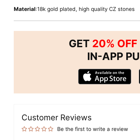
Material
:18k gold plated, high quality CZ stones
GET
20% OFF
IN-APP P
Customer Reviews
Be the first to write a review