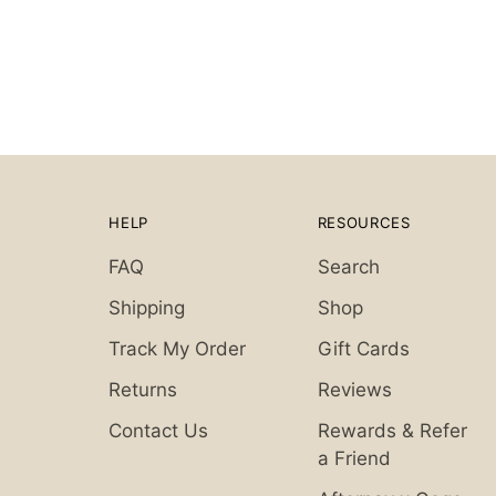
HELP
RESOURCES
FAQ
Search
Shipping
Shop
Track My Order
Gift Cards
Returns
Reviews
Contact Us
Rewards & Refer
a Friend