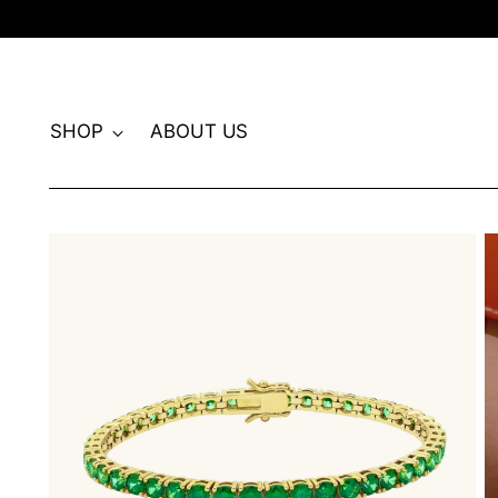
SHOP
ABOUT US