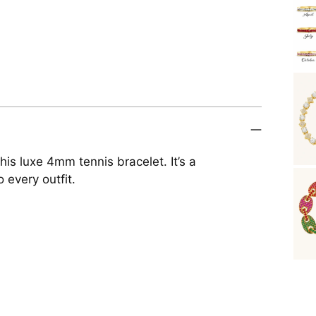
is luxe 4mm tennis bracelet. It’s a
 every outfit.