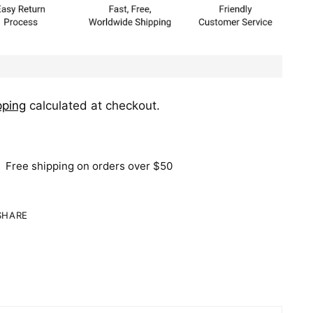
pping
calculated at checkout.
Free shipping on orders over $50
SHARE
ing
duct
r