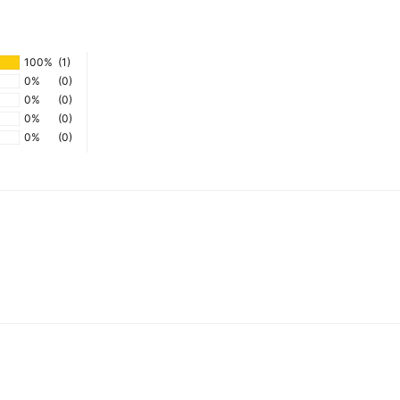
cart
100%
(1)
0%
(0)
0%
(0)
0%
(0)
0%
(0)