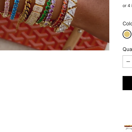
pric
Play
Col
Qua
Qua