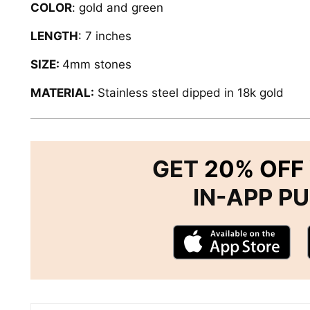
COLOR
: gold and green
LENGTH
: 7 inches
SIZE:
4mm stones
MATERIAL:
Stainless steel dipped in 18k gold
GET
20% OFF
IN-APP P