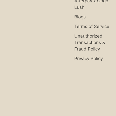
Afterpay x Gogo
Lush
Blogs
Terms of Service
Unauthorized
Transactions &
Fraud Policy
Privacy Policy