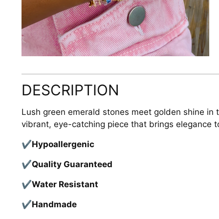
DESCRIPTION
Lush green emerald stones meet golden shine in th
vibrant, eye-catching piece that brings elegance to
✔
Hypoallergenic
✔
Quality Guaranteed
✔
Water Resistant
✔
Handmade