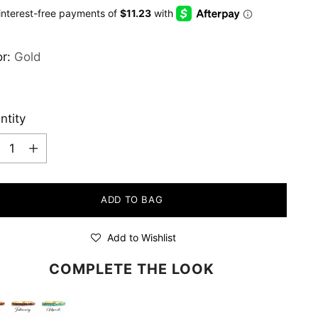
e
or:
Gold
ntity
ntity
ADD TO BAG
Add to Wishlist
COMPLETE THE LOOK