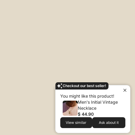
Checkout our best seller!
You might like this product!
Men's Initial Vintage
Necklace
$ 44.90
View similar
Ask about it