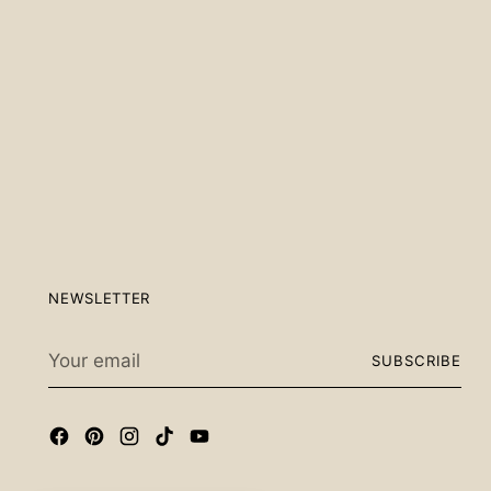
Scan the QR code below.
NEWSLETTER
Your
SUBSCRIBE
email