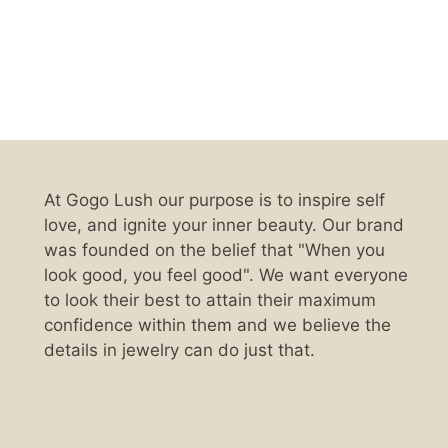
At Gogo Lush our purpose is to inspire self
love, and ignite your inner beauty. Our brand
was founded on the belief that "When you
look good, you feel good". We want everyone
to look their best to attain their maximum
confidence within them and we believe the
details in jewelry can do just that.