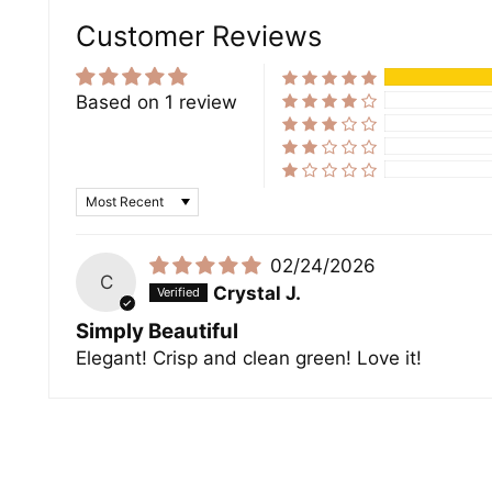
Customer Reviews
Based on 1 review
Sort by
02/24/2026
C
Crystal J.
Simply Beautiful
Elegant! Crisp and clean green! Love it!