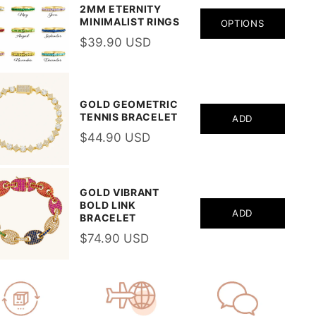
2MM ETERNITY
MINIMALIST RINGS
OPTIONS
$39.90 USD
GOLD GEOMETRIC
TENNIS BRACELET
ADD
$44.90 USD
GOLD VIBRANT
BOLD LINK
ADD
BRACELET
$74.90 USD