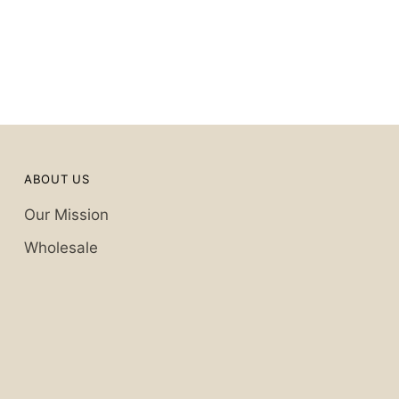
ABOUT US
Our Mission
Wholesale