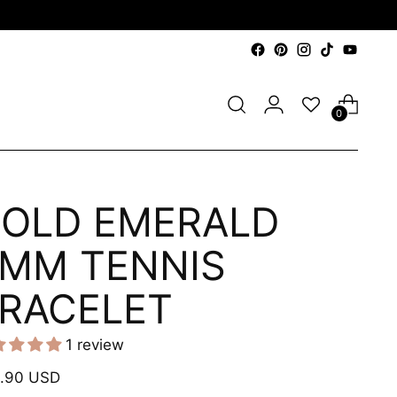
0
OLD EMERALD
MM TENNIS
RACELET
1 review
ular
.90 USD