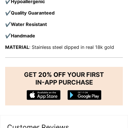
✔Hypoallergenic
✔Quality Guaranteed
✔Water Resistant
✔Handmade
MATERIAL
: Stainless steel dipped in real 18k gold
GET
20% OFF
YOUR FIRST
IN-APP PURCHASE
Customer Reviews