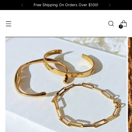
Free Shipping On Orders Over $100!
0