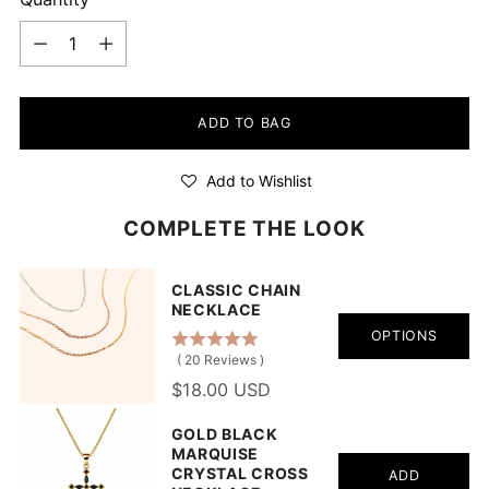
Quantity
ADD TO BAG
Add to Wishlist
COMPLETE THE LOOK
CLASSIC CHAIN
NECKLACE
OPTIONS
(
20
Reviews
)
$18.00 USD
GOLD BLACK
MARQUISE
CRYSTAL CROSS
ADD