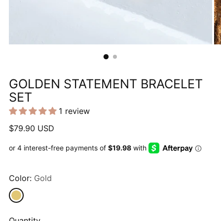
GOLDEN STATEMENT BRACELET
SET
1 review
Regular
$79.90 USD
price
Color:
Gold
Quantity