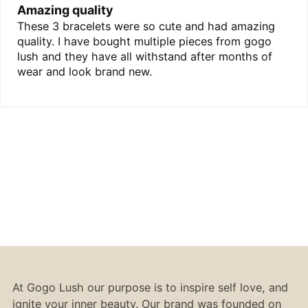
Amazing quality
These 3 bracelets were so cute and had amazing
quality. I have bought multiple pieces from gogo
lush and they have all withstand after months of
wear and look brand new.
At Gogo Lush our purpose is to inspire self love, and
ignite your inner beauty. Our brand was founded on