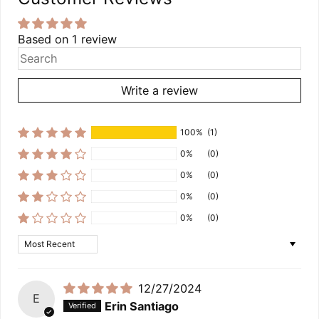
Based on 1 review
Write a review
100%
(1)
0%
(0)
0%
(0)
0%
(0)
0%
(0)
Sort by
12/27/2024
E
Erin Santiago