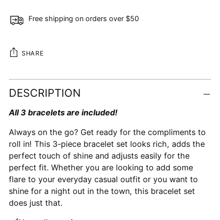
Free shipping on orders over $50
SHARE
Adding
DESCRIPTION
product
to
All 3 bracelets are included!
your
cart
Always on the go? Get ready for the compliments to
roll in! This 3-piece bracelet set looks rich, adds the
perfect touch of shine and adjusts easily for the
perfect fit. Whether you are looking to add some
flare to your everyday casual outfit or you want to
shine for a night out in the town, this bracelet set
does just that.