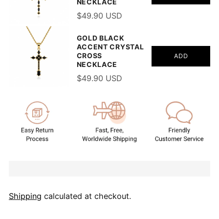
NECKLACE
$49.90 USD
GOLD BLACK
ACCENT CRYSTAL
CROSS
ADD
NECKLACE
$49.90 USD
Shipping
calculated at checkout.