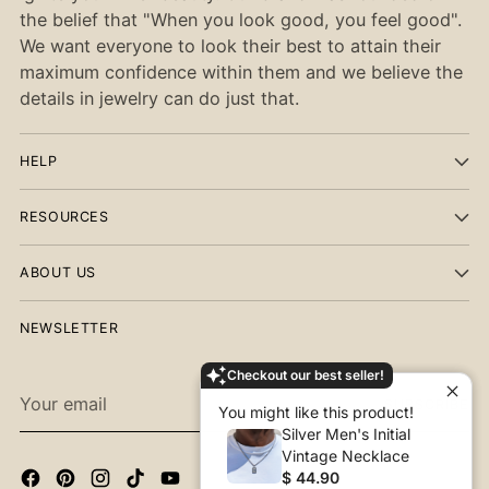
the belief that "When you look good, you feel good".
We want everyone to look their best to attain their
maximum confidence within them and we believe the
details in jewelry can do just that.
HELP
RESOURCES
ABOUT US
NEWSLETTER
Checkout our best seller!
Your
SUBSCRIBE
You might like this product!
email
Silver Men's Initial
Vintage Necklace
$ 44.90