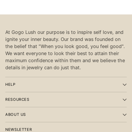
At Gogo Lush our purpose is to inspire self love, and
ignite your inner beauty. Our brand was founded on
the belief that "When you look good, you feel good".
We want everyone to look their best to attain their
maximum confidence within them and we believe the
details in jewelry can do just that.
HELP
RESOURCES
ABOUT US
NEWSLETTER