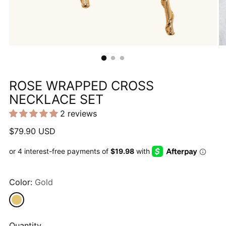
ROSE WRAPPED CROSS
NECKLACE SET
2 reviews
Regular
$79.90 USD
price
Color:
Gold
Quantity