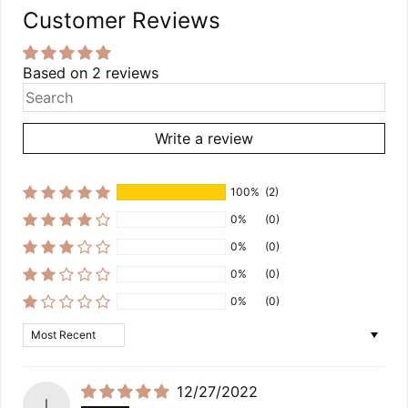
Customer Reviews
Based on 2 reviews
Write a review
100%
(2)
0%
(0)
0%
(0)
0%
(0)
0%
(0)
Sort by
12/27/2022
l