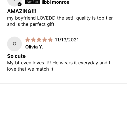
libbi monroe
AMAZING!!!
my boyfriend LOVEDD the set!! quality is top tier
and is the perfect gift!
11/13/2021
O
Olivia Y.
So cute
My bf even loves it!! He wears it everyday and I
love that we match :)