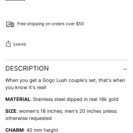
Free shipping on orders over $50
SHARE
Adding
DESCRIPTION
product
to
When you get a Gogo Lush couple's set, that's when
your
you know it's real!
cart
MATERIAL
: Stainless steel dipped in real 18k gold
SIZE
: women's 18 inches; men's 20 inches unless
otherwise requested
CHARM
: 40 mm height