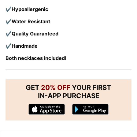
✔Hypoallergenic
✔Water Resistant
✔Quality
Guaranteed
✔Handmade
Both necklaces included!
GET
20% OFF
YOUR FIRST
IN-APP PURCHASE