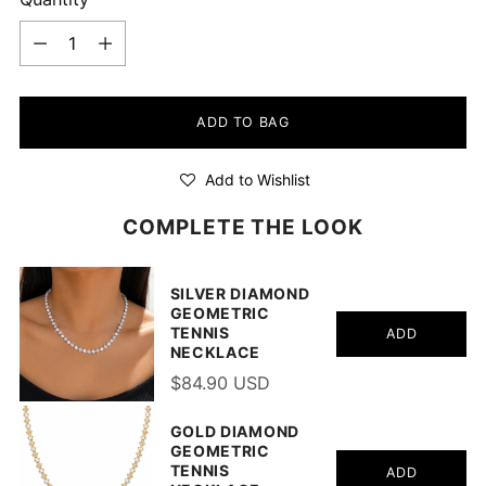
Quantity
ADD TO BAG
Add to Wishlist
COMPLETE THE LOOK
SILVER DIAMOND
GEOMETRIC
TENNIS
ADD
NECKLACE
$84.90 USD
GOLD DIAMOND
GEOMETRIC
TENNIS
ADD