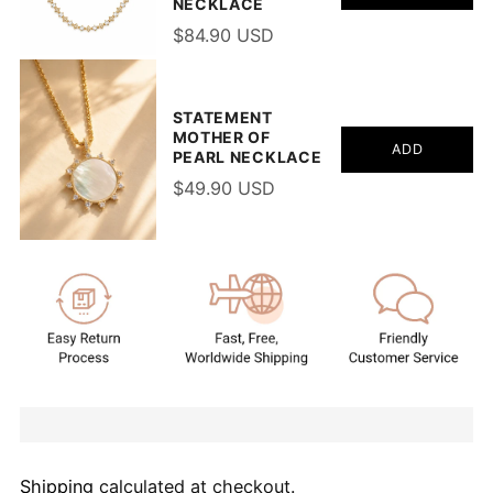
NECKLACE
$84.90 USD
STATEMENT
MOTHER OF
ADD
PEARL NECKLACE
$49.90 USD
Shipping
calculated at checkout.