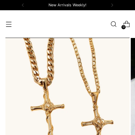
New Arrivals Weekly!
0