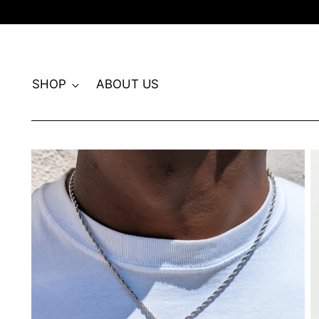
SHOP
ABOUT US