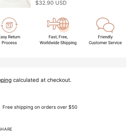
$32.90 USD
pping
calculated at checkout.
Free shipping on orders over $50
SHARE