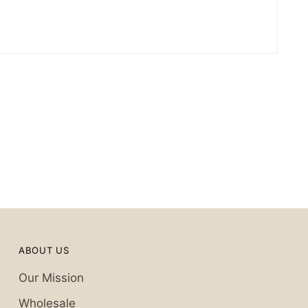
ABOUT US
Our Mission
Wholesale