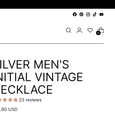
0
ILVER MEN'S
NITIAL VINTAGE
ECKLACE
23 reviews
ular
.90 USD