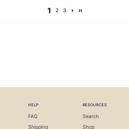
1
2
3
HELP
RESOURCES
FAQ
Search
Shipping
Shop