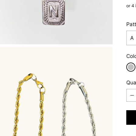
pric
Pat
Col
Qua
Qua