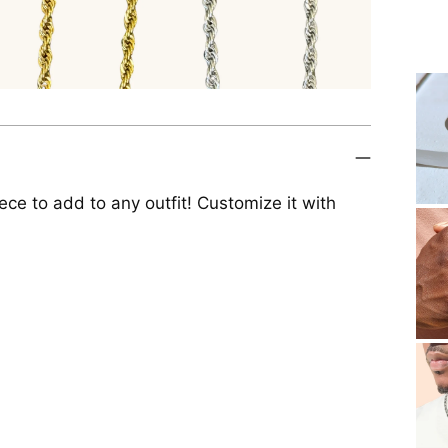
iece to add to any outfit! Customize it with