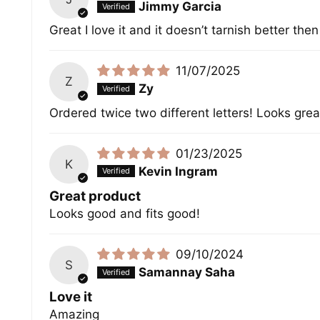
Jimmy Garcia
Great I love it and it doesn’t tarnish better the
11/07/2025
Z
Zy
Ordered twice two different letters! Looks grea
01/23/2025
K
Kevin Ingram
Great product
Looks good and fits good!
09/10/2024
S
Samannay Saha
Love it
Amazing