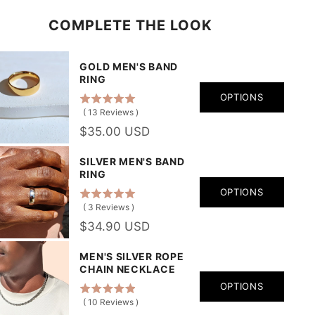
COMPLETE THE LOOK
GOLD MEN'S BAND
RING
OPTIONS
(
13
Reviews
)
$35.00 USD
SILVER MEN'S BAND
RING
OPTIONS
(
3
Reviews
)
$34.90 USD
MEN'S SILVER ROPE
CHAIN NECKLACE
OPTIONS
(
10
Reviews
)