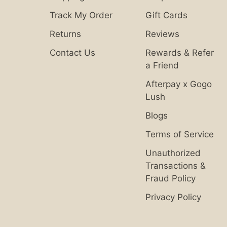
Track My Order
Gift Cards
Returns
Reviews
Contact Us
Rewards & Refer
a Friend
Afterpay x Gogo
Lush
Blogs
Terms of Service
Unauthorized
Transactions &
Fraud Policy
Privacy Policy