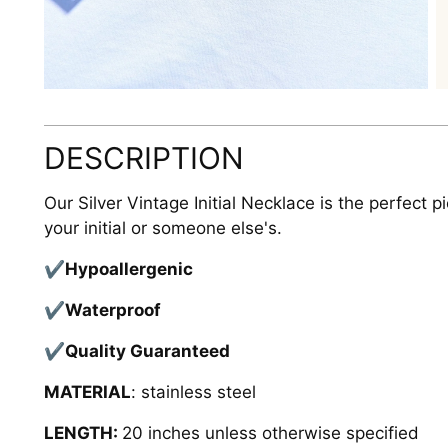
DESCRIPTION
Our Silver Vintage Initial Necklace is the perfect p
your initial or someone else's.
✔Hypoallergenic
✔Waterproof
✔Quality
Guaranteed
MATERIAL
: stainless steel
LENGTH:
20 inches unless otherwise specified