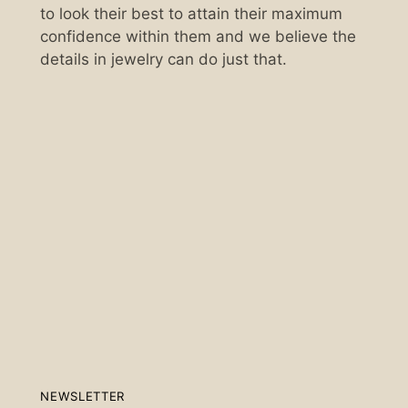
to look their best to attain their maximum
confidence within them and we believe the
details in jewelry can do just that.
Scan the QR code below.
NEWSLETTER