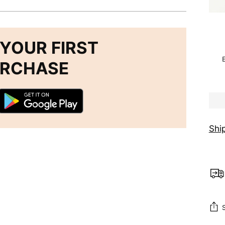
YOUR FIRST
URCHASE
Shi