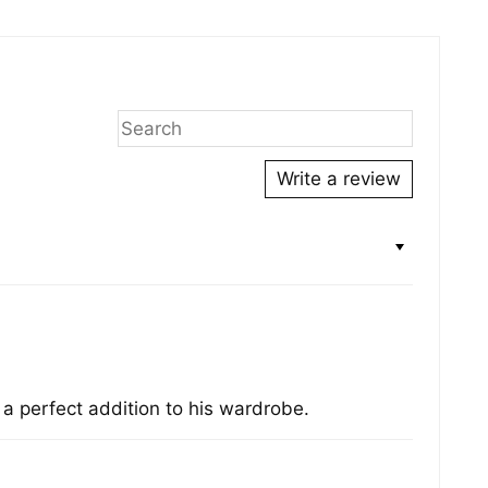
ing
duct
r
Write a review
s a perfect addition to his wardrobe.