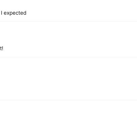
n I expected
t!