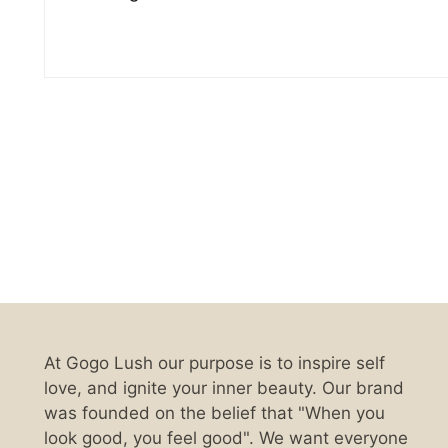
At Gogo Lush our purpose is to inspire self
love, and ignite your inner beauty. Our brand
was founded on the belief that "When you
look good, you feel good". We want everyone