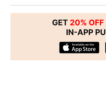
GET
20% OFF
IN-APP P