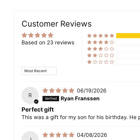
Customer Reviews
Based on 23 reviews
Sort by
06/19/2026
R
Ryan Franssen
Perfect gift
This was a gift for my son for his birthday. He p
04/08/2026
J