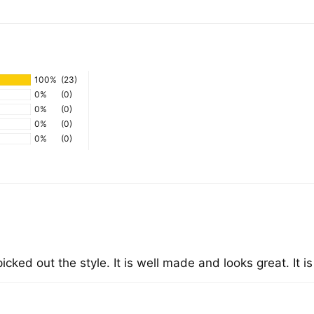
Add
pro
to
you
100%
(23)
cart
0%
(0)
0%
(0)
0%
(0)
0%
(0)
icked out the style. It is well made and looks great. It i