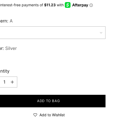
e
tern:
A
or:
Silver
ntity
ntity
ADD TO BAG
Add to Wishlist