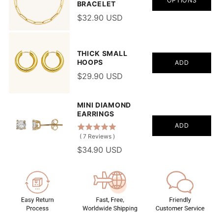
OPTIONS
BRACELET
$32.90 USD
THICK SMALL
HOOPS
ADD
$29.90 USD
MINI DIAMOND
EARRINGS
ADD
(
7
Reviews
)
$34.90 USD