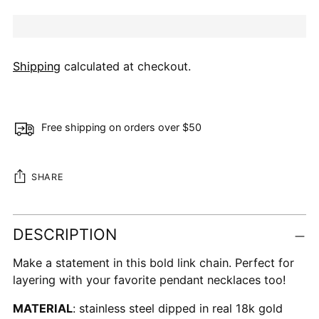
Shipping
calculated at checkout.
Free shipping on orders over $50
SHARE
Adding
DESCRIPTION
product
to
Make a statement in this bold link chain. Perfect for
your
layering with your favorite pendant necklaces too!
cart
MATERIAL
: stainless steel dipped in real 18k gold