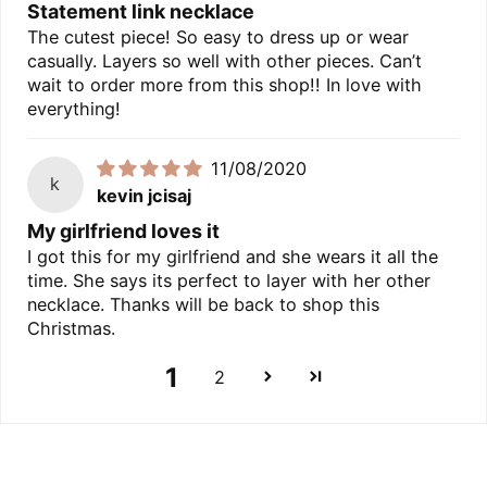
Statement link necklace
The cutest piece! So easy to dress up or wear
casually. Layers so well with other pieces. Can’t
wait to order more from this shop!! In love with
everything!
11/08/2020
k
kevin jcisaj
My girlfriend loves it
I got this for my girlfriend and she wears it all the
time. She says its perfect to layer with her other
necklace. Thanks will be back to shop this
Christmas.
1
2