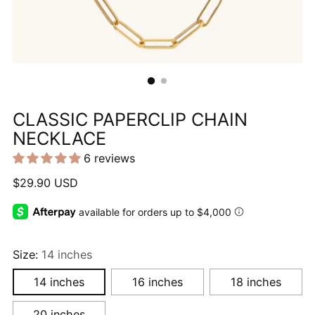
CLASSIC PAPERCLIP CHAIN
NECKLACE
6 reviews
Regular
$29.90 USD
price
Size:
14 inches
14 inches
16 inches
18 inches
20 inches