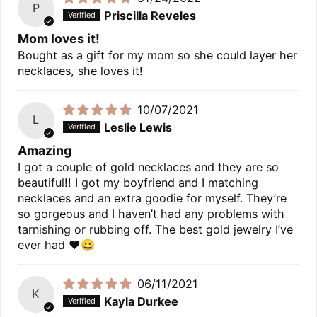
P
Priscilla Reveles
Mom loves it!
Bought as a gift for my mom so she could layer her
necklaces, she loves it!
10/07/2021
L
Leslie Lewis
Amazing
I got a couple of gold necklaces and they are so
beautiful!! I got my boyfriend and I matching
necklaces and an extra goodie for myself. They’re
so gorgeous and I haven’t had any problems with
tarnishing or rubbing off. The best gold jewelry I’ve
ever had ❤️😀
06/11/2021
K
Kayla Durkee