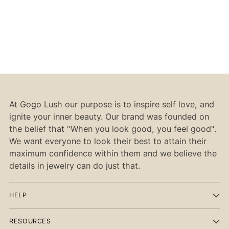
At Gogo Lush our purpose is to inspire self love, and
ignite your inner beauty. Our brand was founded on
the belief that "When you look good, you feel good".
We want everyone to look their best to attain their
maximum confidence within them and we believe the
details in jewelry can do just that.
HELP
RESOURCES