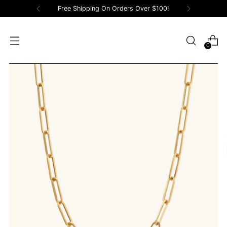
Free Shipping On Orders Over $100!
0