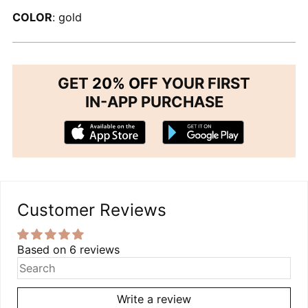
COLOR
: gold
GET
20% OFF
YOUR FIRST
IN-APP PURCHASE
Customer Reviews
Based on 6 reviews
Write a review