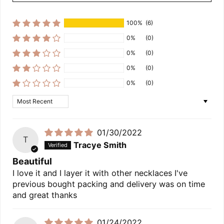
100%
(6)
0%
(0)
0%
(0)
0%
(0)
0%
(0)
Sort by
01/30/2022
T
Tracye Smith
Beautiful
I love it and I layer it with other necklaces I've
previous bought packing and delivery was on time
and great thanks
01/24/2022