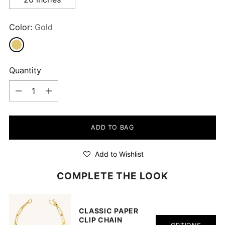
Color:
Gold
Quantity
Quantity
ADD TO BAG
Add to Wishlist
COMPLETE THE LOOK
CLASSIC PAPER
CLIP CHAIN