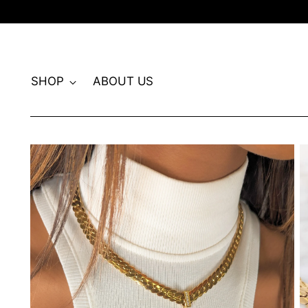
SHOP
ABOUT US