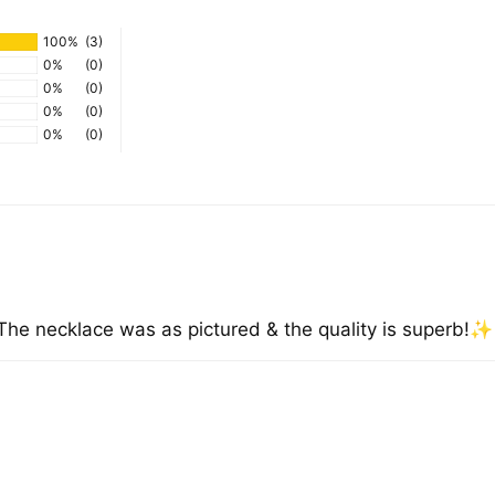
100%
(3)
0%
(0)
0%
(0)
0%
(0)
0%
(0)
. The necklace was as pictured & the quality is superb!✨