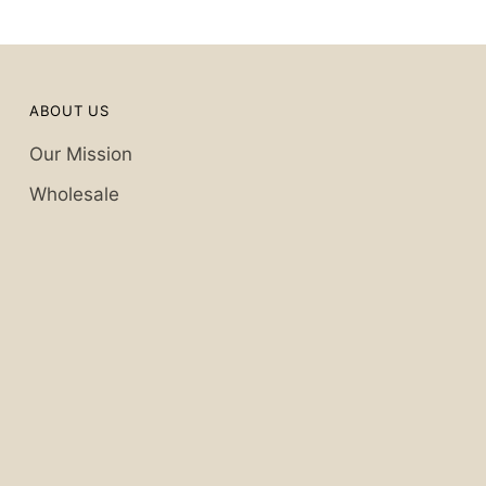
ABOUT US
Our Mission
Wholesale