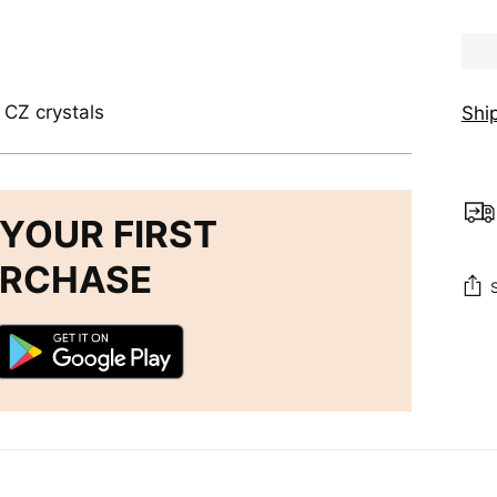
, CZ crystals
Shi
YOUR FIRST
URCHASE
Add
pro
to
you
cart