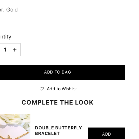
or:
Gold
ntity
ntity
ADD TO BAG
Add to Wishlist
COMPLETE THE LOOK
DOUBLE BUTTERFLY
BRACELET
ADD