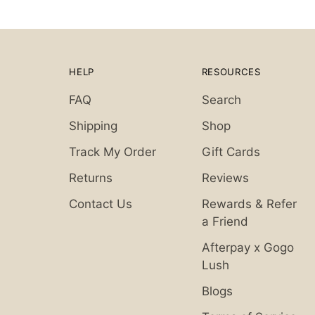
HELP
RESOURCES
FAQ
Search
Shipping
Shop
Track My Order
Gift Cards
Returns
Reviews
Contact Us
Rewards & Refer
a Friend
Afterpay x Gogo
Lush
Blogs