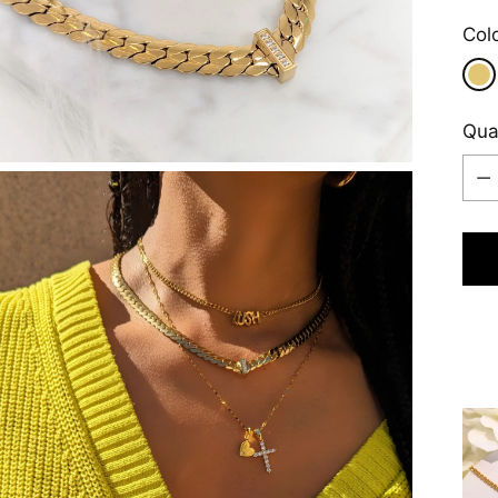
Col
Qua
Qua