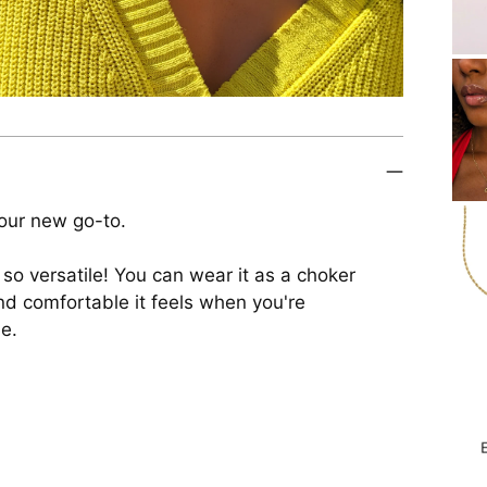
our new go-to.
 so versatile! You can wear it as a choker
 and comfortable it feels when you're
le.