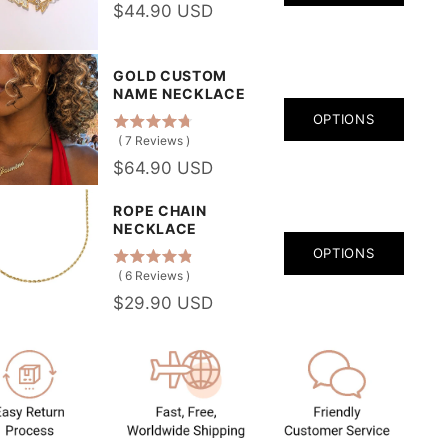
$44.90 USD
GOLD CUSTOM
NAME NECKLACE
OPTIONS
(
7
Reviews
)
$64.90 USD
ROPE CHAIN
NECKLACE
OPTIONS
(
6
Reviews
)
$29.90 USD