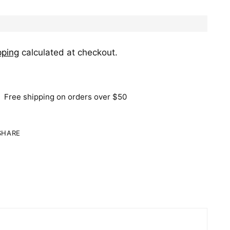
pping
calculated at checkout.
Free shipping on orders over $50
SHARE
ing
duct
r