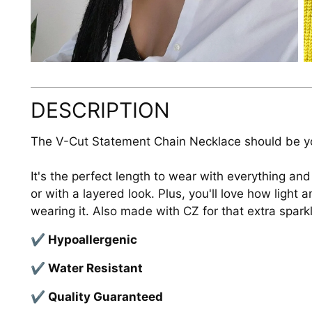
DESCRIPTION
The V-Cut Statement Chain Necklace should be y
It's the perfect length to wear with everything and
or with a layered look. Plus, you'll love how light
wearing it. Also made with CZ for that extra spark
✔ Hypoallergenic
✔ Water Resistant
✔ Quality Guaranteed