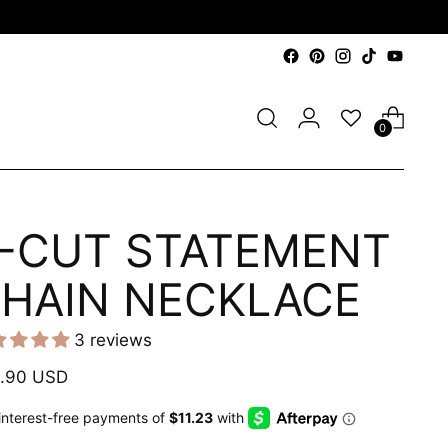
0
-CUT STATEMENT
HAIN NECKLACE
3 reviews
ular
.90 USD
e