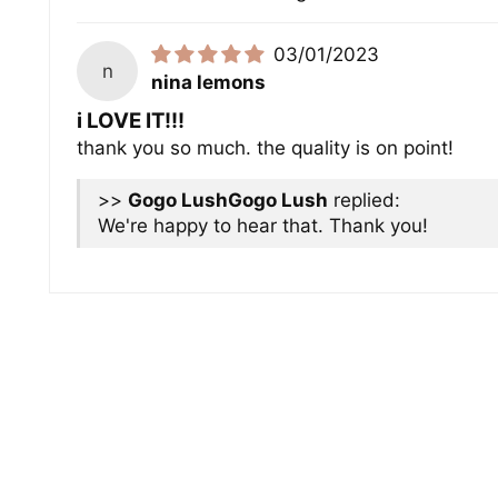
03/01/2023
n
nina lemons
i LOVE IT!!!
thank you so much. the quality is on point!
>>
Gogo Lush
replied:
We're happy to hear that. Thank you!