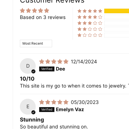
Based on 3 reviews
Sort by
12/14/2024
D
Dee
10/10
This site is my go to when it comes to jewelry
05/30/2023
E
Emelyn Vaz
Stunning
So beautiful and stunning on.