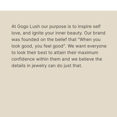
At Gogo Lush our purpose is to inspire self
love, and ignite your inner beauty. Our brand
was founded on the belief that "When you
look good, you feel good". We want everyone
to look their best to attain their maximum
confidence within them and we believe the
details in jewelry can do just that.