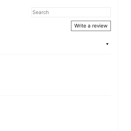
Write a review