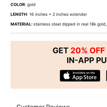
COLOR
: gold
LENGTH
: 16 inches + 2 inches extender
MATERIAL:
stainless steel dipped in real 18k gold
GET
20% OFF
IN-APP P
Customer Reviews