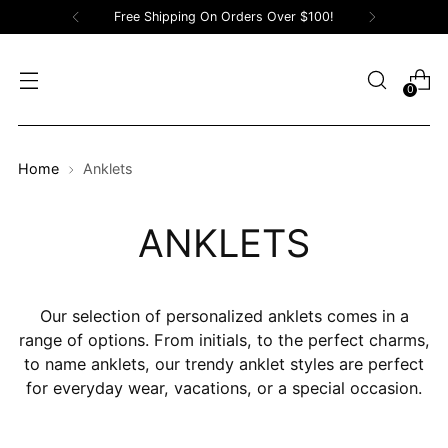
Free Shipping On Orders Over $100!
0
Home
Anklets
ANKLETS
Our selection of personalized anklets comes in a
range of options. From initials, to the perfect charms,
to name anklets, our trendy anklet styles are perfect
for everyday wear, vacations, or a special occasion.