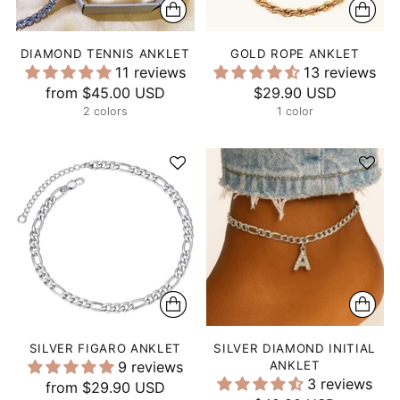
DIAMOND TENNIS ANKLET
GOLD ROPE ANKLET
11 reviews
13 reviews
from
$45.00 USD
$29.90 USD
2 colors
1 color
SILVER FIGARO ANKLET
SILVER DIAMOND INITIAL
9 reviews
ANKLET
3 reviews
from
$29.90 USD