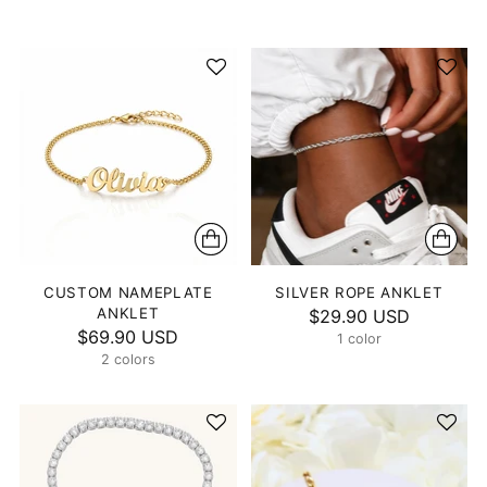
CUSTOM NAMEPLATE
SILVER ROPE ANKLET
ANKLET
$29.90 USD
$69.90 USD
1 color
2 colors