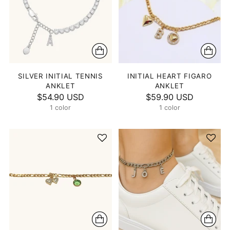
SILVER INITIAL TENNIS
INITIAL HEART FIGARO
ANKLET
ANKLET
$54.90 USD
$59.90 USD
1 color
1 color