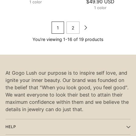
$49.90 USD
1 color
1 color
1
2
You’re viewing 1-16 of 19 products
At Gogo Lush our purpose is to inspire self love, and
ignite your inner beauty. Our brand was founded on
the belief that "When you look good, you feel good".
We want everyone to look their best to attain their
maximum confidence within them and we believe the
details in jewelry can do just that.
HELP