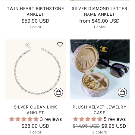
TWIN HEART BIRTHSTONE
SILVER DIAMOND LETTER
ANKLET
NAME ANKLET
$59.90 USD
from
$49.00 USD
1 color
1 color
SILVER CUBAN LINK
PLUSH VELVET JEWELRY
ANKLET
CASE
3 reviews
5 reviews
Regular
$28.00 USD
$14.95 USD
$9.95 USD
1 color
price
3 colors