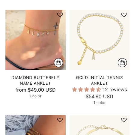
DIAMOND BUTTERFLY
GOLD INITIAL TENNIS
NAME ANKLET
ANKLET
12 reviews
from
$49.00 USD
$54.90 USD
1 color
1 color