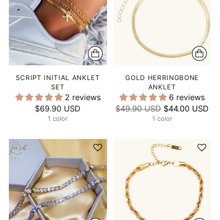
SCRIPT INITIAL ANKLET
GOLD HERRINGBONE
SET
ANKLET
2 reviews
6 reviews
Regular
$69.90 USD
$49.90 USD
$44.00 USD
1 color
price
1 color